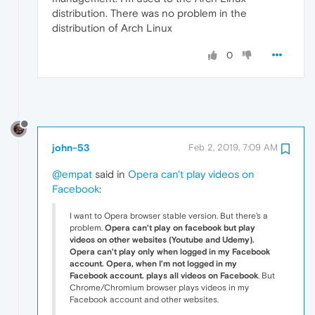
distribution. There was no problem in the
distribution of Arch Linux
0
john-53
Feb 2, 2019, 7:09 AM
@empat
said in
Opera can't play videos on
Facebook
:
I want to Opera browser stable version. But there's a
problem.
Opera can't play on facebook but play
videos on other websites (Youtube and Udemy).
Opera can't play only when logged in my Facebook
account. Opera,
when I'm not logged in my
Facebook account. plays all videos on Facebook
. But
Chrome/Chromium browser plays videos in my
Facebook account and other websites.