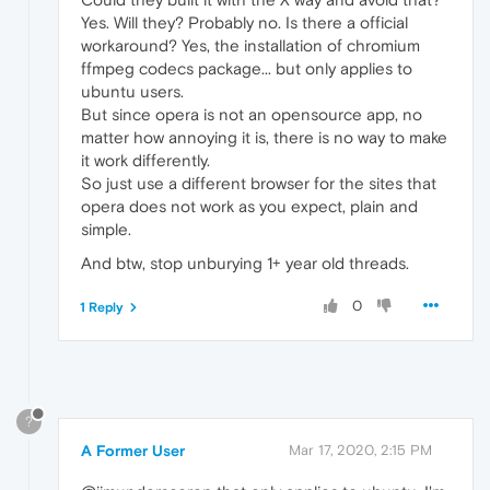
Yes. Will they? Probably no. Is there a official
workaround? Yes, the installation of chromium
ffmpeg codecs package... but only applies to
ubuntu users.
But since opera is not an opensource app, no
matter how annoying it is, there is no way to make
it work differently.
So just use a different browser for the sites that
opera does not work as you expect, plain and
simple.
And btw, stop unburying 1+ year old threads.
0
1 Reply
?
A Former User
Mar 17, 2020, 2:15 PM