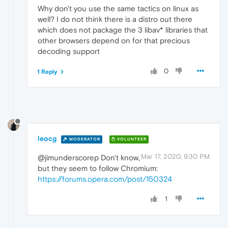
Why don't you use the same tactics on linux as
well? I do not think there is a distro out there
which does not package the 3 libav* libraries that
other browsers depend on for that precious
decoding support
0
1 Reply
leocg
MODERATOR
VOLUNTEER
Mar 17, 2020, 9:30 PM
@jimunderscorep Don't know,
but they seem to follow Chromium:
https://forums.opera.com/post/150324
1