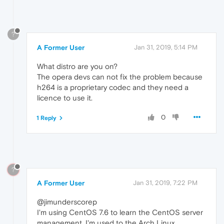
?
A Former User
Jan 31, 2019, 5:14 PM
What distro are you on?
The opera devs can not fix the problem because
h264 is a proprietary codec and they need a
licence to use it.
0
1 Reply
?
A Former User
Jan 31, 2019, 7:22 PM
@jimunderscorep
I'm using CentOS 7.6 to learn the CentOS server
management. I'm used to the Arch Linux