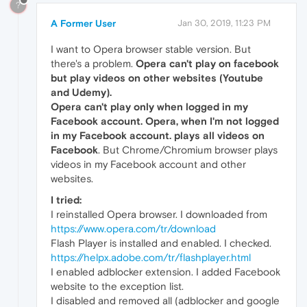
?
A Former User
Jan 30, 2019, 11:23 PM
I want to Opera browser stable version. But
there's a problem.
Opera can't play on facebook
but play videos on other websites (Youtube
and Udemy).
Opera can't play only when logged in my
Facebook account. Opera,
when I'm not logged
in my Facebook account. plays all videos on
Facebook
. But Chrome/Chromium browser plays
videos in my Facebook account and other
websites.
I tried:
I reinstalled Opera browser. I downloaded from
https://www.opera.com/tr/download
Flash Player is installed and enabled. I checked.
https://helpx.adobe.com/tr/flashplayer.html
I enabled adblocker extension. I added Facebook
website to the exception list.
I disabled and removed all (adblocker and google