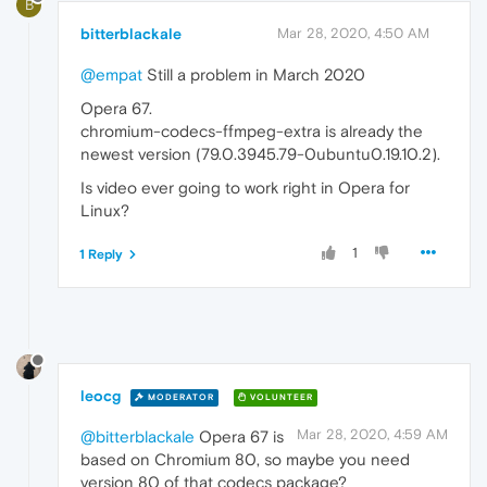
B
bitterblackale
Mar 28, 2020, 4:50 AM
@empat
Still a problem in March 2020
Opera 67.
chromium-codecs-ffmpeg-extra is already the
newest version (79.0.3945.79-0ubuntu0.19.10.2).
Is video ever going to work right in Opera for
Linux?
1
1 Reply
leocg
MODERATOR
VOLUNTEER
Mar 28, 2020, 4:59 AM
@bitterblackale
Opera 67 is
based on Chromium 80, so maybe you need
version 80 of that codecs package?