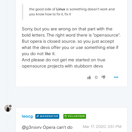
the good side of
Linux
is something doesn't work and
you know how to fix it, fix it
Sorry, but you are wrong on that part with the
bold letters. The right word there is "opensource".
But opera is closed source, so you just accept
what the devs offer you or use something else if
you do not like it.
And please do not get me started on true
opensource projects with stubborn devs
0
leocg
MODERATOR
VOLUNTEER
Mar 17, 2020, 3:51 PM
@g3nsvrv Opera can't do