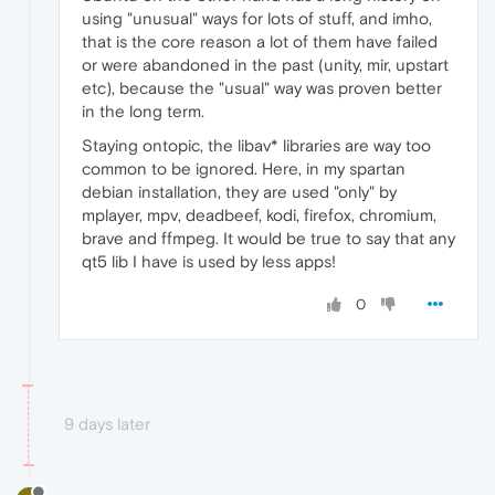
using "unusual" ways for lots of stuff, and imho,
that is the core reason a lot of them have failed
or were abandoned in the past (unity, mir, upstart
etc), because the "usual" way was proven better
in the long term.
Staying ontopic, the libav* libraries are way too
common to be ignored. Here, in my spartan
debian installation, they are used "only" by
mplayer, mpv, deadbeef, kodi, firefox, chromium,
brave and ffmpeg. It would be true to say that any
qt5 lib I have is used by less apps!
0
9 days later