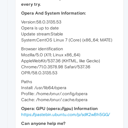
every try.
Opera And System Information:
Version:58.0.3135.53
Opera is up to date
Update stream:Stable
System:CentOS Linux 7 (Core) (x86_64; MATE)
Browser identification
Mozilla/5.0 (X11; Linux x86_64)
AppleWebKit/537.36 (KHTML, like Gecko)
Chrome/71.0.3578.98 Safari/537.36
OPR/58.0.3135.53
Paths
Install: /usr/lib64/opera
Profile: /home/onur/.config/opera
Cache: /home/onur/.cache/opera
Opera: GPU (opera://gpu) Information
https://pastebin.ubuntu.com/p/sdK2wBh5GG/
Can anyone help me?