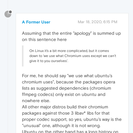
?
A Former User
Mar 18, 2020, 6:15 PM
Assuming that the entire "apology" is summed up
on this sentence here
On Linux it's a bit more complicated, but it comes
down to 'we use what Chromium uses except we can't
give it to you ourselves'.
For me, he should say "we use what ubuntu's
chromium uses", because the packages opera
lists as suggested dependencies (chromium
ffmpeg codecs) only exist on ubuntu and
nowhere else.
All other major distros build their chromium
packages against those 3 libav* libs for that
proper codec support, so yes, ubuntu's way is the
"unusual" one, although it is not wrong.
Ubuntu on the other hand has a long history on