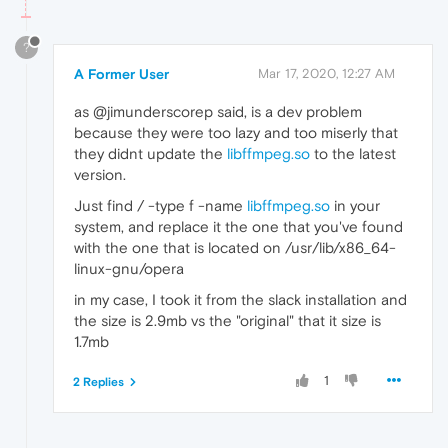
?
A Former User
Mar 17, 2020, 12:27 AM
as @jimunderscorep said, is a dev problem
because they were too lazy and too miserly that
they didnt update the
libffmpeg.so
to the latest
version.
Just find / -type f -name
libffmpeg.so
in your
system, and replace it the one that you've found
with the one that is located on /usr/lib/x86_64-
linux-gnu/opera
in my case, I took it from the slack installation and
the size is 2.9mb vs the "original" that it size is
1.7mb
1
2 Replies