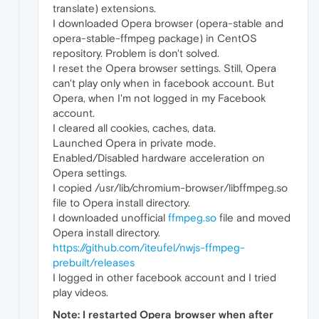
translate) extensions.
I downloaded Opera browser (opera-stable and
opera-stable-ffmpeg package) in CentOS
repository. Problem is don't solved.
I reset the Opera browser settings. Still, Opera
can't play only when in facebook account. But
Opera, when I'm not logged in my Facebook
account.
I cleared all cookies, caches, data.
Launched Opera in private mode.
Enabled/Disabled hardware acceleration on
Opera settings.
I copied /usr/lib/chromium-browser/libffmpeg.so
file to Opera install directory.
I downloaded unofficial
ffmpeg.so
file and moved
Opera install directory.
https://github.com/iteufel/nwjs-ffmpeg-
prebuilt/releases
I logged in other facebook account and I tried
play videos.
Note: I restarted Opera browser when after