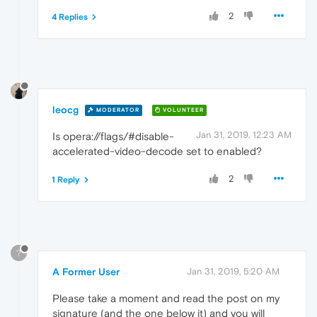
2
4 Replies
leocg
MODERATOR
VOLUNTEER
Jan 31, 2019, 12:23 AM
Is opera://flags/#disable-
accelerated-video-decode set to enabled?
2
1 Reply
?
A Former User
Jan 31, 2019, 5:20 AM
Please take a moment and read the post on my
signature (and the one below it) and you will