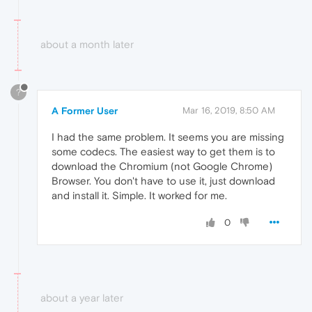
about a month later
?
A Former User
Mar 16, 2019, 8:50 AM
I had the same problem. It seems you are missing
some codecs. The easiest way to get them is to
download the Chromium (not Google Chrome)
Browser. You don't have to use it, just download
and install it. Simple. It worked for me.
0
about a year later