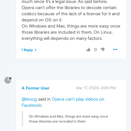
much since it's a legal issue. As said before,
Opera can't offer the libraries to decode certain
codecs because of the lack of a license for it and
depend on OS on it.
On Windows and Mac, things are more easy, once
those libraries are included in them. On Linux,
everything will depends on many factors.
0
1 Reply
?
A Former User
Mar 17, 2020, 4:09 PM
@leocg
said in
Opera can't play videos on
Facebook
:
On Windows and Mac, things are more easy, once
those libraries are included in them