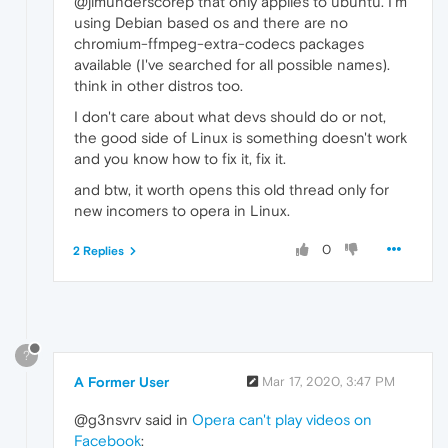
@jimunderscorep that only applies to ubuntu. I'm
using Debian based os and there are no
chromium-ffmpeg-extra-codecs packages
available (I've searched for all possible names).
think in other distros too.
I don't care about what devs should do or not,
the good side of Linux is something doesn't work
and you know how to fix it, fix it.
and btw, it worth opens this old thread only for
new incomers to opera in Linux.
0
2 Replies
?
A Former User
Mar 17, 2020, 3:47 PM
@g3nsvrv said in
Opera can't play videos on
Facebook
: