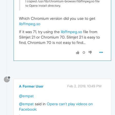
I copied /usr/lib/chromium-browser/libffmpeg.so file
to Opera install directory.
Which Chromium version did you use to get
libffmpeg.so
If it was 71, try using the
libffmpeg.so
file from
Slimjet 21 or Chromium 70. Slimjet 21 is easy to
find, Chromium 70 is not easy to find...
0
?
A Former User
Feb 2, 2019, 10:49 PM
@empat
@empat
said in
Opera can't play videos on
Facebook
: