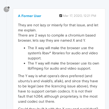
?
A Former User
Mar 17, 2020, 12:21 PM
They are not lazy or miserly for that issue, and let
me explain.
There are 2 ways to compile a chromium based
browser, lets say they are named X and Y.
The X way will make the browser use the
system's libav* libraries for audio and video
support.
The Y way will make the browser use its own
libffmpeg for audio and video support.
The Y way is what opera's devs prefered (and
ubuntu's and vivaldi's, afaik), and since they have
to be legal (see the licencing issue above), they
have to support certain codecs. It is not their
fault that h264, although proprietary, is the most
used codec out there.
Could they built it with the X way and avoid that?