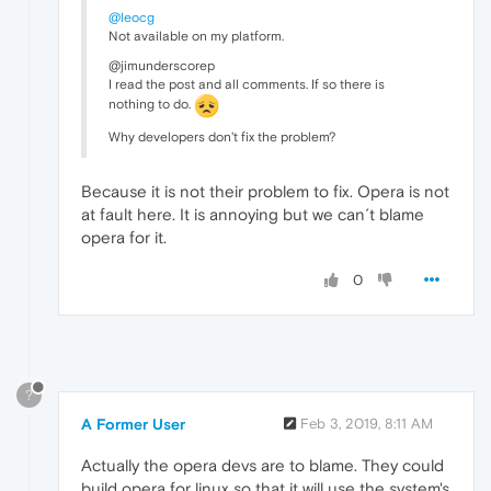
@leocg
Not available on my platform.
@jimunderscorep
I read the post and all comments. If so there is
nothing to do.
Why developers don't fix the problem?
Because it is not their problem to fix. Opera is not
at fault here. It is annoying but we can´t blame
opera for it.
0
?
A Former User
Feb 3, 2019, 8:11 AM
Actually the opera devs are to blame. They could
build opera for linux so that it will use the system's