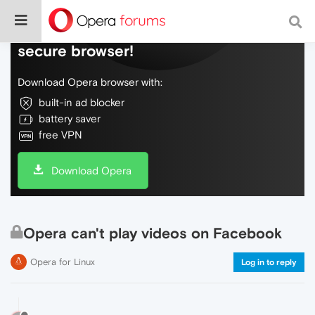
Do more on the web, with a fast and
secure browser!
Download Opera browser with:
built-in ad blocker
battery saver
free VPN
Download Opera
Opera can't play videos on Facebook
Opera for Linux
Log in to reply