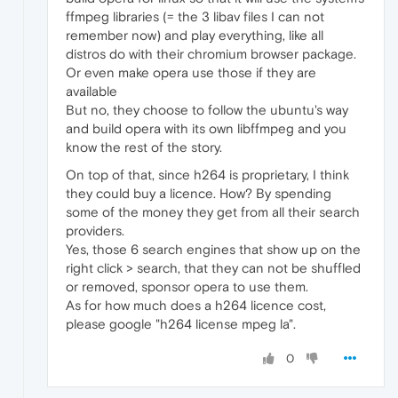
ffmpeg libraries (= the 3 libav files I can not
remember now) and play everything, like all
distros do with their chromium browser package.
Or even make opera use those if they are
available
But no, they choose to follow the ubuntu's way
and build opera with its own libffmpeg and you
know the rest of the story.
On top of that, since h264 is proprietary, I think
they could buy a licence. How? By spending
some of the money they get from all their search
providers.
Yes, those 6 search engines that show up on the
right click > search, that they can not be shuffled
or removed, sponsor opera to use them.
As for how much does a h264 licence cost,
please google "h264 license mpeg la".
0