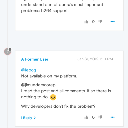
understand one of opera's most important
problems: h264 support.
0
?
A Former User
Jan 31, 2019, 5:11 PM
@leocg
Not available on my platform.
@jimunderscorep
I read the post and all comments. If so there is
nothing to do.
Why developers don't fix the problem?
0
1 Reply