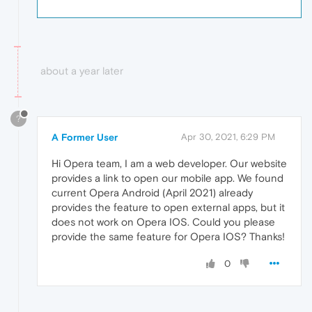
about a year later
?
A Former User
Apr 30, 2021, 6:29 PM
Hi Opera team, I am a web developer. Our website
provides a link to open our mobile app. We found
current Opera Android (April 2021) already
provides the feature to open external apps, but it
does not work on Opera IOS. Could you please
provide the same feature for Opera IOS? Thanks!
0