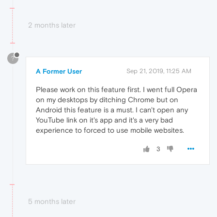
2 months later
?
A Former User
Sep 21, 2019, 11:25 AM
Please work on this feature first. I went full Opera
on my desktops by ditching Chrome but on
Android this feature is a must. I can't open any
YouTube link on it's app and it's a very bad
experience to forced to use mobile websites.
3
5 months later