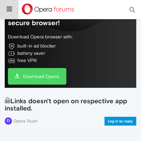
Do more on the web, with a fast and
secure browser!
Download Opera browser with:
built-in ad blocker
battery saver
free VPN
Download Opera
Links doesn't open on respective app
installed.
Opera Touch
Log in to reply