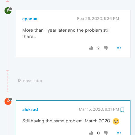
E
epadua
Feb 26, 2020, 5:36 PM
More than 1 year later and the problem still
there...
2
18 days later
A
aleksod
Mar 15, 2020, 8:31 PM
Still having the same problem, March 2020.
0