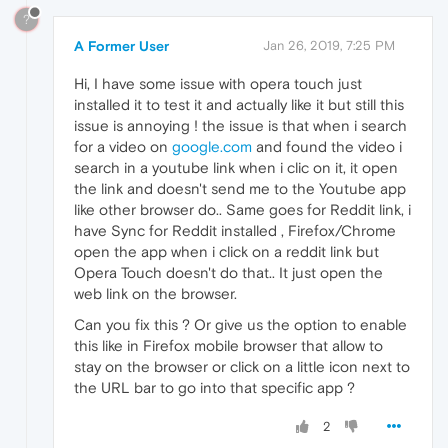
?
A Former User
Jan 26, 2019, 7:25 PM
Hi, I have some issue with opera touch just
installed it to test it and actually like it but still this
issue is annoying ! the issue is that when i search
for a video on
google.com
and found the video i
search in a youtube link when i clic on it, it open
the link and doesn't send me to the Youtube app
like other browser do.. Same goes for Reddit link, i
have Sync for Reddit installed , Firefox/Chrome
open the app when i click on a reddit link but
Opera Touch doesn't do that.. It just open the
web link on the browser.
Can you fix this ? Or give us the option to enable
this like in Firefox mobile browser that allow to
stay on the browser or click on a little icon next to
the URL bar to go into that specific app ?
2