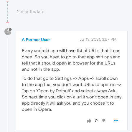
2 months later
?
A Former User
Jul 13, 2021, 3:57 PM
Every android app will have list of URLs that it can
open. So you have to go to that app settings and
tell that it should open in browser for the URLs
and not in the app.
To do that go to Settings -> Apps -> scroll down
to the app that you don't want URLs to open in ->
Tap on 'Open by Default' and select always Ask.
So next time you click on a url it won't open in any
app directly it will ask you and you choose it to
open in Opera.
0