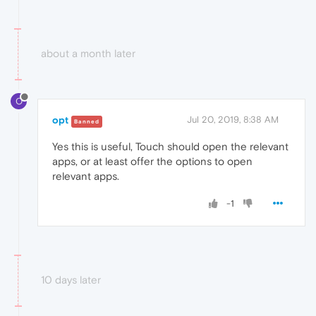
about a month later
O
opt
Jul 20, 2019, 8:38 AM
Banned
Yes this is useful, Touch should open the relevant
apps, or at least offer the options to open
relevant apps.
-1
10 days later