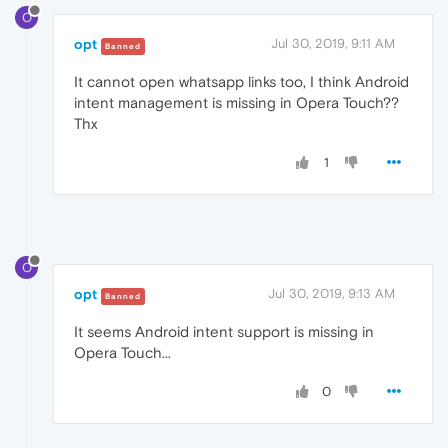
O
opt
Jul 30, 2019, 9:11 AM
Banned
It cannot open whatsapp links too, I think Android
intent management is missing in Opera Touch??
Thx
1
O
opt
Jul 30, 2019, 9:13 AM
Banned
It seems Android intent support is missing in
Opera Touch...
0