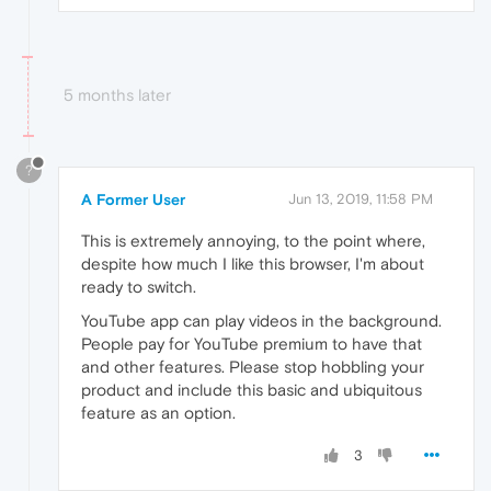
5 months later
?
A Former User
Jun 13, 2019, 11:58 PM
This is extremely annoying, to the point where,
despite how much I like this browser, I'm about
ready to switch.
YouTube app can play videos in the background.
People pay for YouTube premium to have that
and other features. Please stop hobbling your
product and include this basic and ubiquitous
feature as an option.
3