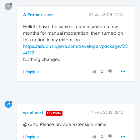
?
A Former User
28 Jan 2019, 17:07
Hello! I have the same situation, waited a few
months for manual moderation, then turned on
this option in my extension
https://addons.opera.com/developer/package/23
4072
Nothing changed.
0
1 Reply
W
wzielinski
1 Feb 2019, 12:10
OPERA
@kurtq Please provide extension name.
0
1 Reply