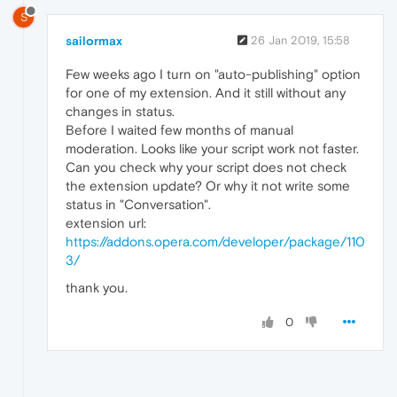
S
sailormax
26 Jan 2019, 15:58
Few weeks ago I turn on "auto-publishing" option
for one of my extension. And it still without any
changes in status.
Before I waited few months of manual
moderation. Looks like your script work not faster.
Can you check why your script does not check
the extension update? Or why it not write some
status in "Conversation".
extension url:
https://addons.opera.com/developer/package/110
3/
thank you.
0