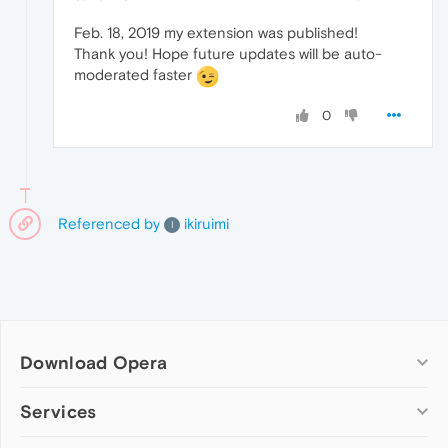
Feb. 18, 2019 my extension was published!
Thank you! Hope future updates will be auto-
moderated faster
0
Referenced by
ikiruimi
I
Download Opera
Computer browsers
Services
Opera for Windows