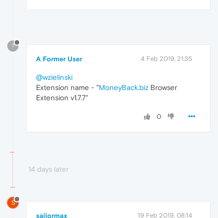
?
A Former User
4 Feb 2019, 21:35
@wzielinski
Extension name - "
MoneyBack.biz
Browser
Extension v1.7.7"
0
14 days later
S
sailormax
19 Feb 2019, 08:14