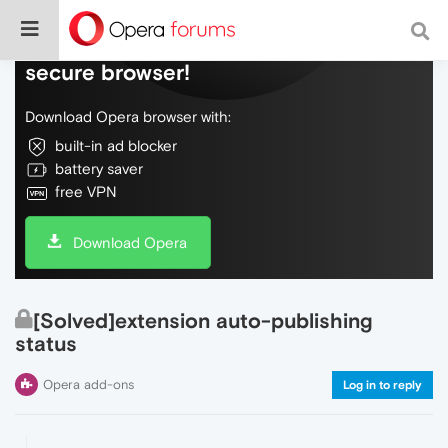
Do more on the web, with a fast and
secure browser!
Download Opera browser with:
built-in ad blocker
battery saver
free VPN
Download Opera
[Solved]extension auto-publishing
status
Opera add-ons
Log in to reply