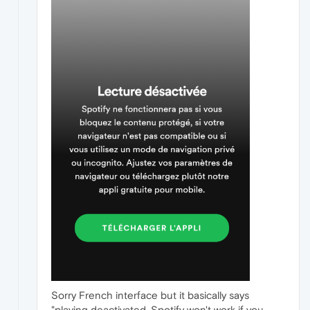
Sorry French interface but it basically says
"playing deactivated, Spotify won't work if you