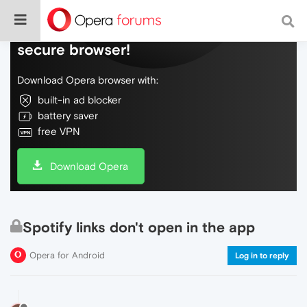
Do more on the web, with a fast and
secure browser!
Download Opera browser with:
built-in ad blocker
battery saver
free VPN
Download Opera
Spotify links don't open in the app
Opera for Android
Log in to reply