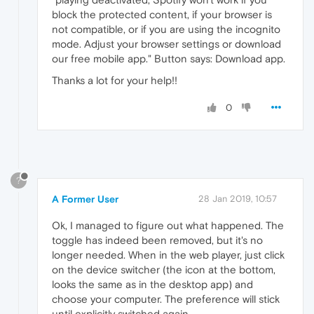
block the protected content, if your browser is
not compatible, or if you are using the incognito
mode. Adjust your browser settings or download
our free mobile app." Button says: Download app.
Thanks a lot for your help!!
0
?
A Former User
28 Jan 2019, 10:57
Ok, I managed to figure out what happened. The
toggle has indeed been removed, but it's no
longer needed. When in the web player, just click
on the device switcher (the icon at the bottom,
looks the same as in the desktop app) and
choose your computer. The preference will stick
until explicitly switched again.