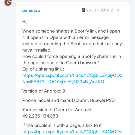
B
bananou
25 Jan 2019, 21:14
Hi,
When someone shares a Spotify link and I open
it, it opens in Opera with an error message,
instead of opening the Spotify app that I already
have installed.
How could I force opening a Spotify share link in
the app instead of in Opera browser?
Eg. of a sharing link :
https://open.spotify.com/track/1CCgbiLZ4Gy0Oz
NayiFSRT?si=0OYrv9qAQTi234B_ArvJfQ
Version of Android: 9
Phone model and manufacturer: Huawei P20
Your version of Opera for Android:
49.2.2361.134.358
If the problem is with a page, a link to it:
https://open.spotify.com/track/1CCgbiLZ4Gy0Oz