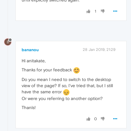
1
B
bananou
28 Jan 2019, 21:29
Hi anitakate,
Thanks for your feedback
Do you mean I need to switch to the desktop
view of the page? If so, I've tried that, but I still
have the same error
Or were you referring to another option?
Thanls!
0