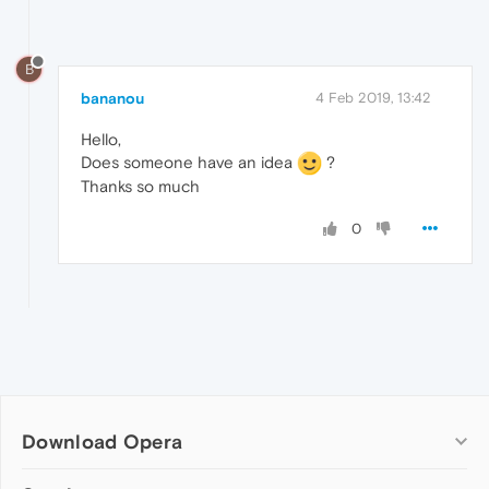
B
bananou
4 Feb 2019, 13:42
Hello,
Does someone have an idea
?
Thanks so much
0
Download Opera