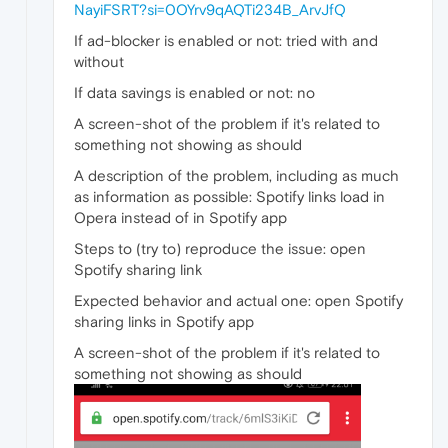
NayiFSRT?si=0OYrv9qAQTi234B_ArvJfQ
If ad-blocker is enabled or not: tried with and
without
If data savings is enabled or not: no
A screen-shot of the problem if it's related to
something not showing as should
A description of the problem, including as much
as information as possible: Spotify links load in
Opera instead of in Spotify app
Steps to (try to) reproduce the issue: open
Spotify sharing link
Expected behavior and actual one: open Spotify
sharing links in Spotify app
A screen-shot of the problem if it's related to
something not showing as should