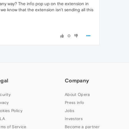
 any way? The info pop up on the extension in
 know that the extension isn't sending all this
0
egal
Company
curity
About Opera
ivacy
Press info
okies Policy
Jobs
LA
Investors
rms of Service
Become a partner