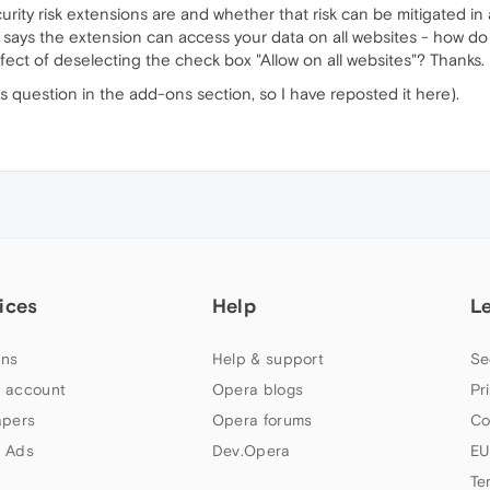
ity risk extensions are and whether that risk can be mitigated in
ys the extension can access your data on all websites - how do we
effect of deselecting the check box "Allow on all websites"? Thanks.
his question in the add-ons section, so I have reposted it here).
ices
Help
L
ns
Help & support
Se
 account
Opera blogs
Pr
apers
Opera forums
Co
 Ads
Dev.Opera
EU
Te