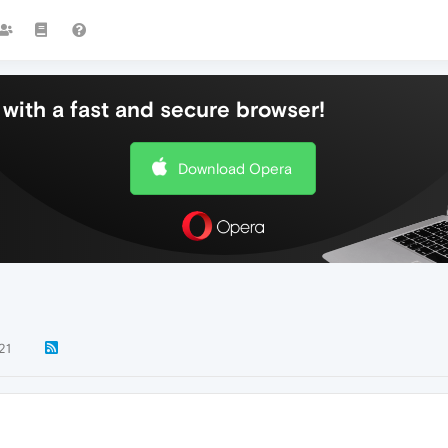
with a fast and secure browser!
Download Opera
21