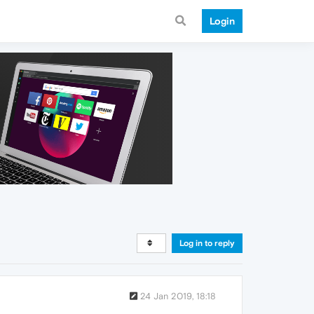
Login
Log in to reply
24 Jan 2019, 18:18