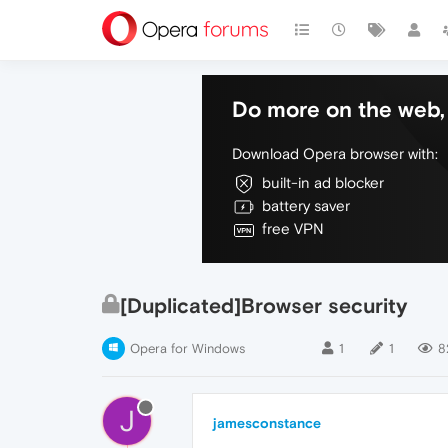
Do more on the web, 
Download Opera browser with:
built-in ad blocker
battery saver
free VPN
[Duplicated]Browser security
Opera for Windows
1
1
8
J
jamesconstance