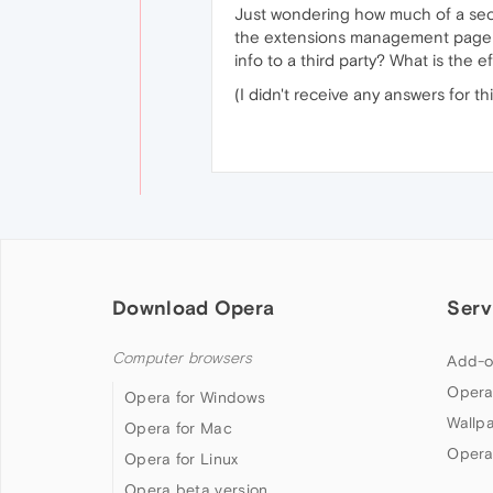
Just wondering how much of a secur
the extensions management page sa
info to a third party? What is the 
(I didn't receive any answers for t
Download Opera
Serv
Computer browsers
Add-o
Opera
Opera for Windows
Wallp
Opera for Mac
Opera
Opera for Linux
Opera beta version