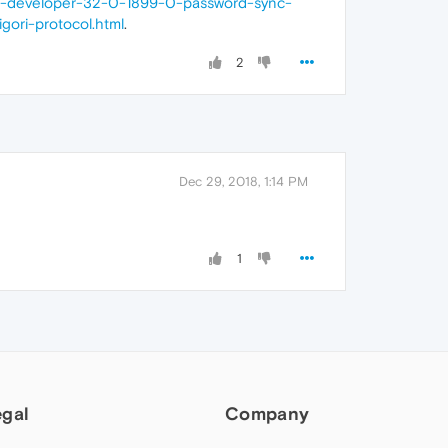
ra-developer-32-0-1899-0-password-sync-
nigori-protocol.html
.
2
Dec 29, 2018, 1:14 PM
1
egal
Company