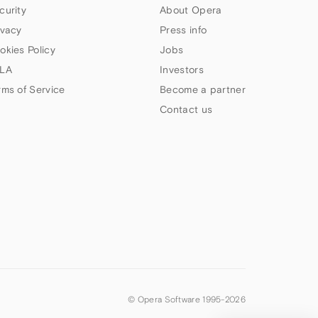
curity
About Opera
ivacy
Press info
okies Policy
Jobs
LA
Investors
rms of Service
Become a partner
Contact us
© Opera Software 1995-
2026