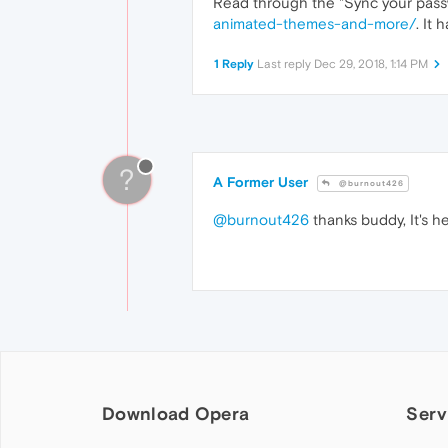
Read through the "Sync your pass
animated-themes-and-more/
. It 
1 Reply
Last reply
Dec 29, 2018, 1:14 PM
?
A Former User
@burnout426
@burnout426
thanks buddy, It's hel
Download Opera
Serv