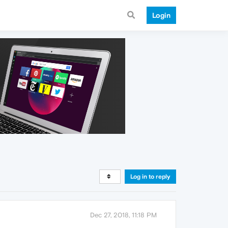
Login
Log in to reply
Dec 27, 2018, 11:18 PM