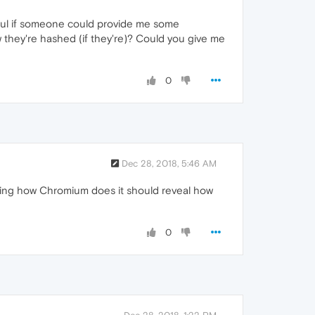
eful if someone could provide me some
hey're hashed (if they're)? Could you give me
0
Dec 28, 2018, 5:46 AM
hing how Chromium does it should reveal how
0