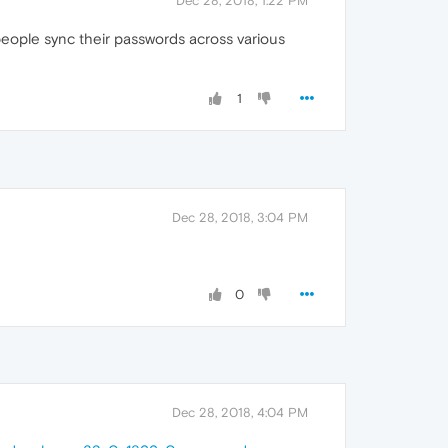
Dec 28, 2018, 1:22 PM
people sync their passwords across various
1
Dec 28, 2018, 3:04 PM
0
Dec 28, 2018, 4:04 PM