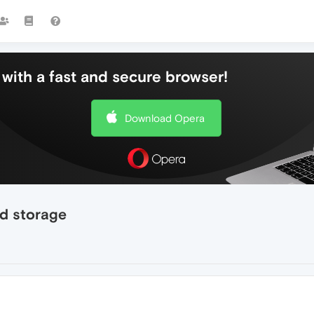
with a fast and secure browser!
Download Opera
d storage