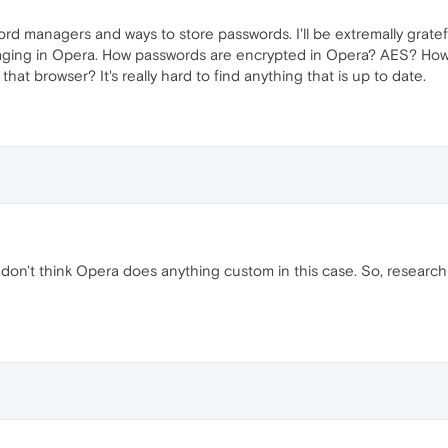
ord managers and ways to store passwords. I'll be extremally grat
ging in Opera. How passwords are encrypted in Opera? AES? How t
hat browser? It's really hard to find anything that is up to date.
on't think Opera does anything custom in this case. So, researc