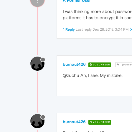
A Former User
I was thinking more about password
platforms it has to encrypt it in so
1 Reply
Last reply
Dec 28, 2018, 3:04 PM
burnout426
VOLUNTEER
@Gues
@zuchu Ah, I see. My mistake.
burnout426
VOLUNTEER