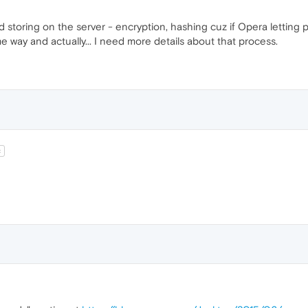
 storing on the server - encryption, hashing cuz if Opera letting 
me way and actually... I need more details about that process.
t