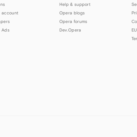
ns
Help & support
Se
 account
Opera blogs
Pr
apers
Opera forums
Co
 Ads
Dev.Opera
EU
Te