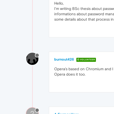
Hello,
I'm writing BSc thesis about passw
informations about password mana
some details about that process in t
burnout426
VOLUNTEER
Opera's based on Chromium and I d
Opera does it too.
?