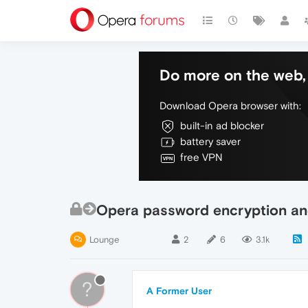
Do more on the web, 
Download Opera browser with:
built-in ad blocker
battery saver
free VPN
Opera password encryption an
Lounge
2
6
3.1k
?
A Former User