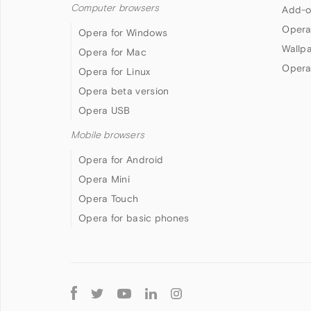
Computer browsers
Add-o
Opera
Opera for Windows
Wallp
Opera for Mac
Opera
Opera for Linux
Opera beta version
Opera USB
Mobile browsers
Opera for Android
Opera Mini
Opera Touch
Opera for basic phones
Follow
Opera