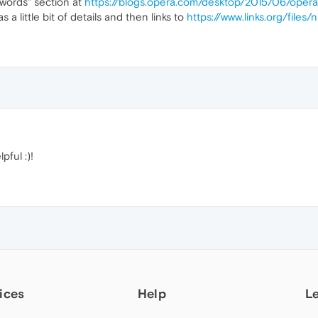
words" section at
https://blogs.opera.com/desktop/2015/06/ope
has a little bit of details and then links to
https://www.links.org/files/
pful :)!
ices
Help
L