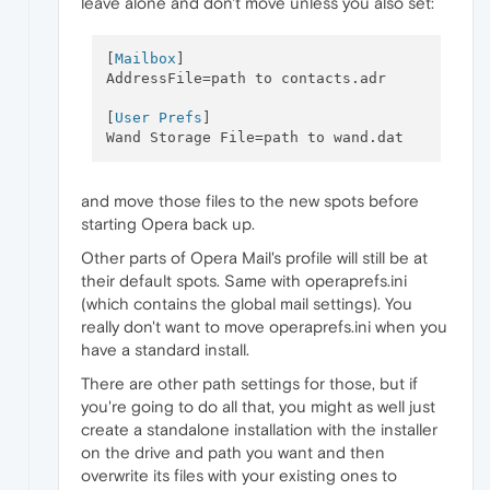
leave alone and don't move unless you also set:
[
Mailbox
]

AddressFile=path to contacts.adr

[
User Prefs
]

and move those files to the new spots before
starting Opera back up.
Other parts of Opera Mail's profile will still be at
their default spots. Same with operaprefs.ini
(which contains the global mail settings). You
really don't want to move operaprefs.ini when you
have a standard install.
There are other path settings for those, but if
you're going to do all that, you might as well just
create a standalone installation with the installer
on the drive and path you want and then
overwrite its files with your existing ones to