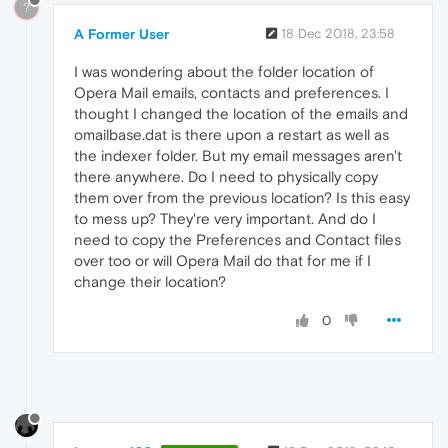
?
A Former User
18 Dec 2018, 23:58
I was wondering about the folder location of
Opera Mail emails, contacts and preferences. I
thought I changed the location of the emails and
omailbase.dat is there upon a restart as well as
the indexer folder. But my email messages aren't
there anywhere. Do I need to physically copy
them over from the previous location? Is this easy
to mess up? They're very important. And do I
need to copy the Preferences and Contact files
over too or will Opera Mail do that for me if I
change their location?
0