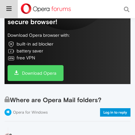
Do more on the web, with a fast and
secure browser!
Download Opera browser with:
built-in ad blocker
battery saver
free VPN
Download Opera
Where are Opera Mail folders?
Opera for Windows
Log in to reply