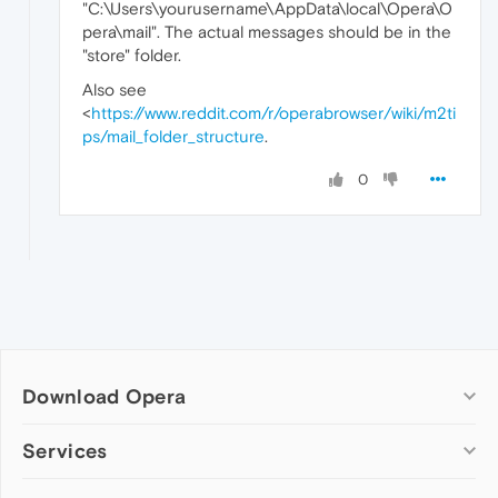
"C:\Users\yourusername\AppData\local\Opera\O
pera\mail". The actual messages should be in the
"store" folder.
Also see
<
https://www.reddit.com/r/operabrowser/wiki/m2ti
ps/mail_folder_structure
.
0
Download Opera
Computer browsers
Services
Opera for Windows