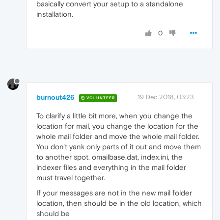
basically convert your setup to a standalone
installation.
0
burnout426
19 Dec 2018, 03:23
VOLUNTEER
To clarify a little bit more, when you change the
location for mail, you change the location for the
whole mail folder and move the whole mail folder.
You don't yank only parts of it out and move them
to another spot. omailbase.dat, index.ini, the
indexer files and everything in the mail folder
must travel together.
If your messages are not in the new mail folder
location, then should be in the old location, which
should be