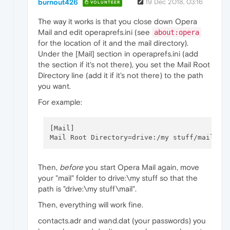
burnout426
19 Dec 2018, 03:16
VOLUNTEER
The way it works is that you close down Opera
Mail and edit operaprefs.ini (see
about:opera
for the location of it and the mail directory).
Under the [Mail] section in operaprefs.ini (add
the section if it's not there), you set the Mail Root
Directory line (add it if it's not there) to the path
you want.
For example:
[Mail]

Then,
before
you start Opera Mail again, move
your "mail" folder to drive:\my stuff so that the
path is "drive:\my stuff\mail".
Then, everything will work fine.
contacts.adr and wand.dat (your passwords) you