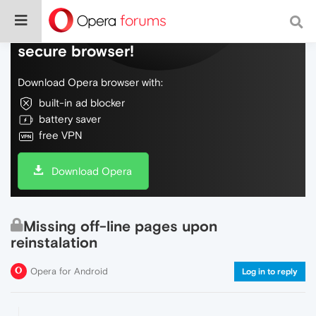
Do more on the web, with a fast and
secure browser!
Download Opera browser with:
built-in ad blocker
battery saver
free VPN
Download Opera
Missing off-line pages upon
reinstalation
Opera for Android
Log in to reply