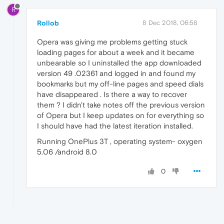
R
Rollob
8 Dec 2018, 06:58
Opera was giving me problems getting stuck
loading pages for about a week and it became
unbearable so I uninstalled the app downloaded
version 49 .02361 and logged in and found my
bookmarks but my off-line pages and speed dials
have disappeared . Is there a way to recover
them ? I didn't take notes off the previous version
of Opera but I keep updates on for everything so
I should have had the latest iteration installed.
Running OnePlus 3T , operating system- oxygen
5.06 /android 8.0
0