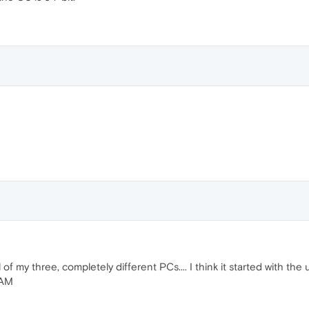
of my three, completely different PCs.... I think it started with the 
RAM