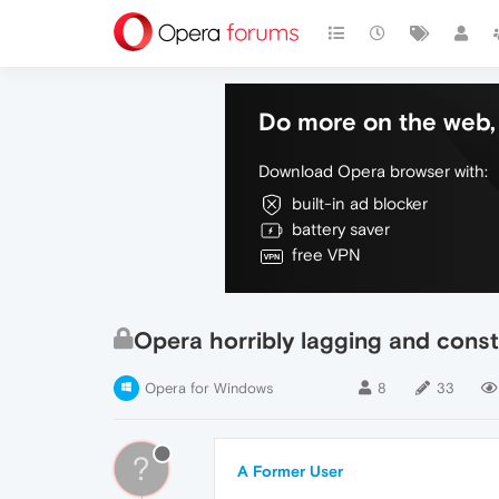
Do more on the web, 
Download Opera browser with:
built-in ad blocker
battery saver
free VPN
Opera horribly lagging and const
Opera for Windows
8
33
?
A Former User