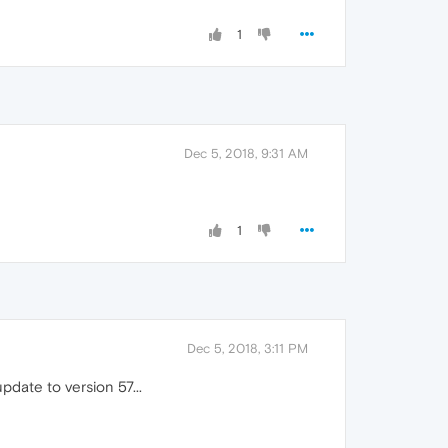
1
Dec 5, 2018, 9:31 AM
1
Dec 5, 2018, 3:11 PM
update to version 57...