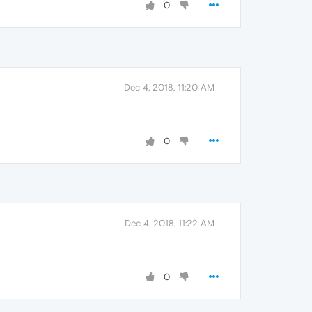
0
Dec 4, 2018, 11:20 AM
0
Dec 4, 2018, 11:22 AM
0