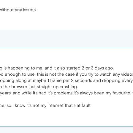
without any issues.
 is happening to me, and it also started 2 or 3 days ago.
ood enough to use, this is not the case if you try to watch any video
hopping along at maybe 1 frame per 2 seconds and dropping every 
 the browser just straight up crashing.
ears, and while its had it's problems it's always been my favourite
, so I know it's not my internet that's at fault.