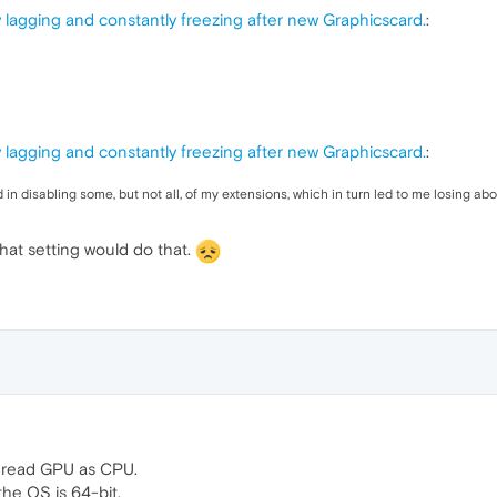
 lagging and constantly freezing after new Graphicscard.
:
 lagging and constantly freezing after new Graphicscard.
:
ted in disabling some, but not all, of my extensions, which in turn led to me losing 
 that setting would do that.
I read GPU as CPU.
he OS is 64-bit.