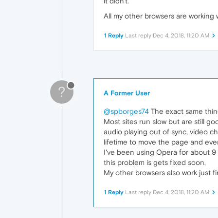
it didn't.
All my other browsers are working 
1 Reply
Last reply
Dec 4, 2018, 11:20 AM
?
A Former User
@spborges74
The exact same thing
Most sites run slow but are still g
audio playing out of sync, video c
lifetime to move the page and even
I've been using Opera for about 9 y
this problem is gets fixed soon.
My other browsers also work just fine
1 Reply
Last reply
Dec 4, 2018, 11:20 AM