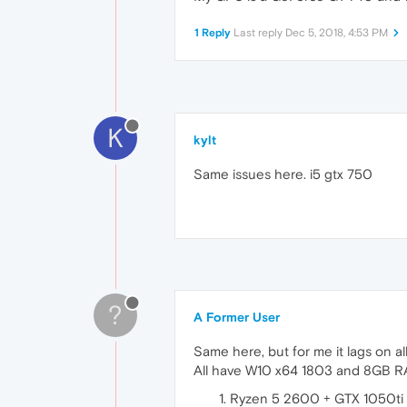
1 Reply
Last reply
Dec 5, 2018, 4:53 PM
K
kylt
Same issues here. i5 gtx 750
?
A Former User
Same here, but for me it lags on all 
All have W10 x64 1803 and 8GB 
Ryzen 5 2600 + GTX 1050ti