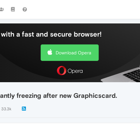
with a fast and secure browser!
Download Opera
antly freezing after new Graphicscard.
33.3k