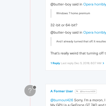
@butter-boy said in
Opera horribly
Windows 7 home premium
32-bit or 64-bit?
@butter-boy said in
Opera horribly
And I already turned that off. It resul
That's really weird that turning off
1 Reply
Last reply
Dec 5, 2018, 6:07 AM
?
A Former User
@burnout426
@burnout426
Sorry, I'm a moron, 
My GPU is a GeForce GT 740 and t