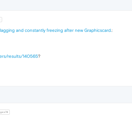
t
 lagging and constantly freezing after new Graphicscard.
:
vers/results/140565
?
ges74