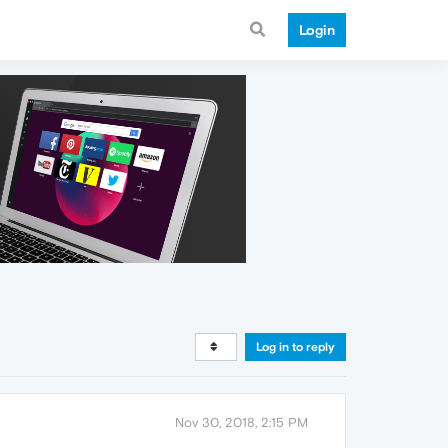
Login
Log in to reply
Nov 30, 2018, 2:15 PM