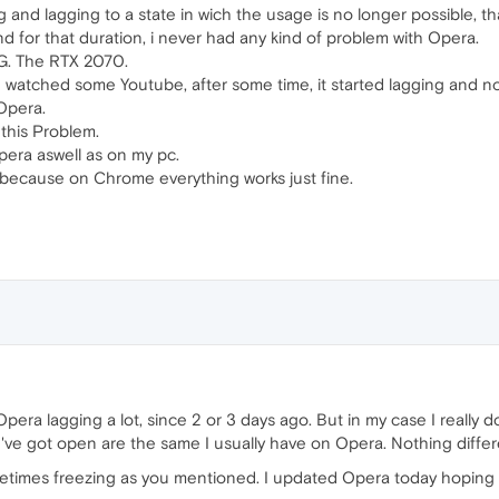
ing and lagging to a state in wich the usage is no longer possible, t
d for that duration, i never had any kind of problem with Opera.
IG. The RTX 2070.
d watched some Youtube, after some time, it started lagging and no
 Opera.
this Problem.
era aswell as on my pc.
 because on Chrome everything works just fine.
era lagging a lot, since 2 or 3 days ago. But in my case I really d
I've got open are the same I usually have on Opera. Nothing differ
metimes freezing as you mentioned. I updated Opera today hoping t