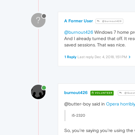
?
A Former User
@burnout426
@burnout426
Windows 7 home pr
And I already turned that off. It r
saved sessions. That was nice.
1 Reply
Last reply
Dec 4, 2018, 1:51 PM
burnout426
VOLUNTEER
@Gues
@butter-boy said in
Opera horribly
i5-2320
So, you're saying you're using the 