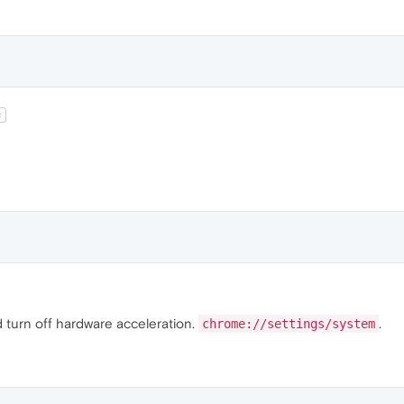
t
ld turn off hardware acceleration.
.
chrome://settings/system