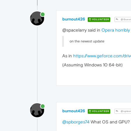
burnout426
VOLUNTEER
@Gues
@spacelarry said in
Opera horribly
on the newest update
As in
https://www.geforce.com/dri
(Assuming Windows 10 64-bit)
burnout426
VOLUNTEER
@spbor
@spborges74
What OS and GPU?