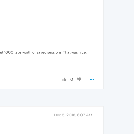
about 1000 tabs worth of saved sessions. That was nice.
0
Dec 5, 2018, 6:07 AM