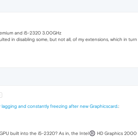
emium and i5-2320 3.00GHz
esulted in disabling some, but not all, of my extensions, which in tu
t
 lagging and constantly freezing after new Graphicscard.
:
GPU built into the i5-2320? As in, the Intel
HD Graphics 2000