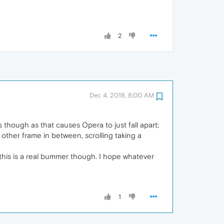
2
Dec 4, 2018, 8:00 AM
s though as that causes Opera to just fall apart;
other frame in between, scrolling taking a
, this is a real bummer though. I hope whatever
1