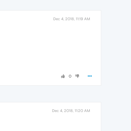
Dec 4, 2018, 11:19 AM
0
Dec 4, 2018, 11:20 AM