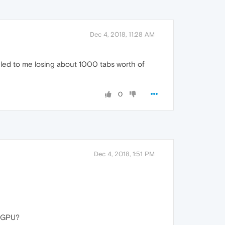
Dec 4, 2018, 11:28 AM
rn led to me losing about 1000 tabs worth of
0
Dec 4, 2018, 1:51 PM
 GPU?