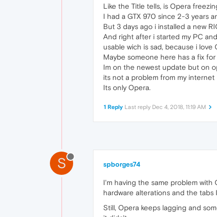
Like the Title tells, is Opera freez
I had a GTX 970 since 2-3 years an
But 3 days ago i installed a new R
And right after i started my PC an
usable wich is sad, because i love
Maybe someone here has a fix for 
Im on the newest update but on op
its not a problem from my internet
Its only Opera.
1 Reply
Last reply
Dec 4, 2018, 11:19 AM
S
spborges74
I'm having the same problem with Op
hardware alterations and the tabs 
Still, Opera keeps lagging and so