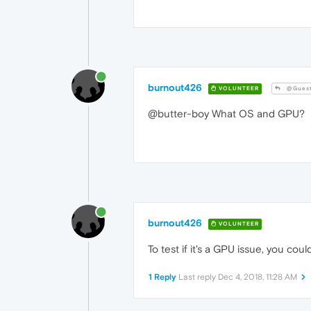
burnout426
VOLUNTEER
@Gues
@butter-boy What OS and GPU?
burnout426
VOLUNTEER
To test if it's a GPU issue, you cou
1 Reply
Last reply
Dec 4, 2018, 11:28 AM