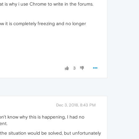
hat is why i use Chrome to write in the forums.
w it is completely freezing and no longer
3
Dec 3, 2018, 8:43 PM
on't know why this is happening, I had no
ent.
he situation would be solved, but unfortunately