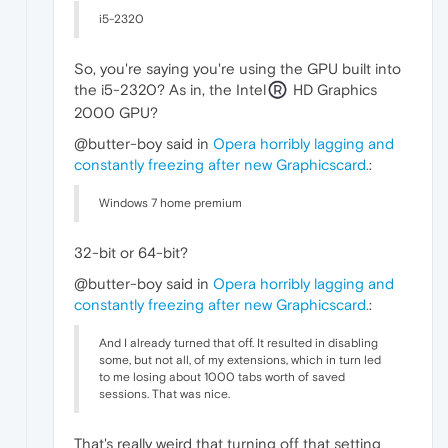
i5-2320
So, you're saying you're using the GPU built into
the i5-2320? As in, the Intel
HD Graphics
2000 GPU?
@butter-boy said in
Opera horribly lagging and
constantly freezing after new Graphicscard.
:
Windows 7 home premium
32-bit or 64-bit?
@butter-boy said in
Opera horribly lagging and
constantly freezing after new Graphicscard.
:
And I already turned that off. It resulted in disabling
some, but not all, of my extensions, which in turn led
to me losing about 1000 tabs worth of saved
sessions. That was nice.
That's really weird that turning off that setting