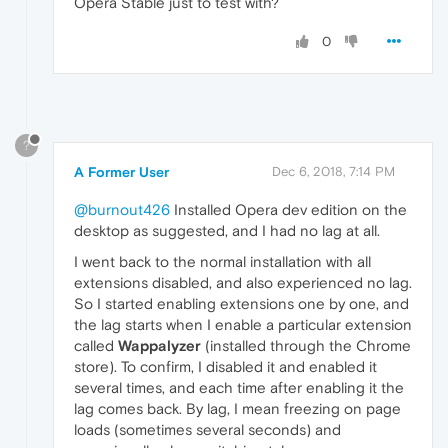
Opera Stable just to test with?
0
?
A Former User
Dec 6, 2018, 7:14 PM
@burnout426
Installed Opera dev edition on the
desktop as suggested, and I had no lag at all.
I went back to the normal installation with all
extensions disabled, and also experienced no lag.
So I started enabling extensions one by one, and
the lag starts when I enable a particular extension
called
Wappalyzer
(installed through the Chrome
store). To confirm, I disabled it and enabled it
several times, and each time after enabling it the
lag comes back. By lag, I mean freezing on page
loads (sometimes several seconds) and