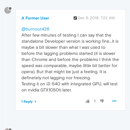
?
A Former User
Dec 6, 2018, 7:22 AM
@burnout426
After few minutes of testing I can say that the
standalone Developer version is working fine...it is
maybe a bit slower than what I was used to
before the lagging problems started (it is slower
than Chrome and before the problems I think the
speed was comparable, maybe little bit better for
opera). But that might be just a feeling. It is
definetely not lagging nor freezing.
Testing it on i3-540 with integrated GPU, will test
on nvidia GTX1050ti later.
1
1 Reply