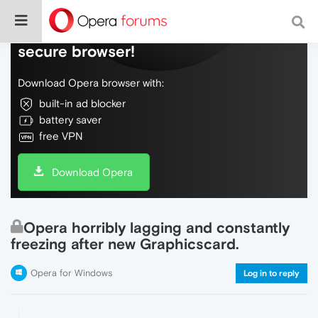
Do more on the web, with a fast and
secure browser!
Download Opera browser with:
built-in ad blocker
battery saver
free VPN
Download Opera
Opera horribly lagging and constantly
freezing after new Graphicscard.
Opera for Windows
Log in to reply