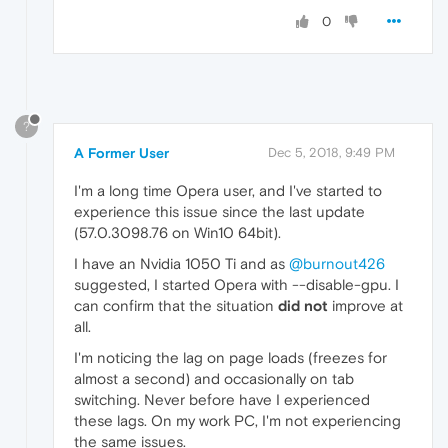
0
?
A Former User
Dec 5, 2018, 9:49 PM
I'm a long time Opera user, and I've started to
experience this issue since the last update
(57.0.3098.76 on Win10 64bit).
I have an Nvidia 1050 Ti and as
@burnout426
suggested, I started Opera with --disable-gpu. I
can confirm that the situation
did not
improve at
all.
I'm noticing the lag on page loads (freezes for
almost a second) and occasionally on tab
switching. Never before have I experienced
these lags. On my work PC, I'm not experiencing
the same issues.