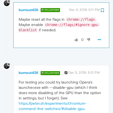
burnout426
Dec 5, 2018, 5:11 PM
VOLUNTEER
Maybe reset all the flags in
.
chrome://flags
Maybe enable
chrome://flags/#ignore-gpu-
if needed.
blacklist
0
burnout426
Dec 5, 2018, 5:13 PM
VOLUNTEER
For testing you could try launching Opera's
launcher.exe with --disable-gpu (which I think
does more disabling of the GPU than the option
in settings, but I forget). See
https://peter.sh/experiments/chromium-
command-line-switches/#disable-gpu
.