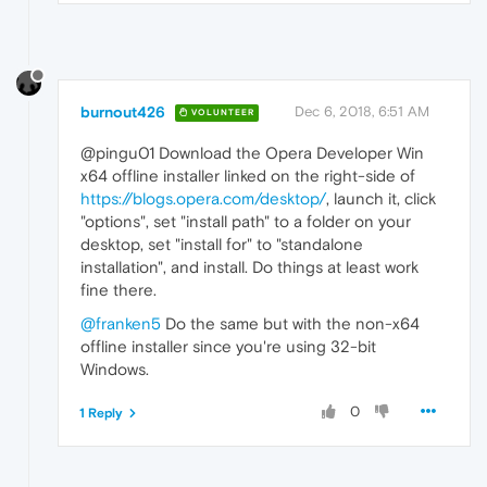
burnout426
Dec 6, 2018, 6:51 AM
VOLUNTEER
@pingu01 Download the Opera Developer Win
x64 offline installer linked on the right-side of
https://blogs.opera.com/desktop/
, launch it, click
"options", set "install path" to a folder on your
desktop, set "install for" to "standalone
installation", and install. Do things at least work
fine there.
@franken5
Do the same but with the non-x64
offline installer since you're using 32-bit
Windows.
0
1 Reply