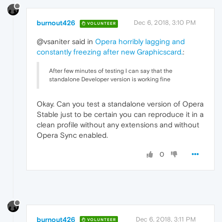
burnout426
Dec 6, 2018, 3:10 PM
VOLUNTEER
@vsaniter said in
Opera horribly lagging and
constantly freezing after new Graphicscard.
:
After few minutes of testing I can say that the
standalone Developer version is working fine
Okay. Can you test a standalone version of Opera
Stable just to be certain you can reproduce it in a
clean profile without any extensions and without
Opera Sync enabled.
0
burnout426
Dec 6, 2018, 3:11 PM
VOLUNTEER