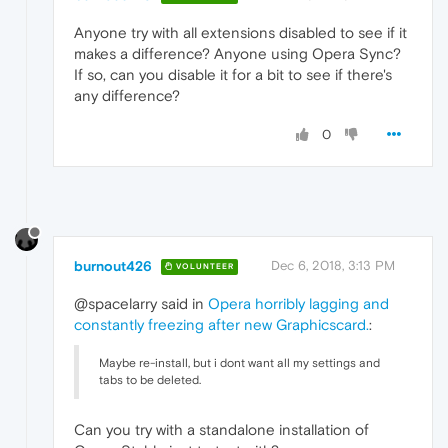
Anyone try with all extensions disabled to see if it
makes a difference? Anyone using Opera Sync?
If so, can you disable it for a bit to see if there's
any difference?
0
burnout426
Dec 6, 2018, 3:13 PM
VOLUNTEER
@spacelarry said in
Opera horribly lagging and
constantly freezing after new Graphicscard.
:
Maybe re-install, but i dont want all my settings and
tabs to be deleted.
Can you try with a standalone installation of