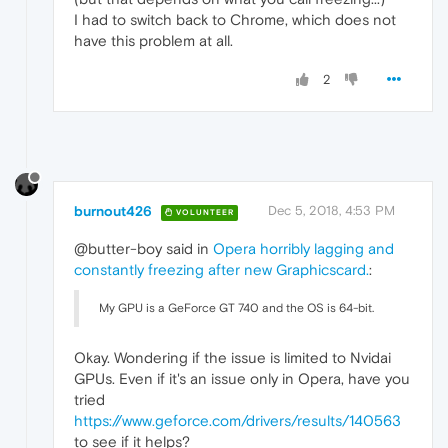
I had to switch back to Chrome, which does not
have this problem at all.
2
burnout426
Dec 5, 2018, 4:53 PM
VOLUNTEER
@butter-boy said in
Opera horribly lagging and
constantly freezing after new Graphicscard.
:
My GPU is a GeForce GT 740 and the OS is 64-bit.
Okay. Wondering if the issue is limited to Nvidai
GPUs. Even if it's an issue only in Opera, have you
tried
https://www.geforce.com/drivers/results/140563
to see if it helps?