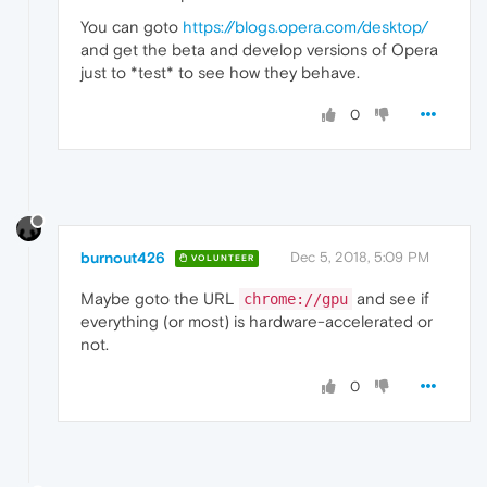
You can goto
https://blogs.opera.com/desktop/
and get the beta and develop versions of Opera
just to *test* to see how they behave.
0
burnout426
Dec 5, 2018, 5:09 PM
VOLUNTEER
Maybe goto the URL
and see if
chrome://gpu
everything (or most) is hardware-accelerated or
not.
0