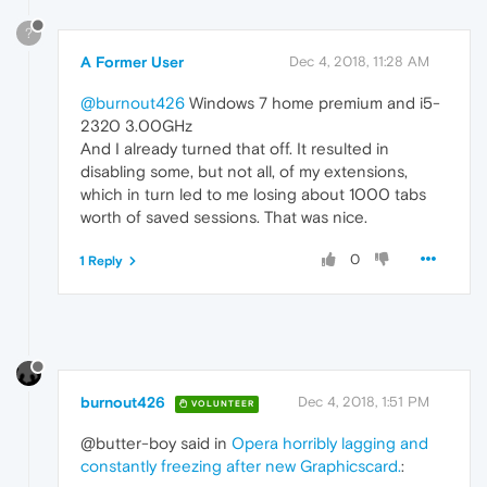
?
A Former User
Dec 4, 2018, 11:28 AM
@burnout426
Windows 7 home premium and i5-
2320 3.00GHz
And I already turned that off. It resulted in
disabling some, but not all, of my extensions,
which in turn led to me losing about 1000 tabs
worth of saved sessions. That was nice.
0
1 Reply
burnout426
Dec 4, 2018, 1:51 PM
VOLUNTEER
@butter-boy said in
Opera horribly lagging and
constantly freezing after new Graphicscard.
: