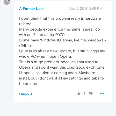
?
A Former User
Dec 6, 2018, 2:48 PM
I dont think that this problem really is hardware
related.
Many people experience the same issues i do
with an i7 and an rtx 2070.
Some have Windows 10, some, like me, Windows 7
(64bit).
I guess its after a new update, but still it laggs my
whole PC when i open Opera.
This is a huge problem, because i am used to
Opera and i dont want this crap Google-Chrome.
I hope, a solution is coming soon. Maybe re-
install, but i dont want all my settings and tabs to
be deleted.
1
1 Reply