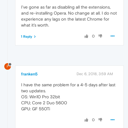
I've gone as far as disabling all the extensions,
and re-installing Opera. No change at all. I do not
experience any lags on the latest Chrome for
what it's worth.
0
1 Reply
F
franken5
Dec 6, 2018, 3:59 AM
I have the same problem for a 4-5 days after last
two updates.
OS: Win10 Pro 32bit
CPU; Core 2 Duo 5600
GPU: GF 550Ti
0