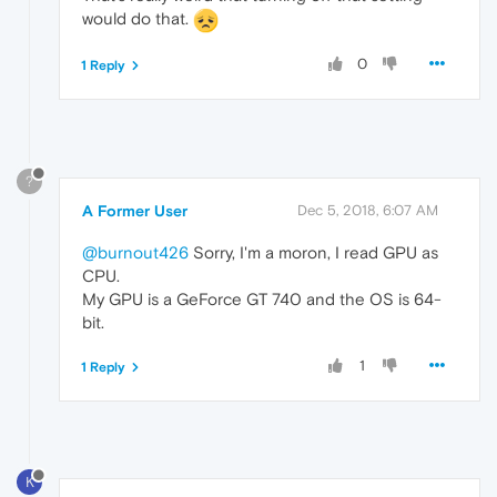
would do that.
0
1 Reply
?
A Former User
Dec 5, 2018, 6:07 AM
@burnout426
Sorry, I'm a moron, I read GPU as
CPU.
My GPU is a GeForce GT 740 and the OS is 64-
bit.
1
1 Reply
K