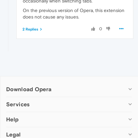
occasionally when switching tabs.
On the previous version of Opera, this extension
does not cause any issues.
0
2 Replies
Download Opera
Computer browsers
Services
Opera for Windows
Help
Add-ons
Opera for Mac
Opera account
Opera for Linux
Legal
Wallpapers
Help & support
Opera beta version