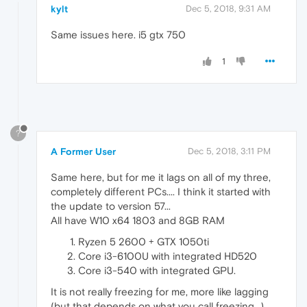
kylt
Dec 5, 2018, 9:31 AM
Same issues here. i5 gtx 750
1
?
A Former User
Dec 5, 2018, 3:11 PM
Same here, but for me it lags on all of my three,
completely different PCs.... I think it started with
the update to version 57...
All have W10 x64 1803 and 8GB RAM
Ryzen 5 2600 + GTX 1050ti
Core i3-6100U with integrated HD520
Core i3-540 with integrated GPU.
It is not really freezing for me, more like lagging
(but that depends on what you call freezing...)