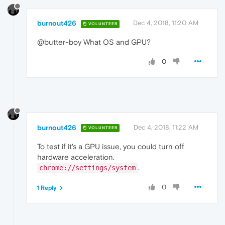
burnout426
Dec 4, 2018, 11:20 AM
VOLUNTEER
@butter-boy What OS and GPU?
0
burnout426
Dec 4, 2018, 11:22 AM
VOLUNTEER
To test if it's a GPU issue, you could turn off
hardware acceleration.
.
chrome://settings/system
0
1 Reply