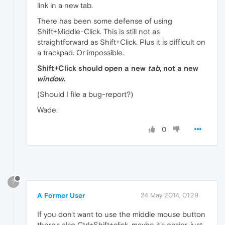
link in a new tab.
There has been some defense of using
Shift+Middle-Click. This is still not as
straightforward as Shift+Click. Plus it is difficult on
a trackpad. Or impossible.
Shift+Click should open a new
tab
, not a new
window
.
(Should I file a bug-report?)
Wade.
0
?
A Former User
24 May 2014, 01:29
If you don't want to use the middle mouse button
there's also Ctrl+Shift+click, maybe it's easier, just