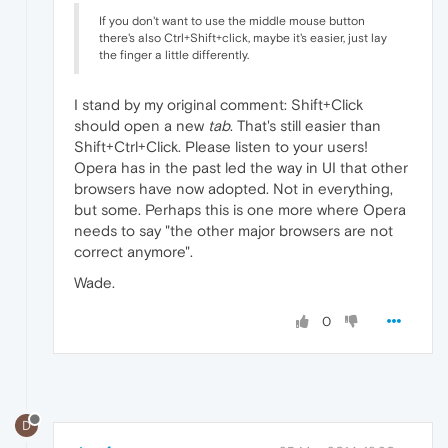
If you don't want to use the middle mouse button
there's also Ctrl+Shift+click, maybe it's easier, just lay
the finger a little differently.
I stand by my original comment: Shift+Click
should open a new
tab
. That's still easier than
Shift+Ctrl+Click. Please listen to your users!
Opera has in the past led the way in UI that other
browsers have now adopted. Not in everything,
but some. Perhaps this is one more where Opera
needs to say "the other major browsers are not
correct anymore".
Wade.
0
D