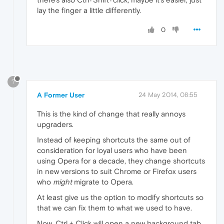
lay the finger a little differently.
0
?
A Former User
24 May 2014, 08:55
This is the kind of change that really annoys
upgraders.
Instead of keeping shortcuts the same out of
consideration for loyal users who have been
using Opera for a decade, they change shortcuts
in new versions to suit Chrome or Firefox users
who
might
migrate to Opera.
At least give us the option to modify shortcuts so
that we can fix them to what we used to have.
Now, Ctrl + Click will open a new background tab,