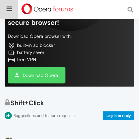
Do more on the web, with a fast and
secure browser!
Download Opera browser with:
built-in ad blocker
battery saver
free VPN
Download Opera
Shift+Click
Suggestions and feature requests
Log in to reply