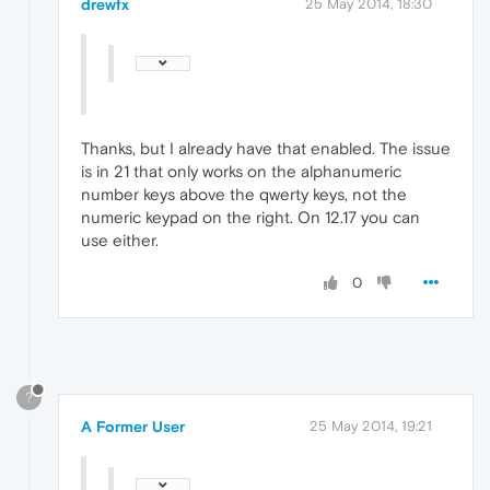
drewfx
25 May 2014, 18:30
Thanks, but I already have that enabled. The issue
is in 21 that only works on the alphanumeric
number keys above the qwerty keys, not the
numeric keypad on the right. On 12.17 you can
use either.
0
?
A Former User
25 May 2014, 19:21