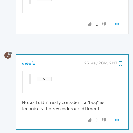
0
D
drewfx
25 May 2014, 21:17
No, as I didn't really consider it a "bug" as
technically the key codes are different.
0