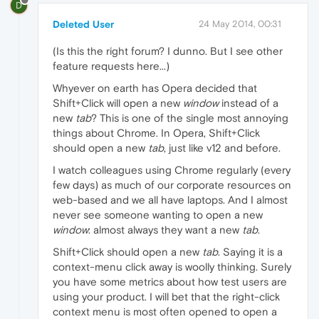
D
Deleted User
24 May 2014, 00:31
(Is this the right forum? I dunno. But I see other
feature requests here...)
Whyever on earth has Opera decided that
Shift+Click will open a new
window
instead of a
new
tab
? This is one of the single most annoying
things about Chrome. In Opera, Shift+Click
should open a new
tab
, just like v12 and before.
I watch colleagues using Chrome regularly (every
few days) as much of our corporate resources on
web-based and we all have laptops. And I almost
never see someone wanting to open a new
window
: almost always they want a new
tab
.
Shift+Click should open a new
tab
. Saying it is a
context-menu click away is woolly thinking. Surely
you have some metrics about how test users are
using your product. I will bet that the right-click
context menu is most often opened to open a