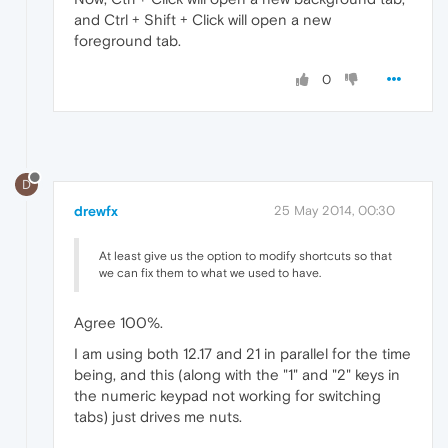
and Ctrl + Shift + Click will open a new
foreground tab.
0
D
drewfx
25 May 2014, 00:30
At least give us the option to modify shortcuts so that
we can fix them to what we used to have.
Agree 100%.
I am using both 12.17 and 21 in parallel for the time
being, and this (along with the "1" and "2" keys in
the numeric keypad not working for switching
tabs) just drives me nuts.