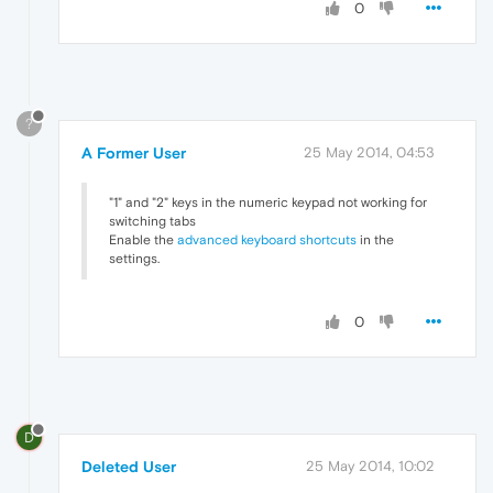
0
?
A Former User
25 May 2014, 04:53
"1" and "2" keys in the numeric keypad not working for
switching tabs
Enable the
advanced keyboard shortcuts
in the
settings.
0
D
Deleted User
25 May 2014, 10:02