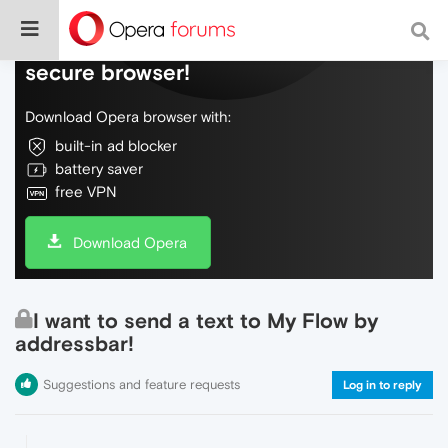
Do more on the web, with a fast and
secure browser!
Download Opera browser with:
built-in ad blocker
battery saver
free VPN
Download Opera
I want to send a text to My Flow by
addressbar!
Suggestions and feature requests
Log in to reply