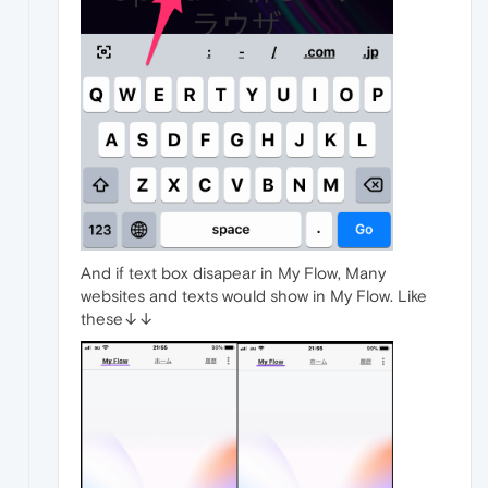
And if text box disapear in My Flow, Many
websites and texts would show in My Flow. Like
these↓↓