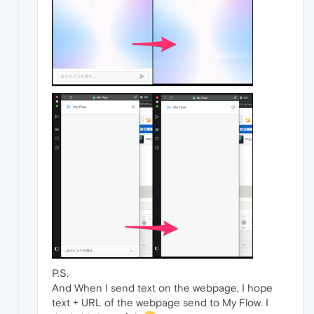
P.S.
And When I send text on the webpage, I hope
text + URL of the webpage send to My Flow. I