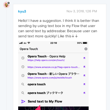
kyu3
Nov 3, 2018, 1:26 PM
Hello! I have a suggestion. I think it is better than
sending by using text box in my Flow that user
can send text by addressbar. Because user can
send text more quickly! Like this↓↓