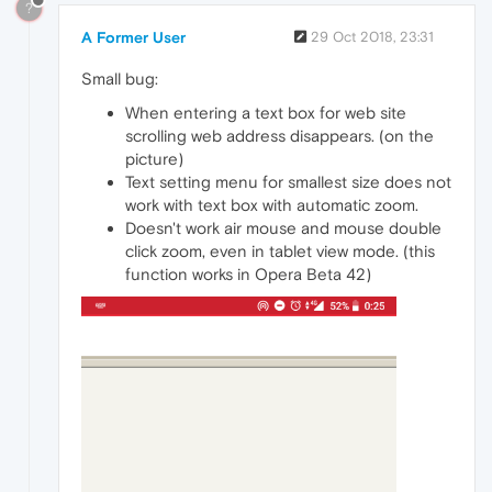
?
A Former User
29 Oct 2018, 23:31
Small bug:
When entering a text box for web site
scrolling web address disappears. (on the
picture)
Text setting menu for smallest size does not
work with text box with automatic zoom.
Doesn't work air mouse and mouse double
click zoom, even in tablet view mode. (this
function works in Opera Beta 42)