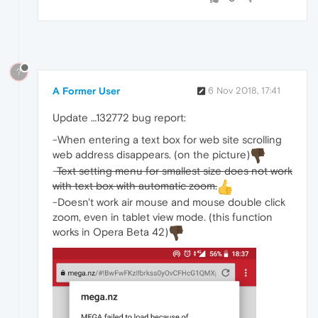
?
A Former User
6 Nov 2018, 17:41
Update …132772 bug report:
-When entering a text box for web site scrolling
web address disappears. (on the picture)
-
Text setting menu for smallest size does not work
with text box with automatic zoom.
-Doesn't work air mouse and mouse double click
zoom, even in tablet view mode. (this function
works in Opera Beta 42)