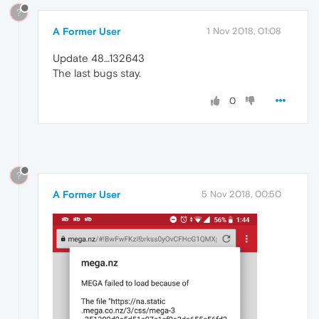
?
A Former User
1 Nov 2018, 01:08
Update 48…132643
The last bugs stay.
0
?
A Former User
5 Nov 2018, 00:50