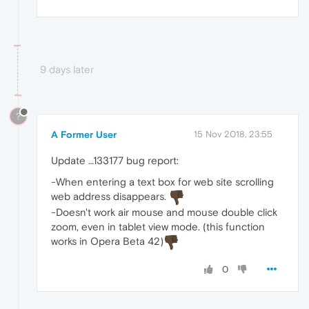
9 days later
?
A Former User
15 Nov 2018, 23:55
Update …133177 bug report:
-When entering a text box for web site scrolling
web address disappears.
-Doesn't work air mouse and mouse double click
zoom, even in tablet view mode. (this function
works in Opera Beta 42)
0