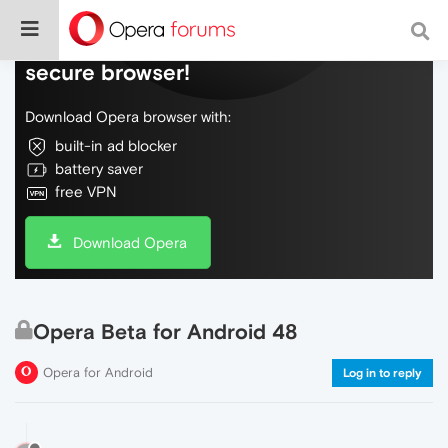
Do more on the web, with a fast and
secure browser!
Download Opera browser with:
built-in ad blocker
battery saver
free VPN
Download Opera
Opera Beta for Android 48
Opera for Android
Log in to reply