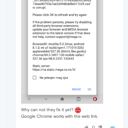
Why can not they fix it yet?
Google Chrome works with the web link.
0