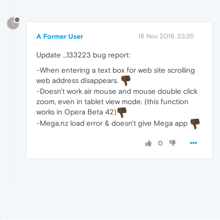
?
A Former User
18 Nov 2018, 23:35
Update …133223 bug report:
-When entering a text box for web site scrolling
web address disappears.
-Doesn't work air mouse and mouse double click
zoom, even in tablet view mode. (this function
works in Opera Beta 42)
-Mega.nz load error & doesn't give Mega app
0