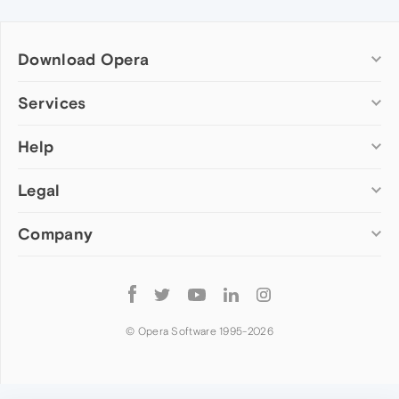
Download Opera
Computer browsers
Services
Opera for Windows
Help
Add-ons
Opera for Mac
Opera account
Opera for Linux
Legal
Wallpapers
Help & support
Opera beta version
Opera Ads
Opera blogs
Opera USB
Company
Opera forums
Security
Mobile browsers
Dev.Opera
Privacy
Opera for Android
Cookies Policy
About Opera
Follow
Opera Mini
EULA
Press info
Opera
Opera Touch
Terms of Service
Jobs
© Opera Software 1995-
2026
Opera for basic phones
Investors
Become a partner
Contact us