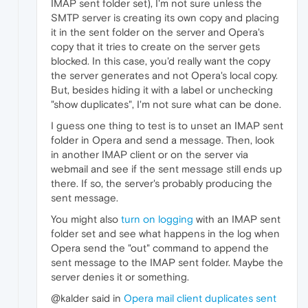
IMAP sent folder set), I'm not sure unless the
SMTP server is creating its own copy and placing
it in the sent folder on the server and Opera's
copy that it tries to create on the server gets
blocked. In this case, you'd really want the copy
the server generates and not Opera's local copy.
But, besides hiding it with a label or unchecking
"show duplicates", I'm not sure what can be done.
I guess one thing to test is to unset an IMAP sent
folder in Opera and send a message. Then, look
in another IMAP client or on the server via
webmail and see if the sent message still ends up
there. If so, the server's probably producing the
sent message.
You might also
turn on logging
with an IMAP sent
folder set and see what happens in the log when
Opera send the "out" command to append the
sent message to the IMAP sent folder. Maybe the
server denies it or something.
@kalder said in
Opera mail client duplicates sent