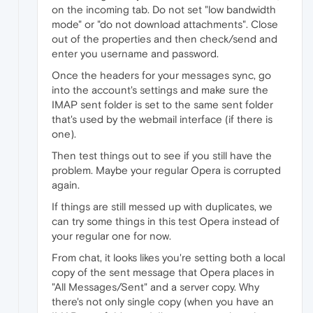
on the incoming tab. Do not set "low bandwidth
mode" or "do not download attachments". Close
out of the properties and then check/send and
enter you username and password.
Once the headers for your messages sync, go
into the account's settings and make sure the
IMAP sent folder is set to the same sent folder
that's used by the webmail interface (if there is
one).
Then test things out to see if you still have the
problem. Maybe your regular Opera is corrupted
again.
If things are still messed up with duplicates, we
can try some things in this test Opera instead of
your regular one for now.
From chat, it looks likes you're setting both a local
copy of the sent message that Opera places in
"All Messages/Sent" and a server copy. Why
there's not only single copy (when you have an