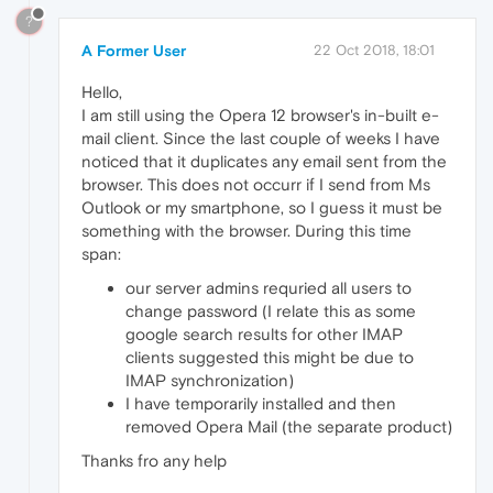
?
A Former User
22 Oct 2018, 18:01
Hello,
I am still using the Opera 12 browser's in-built e-
mail client. Since the last couple of weeks I have
noticed that it duplicates any email sent from the
browser. This does not occurr if I send from Ms
Outlook or my smartphone, so I guess it must be
something with the browser. During this time
span:
our server admins requried all users to
change password (I relate this as some
google search results for other IMAP
clients suggested this might be due to
IMAP synchronization)
I have temporarily installed and then
removed Opera Mail (the separate product)
Thanks fro any help