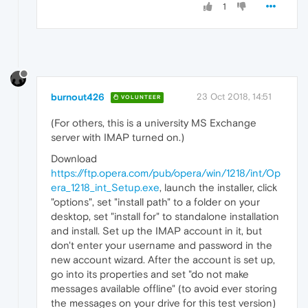
1
burnout426
23 Oct 2018, 14:51
VOLUNTEER
(For others, this is a university MS Exchange
server with IMAP turned on.)
Download
https://ftp.opera.com/pub/opera/win/1218/int/Op
era_1218_int_Setup.exe
, launch the installer, click
"options", set "install path" to a folder on your
desktop, set "install for" to standalone installation
and install. Set up the IMAP account in it, but
don't enter your username and password in the
new account wizard. After the account is set up,
go into its properties and set "do not make
messages available offline" (to avoid ever storing
the messages on your drive for this test version)