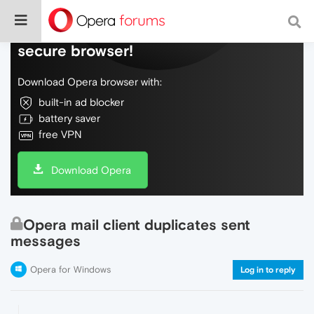
Do more on the web, with a fast and
secure browser!
Download Opera browser with:
built-in ad blocker
battery saver
free VPN
Download Opera
Opera mail client duplicates sent
messages
Opera for Windows
Log in to reply