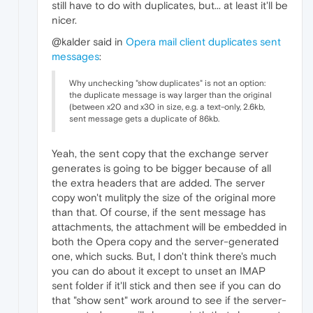
still have to do with duplicates, but... at least it'll be
nicer.
@kalder said in
Opera mail client duplicates sent
messages
:
Why unchecking "show duplicates" is not an option:
the duplicate message is way larger than the original
(between x20 and x30 in size, e.g. a text-only, 2.6kb,
sent message gets a duplicate of 86kb.
Yeah, the sent copy that the exchange server
generates is going to be bigger because of all
the extra headers that are added. The server
copy won't mulitply the size of the original more
than that. Of course, if the sent message has
attachments, the attachment will be embedded in
both the Opera copy and the server-generated
one, which sucks. But, I don't think there's much
you can do about it except to unset an IMAP
sent folder if it'll stick and then see if you can do
that "show sent" work around to see if the server-