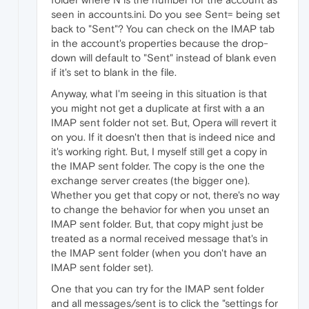
seen in accounts.ini. Do you see Sent= being set
back to "Sent"? You can check on the IMAP tab
in the account's properties because the drop-
down will default to "Sent" instead of blank even
if it's set to blank in the file.
Anyway, what I'm seeing in this situation is that
you might not get a duplicate at first with a an
IMAP sent folder not set. But, Opera will revert it
on you. If it doesn't then that is indeed nice and
it's working right. But, I myself still get a copy in
the IMAP sent folder. The copy is the one the
exchange server creates (the bigger one).
Whether you get that copy or not, there's no way
to change the behavior for when you unset an
IMAP sent folder. But, that copy might just be
treated as a normal received message that's in
the IMAP sent folder (when you don't have an
IMAP sent folder set).
One that you can try for the IMAP sent folder
and all messages/sent is to click the "settings for