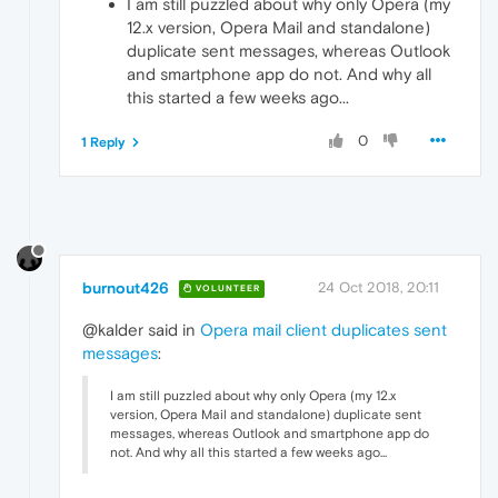
I am still puzzled about why only Opera (my
12.x version, Opera Mail and standalone)
duplicate sent messages, whereas Outlook
and smartphone app do not. And why all
this started a few weeks ago...
0
1 Reply
burnout426
24 Oct 2018, 20:11
VOLUNTEER
@kalder said in
Opera mail client duplicates sent
messages
:
I am still puzzled about why only Opera (my 12.x
version, Opera Mail and standalone) duplicate sent
messages, whereas Outlook and smartphone app do
not. And why all this started a few weeks ago...