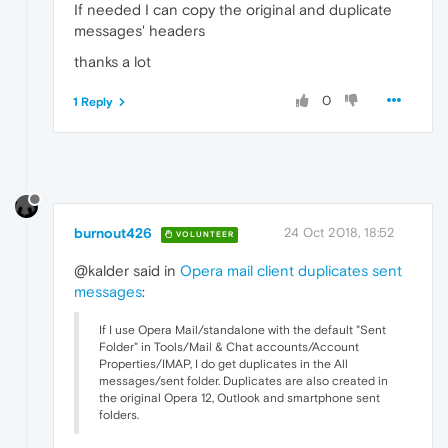
If needed I can copy the original and duplicate
messages' headers
thanks a lot
0
1 Reply
burnout426
24 Oct 2018, 18:52
VOLUNTEER
@kalder said in
Opera mail client duplicates sent
messages
:
If I use Opera Mail/standalone with the default "Sent
Folder" in Tools/Mail & Chat accounts/Account
Properties/IMAP, I do get duplicates in the All
messages/sent folder. Duplicates are also created in
the original Opera 12, Outlook and smartphone sent
folders.