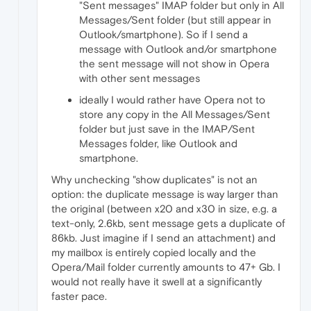
"Sent messages" IMAP folder but only in All
Messages/Sent folder (but still appear in
Outlook/smartphone). So if I send a
message with Outlook and/or smartphone
the sent message will not show in Opera
with other sent messages
ideally I would rather have Opera not to
store any copy in the All Messages/Sent
folder but just save in the IMAP/Sent
Messages folder, like Outlook and
smartphone.
Why unchecking "show duplicates" is not an
option: the duplicate message is way larger than
the original (between x20 and x30 in size, e.g. a
text-only, 2.6kb, sent message gets a duplicate of
86kb. Just imagine if I send an attachment) and
my mailbox is entirely copied locally and the
Opera/Mail folder currently amounts to 47+ Gb. I
would not really have it swell at a significantly
faster pace.