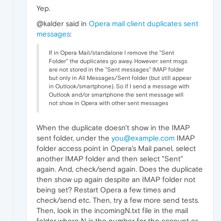
Yep.
@kalder said in
Opera mail client duplicates sent
messages
:
If in Opera Mail/standalone I remove the "Sent
Folder" the duplicates go away. However: sent msgs
are not stored in the "Sent messages" IMAP folder
but only in All Messages/Sent folder (but still appear
in Outlook/smartphone). So if I send a message with
Outlook and/or smartphone the sent message will
not show in Opera with other sent messages
When the duplicate doesn't show in the IMAP
sent folder, under the
you@example.com
IMAP
folder access point in Opera's Mail panel, select
another IMAP folder and then select "Sent"
again. And, check/send again. Does the duplicate
then show up again despite an IMAP folder not
being set? Restart Opera a few times and
check/send etc. Then, try a few more send tests.
Then, look in the incomingN.txt file in the mail
folder where N is the number for the account as