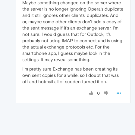
Maybe something changed on the server where
the server is no longer ignoring Opera's duplicate
and it still ignores other clients' duplicates. And
or, maybe some other clients don't add a copy of
the sent message if it's an exchange server. I'm
not sure. I would guess that for Outlook, it's
probably not using IMAP to connect and is using
the actual exchange protocols etc. For the
smartphone app, I guess maybe look in the
settings. It may reveal something.
I'm pretty sure Exchange has been creating its
own sent copies for a while, so I doubt that was
off and hotmail all of sudden turned it on.
0