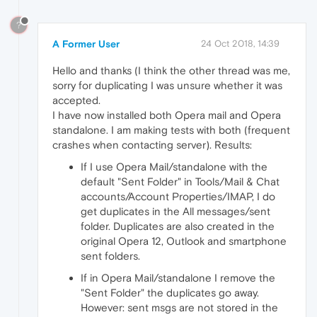
?
A Former User
24 Oct 2018, 14:39
Hello and thanks (I think the other thread was me,
sorry for duplicating I was unsure whether it was
accepted.
I have now installed both Opera mail and Opera
standalone. I am making tests with both (frequent
crashes when contacting server). Results:
If I use Opera Mail/standalone with the
default "Sent Folder" in Tools/Mail & Chat
accounts/Account Properties/IMAP, I do
get duplicates in the All messages/sent
folder. Duplicates are also created in the
original Opera 12, Outlook and smartphone
sent folders.
If in Opera Mail/standalone I remove the
"Sent Folder" the duplicates go away.
However: sent msgs are not stored in the