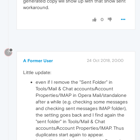
generated copy will show up iwth that show sent
workaround.
0
?
A Former User
24 Oct 2018, 20:00
Little update:
even if I remove the "Sent Folder" in
Tools/Mail & Chat accounts/Account
Properties/IMAP in Opera Mail/standalone
after a while (e.g. checking some messages
and checking sent messages IMAP folder),
the setting goes back and I find again the
"sent folder" in Tools/Mail & Chat
accounts/Account Properties/IMAP. Thus
duplicates start again to appear.