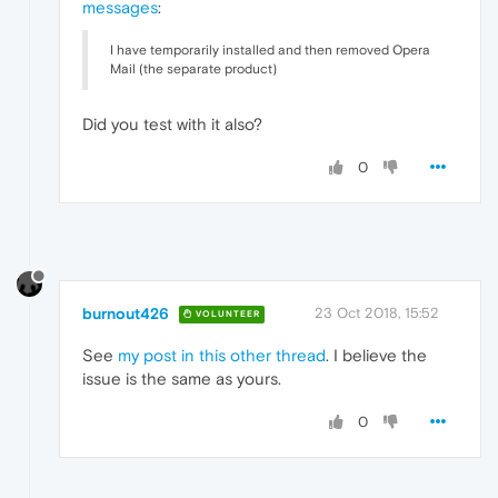
messages
:
I have temporarily installed and then removed Opera
Mail (the separate product)
Did you test with it also?
0
burnout426
23 Oct 2018, 15:52
VOLUNTEER
See
my post in this other thread
. I believe the
issue is the same as yours.
0