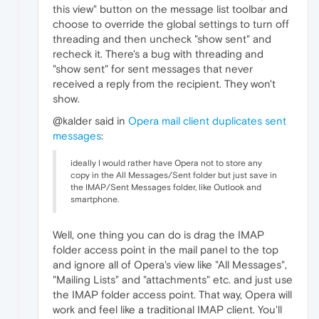
this view" button on the message list toolbar and
choose to override the global settings to turn off
threading and then uncheck "show sent" and
recheck it. There's a bug with threading and
"show sent" for sent messages that never
received a reply from the recipient. They won't
show.
@kalder said in
Opera mail client duplicates sent
messages
:
ideally I would rather have Opera not to store any
copy in the All Messages/Sent folder but just save in
the IMAP/Sent Messages folder, like Outlook and
smartphone.
Well, one thing you can do is drag the IMAP
folder access point in the mail panel to the top
and ignore all of Opera's view like "All Messages",
"Mailing Lists" and "attachments" etc. and just use
the IMAP folder access point. That way, Opera will
work and feel like a traditional IMAP client. You'll