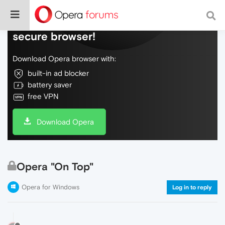
Do more on the web, with a fast and
secure browser!
Download Opera browser with:
built-in ad blocker
battery saver
free VPN
Download Opera
Opera "On Top"
Opera for Windows
Log in to reply