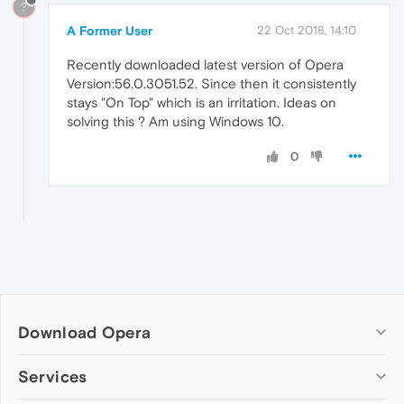
?
A Former User
22 Oct 2018, 14:10
Recently downloaded latest version of Opera
Version:56.0.3051.52. Since then it consistently
stays "On Top" which is an irritation. Ideas on
solving this ? Am using Windows 10.
0
Download Opera
Computer browsers
Services
Opera for Windows