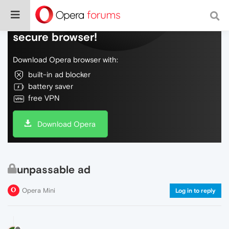
Do more on the web, with a fast and
secure browser!
Download Opera browser with:
built-in ad blocker
battery saver
free VPN
Download Opera
unpassable ad
Opera Mini
Log in to reply