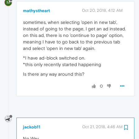
M
mathystheart
Oct 20, 2018, 4:12 AM
sometimes, when selecting 'open in new tab',
instead of going to the page, I get an ad instead.
on this ad, there is no 'continue to page' option,
meaning I have to go back to the previous tab
and select 'open in new tab' again.
*I have ad-block switched on.
*this only recently started happening
Is there any way around this?
0
jackob11
Oct 21, 2018, 4:46 AM
No Way.