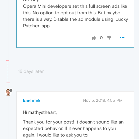
Opera Mini developers set this full screen ads like
this. No option to opt out from this. But maybe
there is a way. Disable the ad module using 'Lucky
Patcher' app.
0
16 days later
kaniolek
Nov 5, 2018, 4:55 PM
Hi mathystheart,
Thank you for your post! It doesn't sound like an
expected behavior. If it ever happens to you
again, I would like to ask you to: