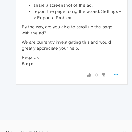
share a screenshot of the ad,
report the page using the wizard: Settings -
> Report a Problem.
By the way, are you able to scroll up the page
with the ad?
We are currently investigating this and would
greatly appreciate your help.
Regards
Kacper
0