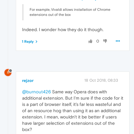
For example, Vivaldi allows installation of Chrome
extensions out of the box
Indeed. I wonder how they do it though.
0
1 Reply
R
rejzor
18 Oct 2018, 08:33
@burnout426
Same way Opera does with
additional extension. But I'm sure if the code for it
is a part of browser itself, it's far less wasteful and
of an resource hog than using it as an additional
extension. I mean, wouldn't it be better if users
have larger selection of extensions out of the
box?