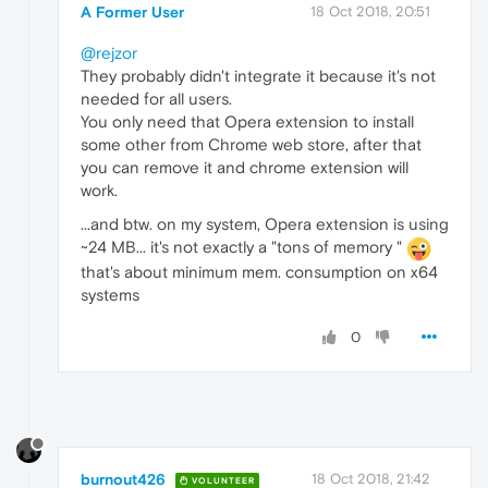
A Former User
18 Oct 2018, 20:51
@rejzor
They probably didn't integrate it because it's not
needed for all users.
You only need that Opera extension to install
some other from Chrome web store, after that
you can remove it and chrome extension will
work.
...and btw. on my system, Opera extension is using
~24 MB... it's not exactly a "tons of memory "
that's about minimum mem. consumption on x64
systems
0
burnout426
18 Oct 2018, 21:42
VOLUNTEER