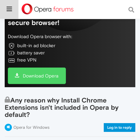
Do more on the web, with a fast and
secure browser!
Download Opera browser with:
built-in ad blocker
battery saver
free VPN
Download Opera
Any reason why Install Chrome
Extensions isn't included in Opera by
default?
Opera for Windows
Log in to reply