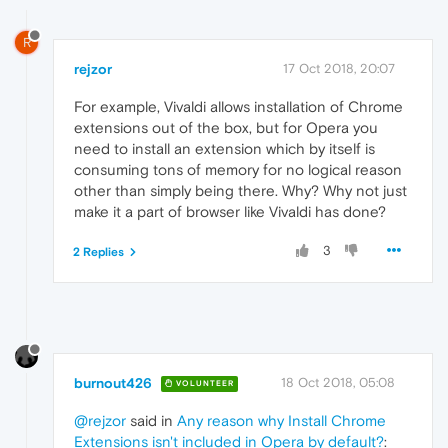
R
rejzor
17 Oct 2018, 20:07
For example, Vivaldi allows installation of Chrome
extensions out of the box, but for Opera you
need to install an extension which by itself is
consuming tons of memory for no logical reason
other than simply being there. Why? Why not just
make it a part of browser like Vivaldi has done?
3
2 Replies
burnout426
18 Oct 2018, 05:08
VOLUNTEER
@rejzor
said in
Any reason why Install Chrome
Extensions isn't included in Opera by default?
: