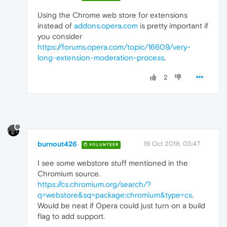
Using the Chrome web store for extensions
instead of
addons.opera.com
is pretty important if
you consider
https://forums.opera.com/topic/16609/very-
long-extension-moderation-process
.
2
burnout426
19 Oct 2018, 03:47
VOLUNTEER
I see some webstore stuff mentioned in the
Chromium source.
https://cs.chromium.org/search/?
q=webstore&sq=package:chromium&type=cs
.
Would be neat if Opera could just turn on a build
flag to add support.