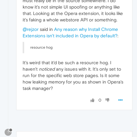
must really be in the source somewhere. I do
know it's not simple UI spoofing or anything like
that. Looking at the Opera extension, it looks like
it's faking a whole webstore API or something.
@rejzor
said in
Any reason why Install Chrome
Extensions isn't included in Opera by default?
:
resource hog
It's weird that it'd be such a resource hog. I
haven't
noticed
any issues with it. It's only set to
run for the specific web store pages. Is it some
how leaking memory for you as shown in Opera's
task manager?
0
?