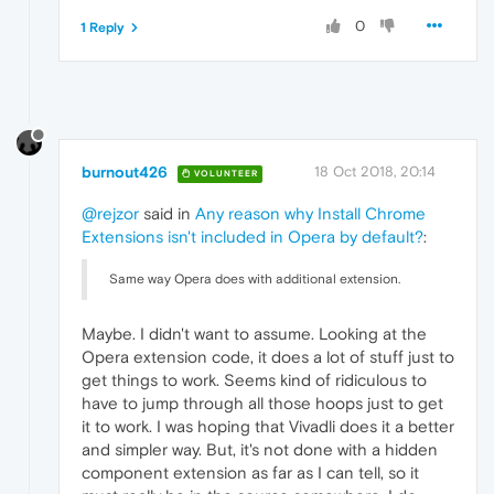
0
1 Reply
burnout426
18 Oct 2018, 20:14
VOLUNTEER
@rejzor
said in
Any reason why Install Chrome
Extensions isn't included in Opera by default?
:
Same way Opera does with additional extension.
Maybe. I didn't want to assume. Looking at the
Opera extension code, it does a lot of stuff just to
get things to work. Seems kind of ridiculous to
have to jump through all those hoops just to get
it to work. I was hoping that Vivadli does it a better
and simpler way. But, it's not done with a hidden
component extension as far as I can tell, so it