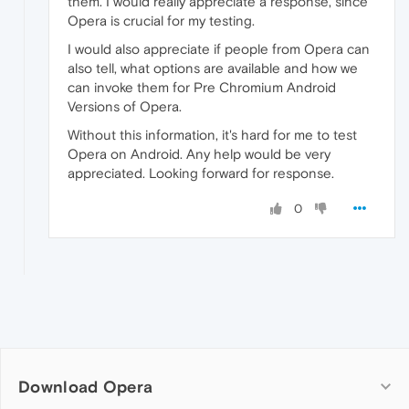
them. I would really appreciate a response, since
Opera is crucial for my testing.
I would also appreciate if people from Opera can
also tell, what options are available and how we
can invoke them for Pre Chromium Android
Versions of Opera.
Without this information, it's hard for me to test
Opera on Android. Any help would be very
appreciated. Looking forward for response.
0
Download Opera