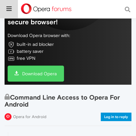
Do more on the web, with a fast and
secure browser!
Download Opera browser with:
built-in ad blocker
battery saver
free VPN
Download Opera
Command Line Access to Opera For
Android
Opera for Android
Log in to reply