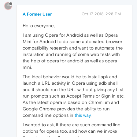
?
A Former User
Oct 17, 2018, 2:28 PM
Hello everyone,
I am using Opera for Android as well as Opera
Mini for Android to do some automated browser
compatibility research and want to automate the
installation and running of some web tests with
the help of opera for android as well as opera
mini.
The ideal behavior would be to install apk and
launch a URL activity in Opera using adb shell
and it should run the URL without giving any first
run prompts such as Accept Terms or Sign in etc.
As the latest opera is based on Chromium and
Google Chrome provides the ability to run
command line options in
this way
.
I wanted to ask, if there are such command line
options for opera too, and how can we invoke