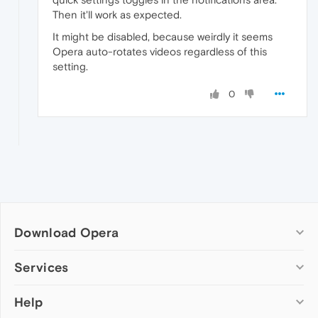
Then it'll work as expected.
It might be disabled, because weirdly it seems
Opera auto-rotates videos regardless of this
setting.
0
Download Opera
Computer browsers
Services
Opera for Windows
Help
Add-ons
Opera for Mac
Opera account