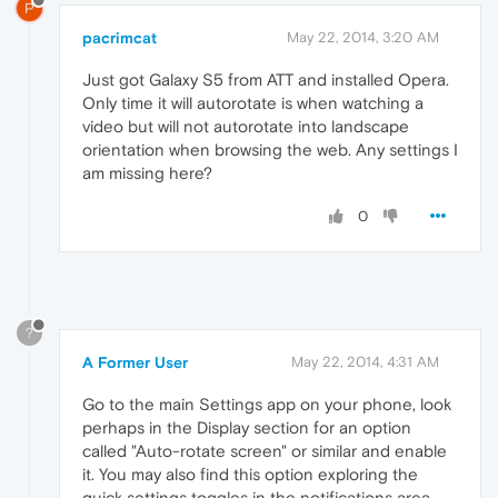
P
pacrimcat
May 22, 2014, 3:20 AM
Just got Galaxy S5 from ATT and installed Opera.
Only time it will autorotate is when watching a
video but will not autorotate into landscape
orientation when browsing the web. Any settings I
am missing here?
0
?
A Former User
May 22, 2014, 4:31 AM
Go to the main Settings app on your phone, look
perhaps in the Display section for an option
called "Auto-rotate screen" or similar and enable
it. You may also find this option exploring the
quick settings toggles in the notifications area.