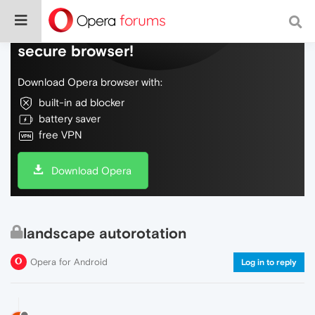
Do more on the web, with a fast and
secure browser!
Download Opera browser with:
built-in ad blocker
battery saver
free VPN
Download Opera
landscape autorotation
Opera for Android
Log in to reply