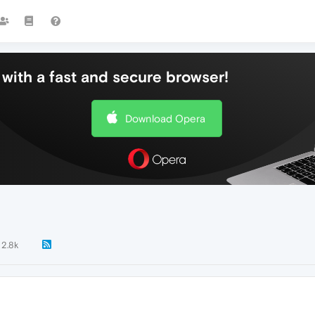
with a fast and secure browser!
Download Opera
2.8k