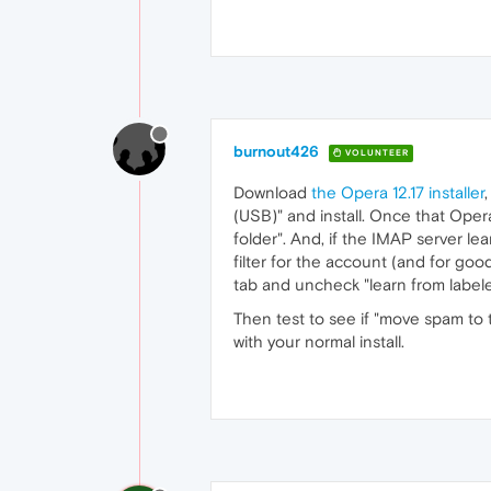
burnout426
VOLUNTEER
Download
the Opera 12.17 installer
(USB)" and install. Once that Oper
folder". And, if the IMAP server l
filter for the account (and for good
tab and uncheck "learn from label
Then test to see if "move spam to tr
with your normal install.