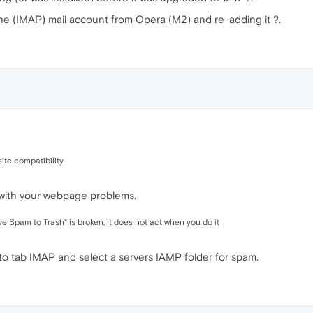
he (IMAP) mail account from Opera (M2) and re-adding it ?.
ite compatibility
 with your webpage problems.
 Spam to Trash" is broken, it does not act when you do it
to tab IMAP and select a servers IAMP folder for spam.