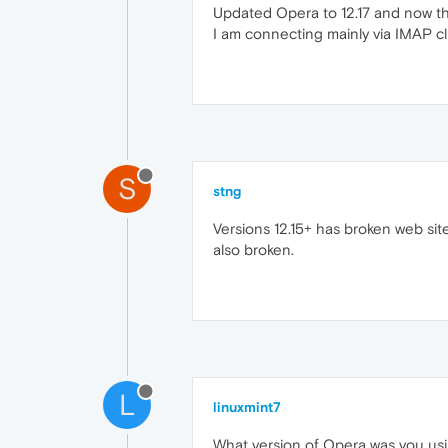
Updated Opera to 12.17 and now the
I am connecting mainly via IMAP cli
S
stng
Versions 12.15+ has broken web site
also broken.
L
linuxmint7
What version of Opera was you using