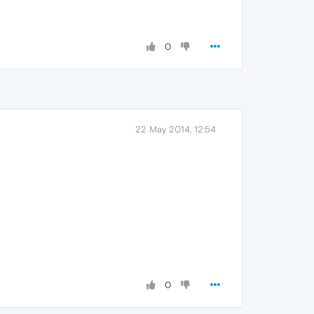
0
22 May 2014, 12:54
0