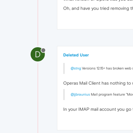
Oh, and have you tried removing t
D
Deleted User
@stng
Versions 12.15+ has broken web s
Operas Mail Client has nothing to
@jjbraunius
Mail program feature "Move
In your IMAP mail account you go 