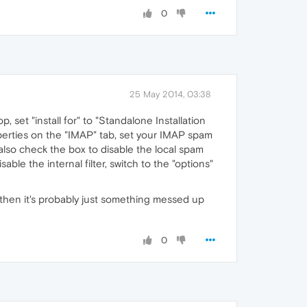
0
25 May 2014, 03:38
op, set "install for" to "Standalone Installation
operties on the "IMAP" tab, set your IMAP spam
also check the box to disable the local spam
ble the internal filter, switch to the "options"
es, then it's probably just something messed up
0