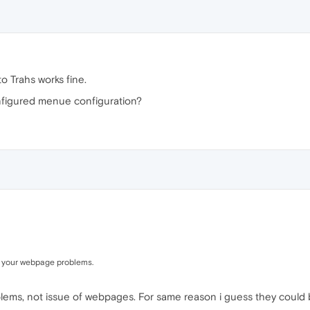
 Trahs works fine.
figured menue configuration?
h your webpage problems.
oblems, not issue of webpages. For same reason i guess they could b