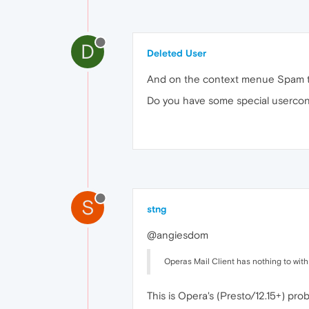
D
Deleted User
And on the context menue Spam to
Do you have some special usercon
S
stng
@angiesdom
Operas Mail Client has nothing to wit
This is Opera's (Presto/12.15+) pr