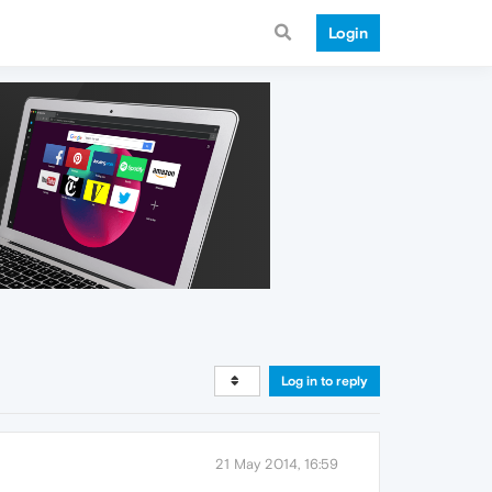
Login
Log in to reply
21 May 2014, 16:59