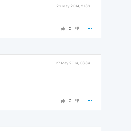
26 May 2014, 21:38
0
27 May 2014, 03:34
0