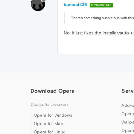
burnout426
VOLUNTEER
There's something suspicious with this
No. It just fixes the installer/aut
Download Opera
Serv
Computer browsers
Add-o
Opera
Opera for Windows
Wallp
Opera for Mac
Opera
Opera for Linux