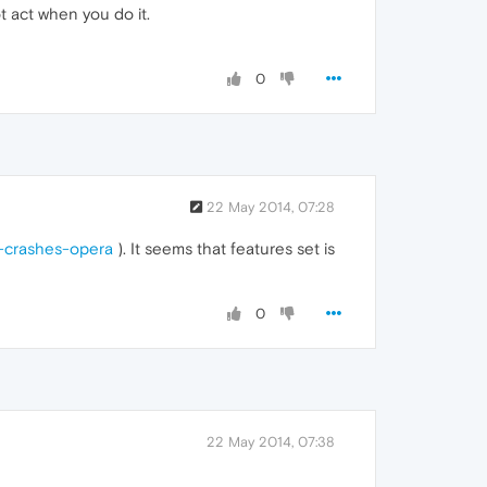
t act when you do it.
0
22 May 2014, 07:28
b-crashes-opera
). It seems that features set is
0
22 May 2014, 07:38