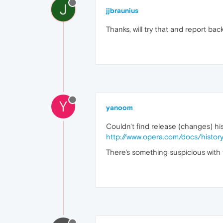
J
jjbraunius
Thanks, will try that and report back
Y
yanoom
Couldn't find release (changes) hist
http://www.opera.com/docs/histor
There's something suspicious with th