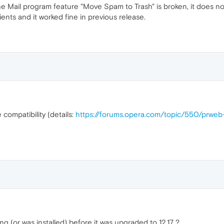
 Mail program feature "Move Spam to Trash" is broken, it does no
ents and it worked fine in previous release.
 compatibility (details:
https://forums.opera.com/topic/550/prwe
 (or was installed) before it was upgraded to 12.17 ?.