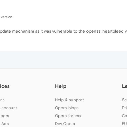
 version
o-update mechanism as it was vulnerable to the openssl heartbleed vu
ices
Help
L
ns
Help & support
Se
 account
Opera blogs
Pr
apers
Opera forums
Co
 Ads
Dev.Opera
EU