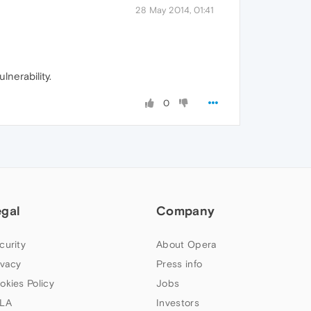
28 May 2014, 01:41
lnerability.
0
egal
Company
curity
About Opera
ivacy
Press info
okies Policy
Jobs
LA
Investors