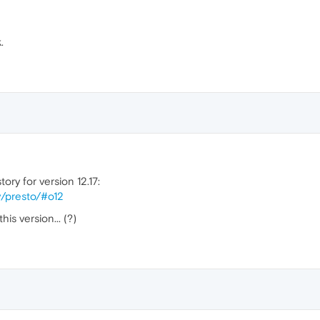
.
ory for version 12.17:
y/presto/#o12
is version... (?)