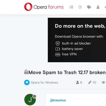
Do more on the web, 
Download Opera browser with:
built-in ad blocker
battery saver
free VPN
Move Spam to Trash 12.17 broken
Opera for Windows
6
10
J
jjbraunius