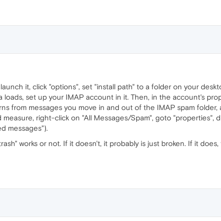
, launch it, click "options", set "install path" to a folder on your deskt
a loads, set up your IMAP account in it. Then, in the account's pr
earns from messages you move in and out of the IMAP spam folder, 
 measure, right-click on "All Messages/Spam", goto "properties", disa
ed messages").
ash" works or not. If it doesn't, it probably is just broken. If it do