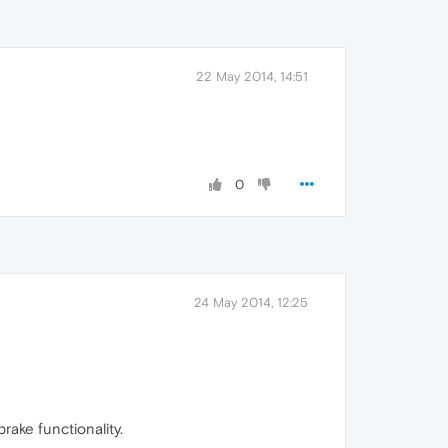
22 May 2014, 14:51
0
24 May 2014, 12:25
rake functionality.