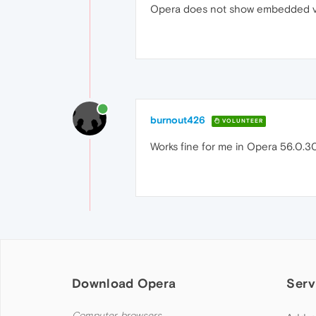
Opera does not show embedded v
burnout426
VOLUNTEER
Works fine for me in Opera 56.0.305
Download Opera
Serv
Computer browsers