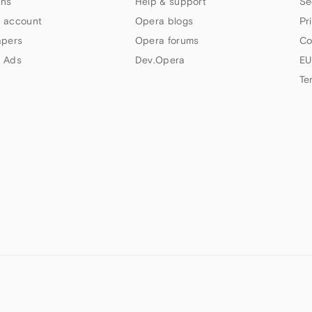
ns
Help & support
Se
 account
Opera blogs
Pr
apers
Opera forums
Co
 Ads
Dev.Opera
EU
Te