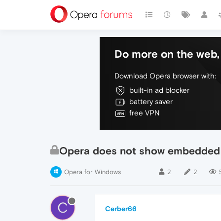
Do more on the web, 
Download Opera browser with:
built-in ad blocker
battery saver
free VPN
Opera does not show embedded 
Opera for Windows
2
2
C
Cerber66