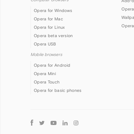
Add-o
Opera
Opera for Windows
Wallp
Opera for Mac
Opera
Opera for Linux
Opera beta version
Opera USB
Mobile browsers
Opera for Android
Opera Mini
Opera Touch
Opera for basic phones
Follow
Opera