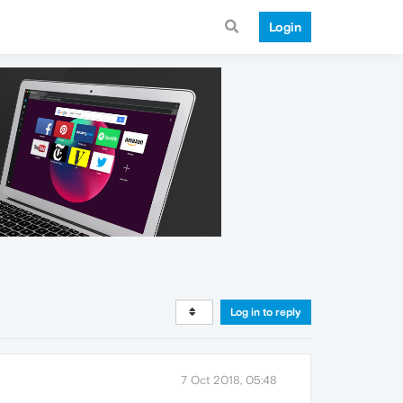
Login
Log in to reply
7 Oct 2018, 05:48