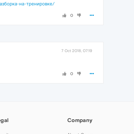
я-разборка-на-тренировке/
0
7 Oct 2018, 07:19
0
egal
Company