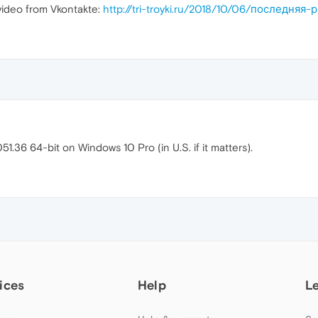
ideo from Vkontakte:
http://tri-troyki.ru/2018/10/06/последня
1.36 64-bit on Windows 10 Pro (in U.S. if it matters).
ices
Help
L