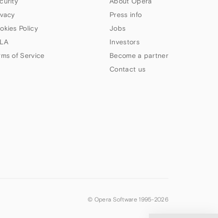
curity
About Opera
ivacy
Press info
okies Policy
Jobs
LA
Investors
rms of Service
Become a partner
Contact us
© Opera Software 1995-
2026