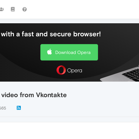
with a fast and secure browser!
Download Opera
video from Vkontakte
565