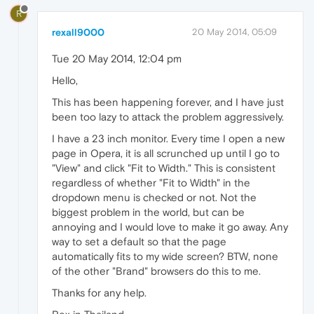
R
rexall9000
20 May 2014, 05:09
Tue 20 May 2014, 12:04 pm
Hello,
This has been happening forever, and I have just
been too lazy to attack the problem aggressively.
I have a 23 inch monitor. Every time I open a new
page in Opera, it is all scrunched up until I go to
"View" and click "Fit to Width." This is consistent
regardless of whether "Fit to Width" in the
dropdown menu is checked or not. Not the
biggest problem in the world, but can be
annoying and I would love to make it go away. Any
way to set a default so that the page
automatically fits to my wide screen? BTW, none
of the other "Brand" browsers do this to me.
Thanks for any help.