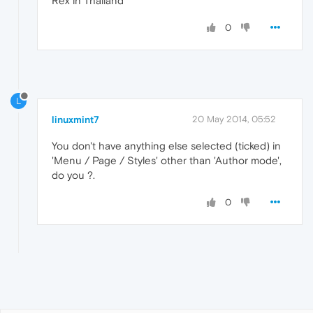
Rex in Thailand
0
L
linuxmint7
20 May 2014, 05:52
You don't have anything else selected (ticked) in
'Menu / Page / Styles' other than 'Author mode',
do you ?.
0