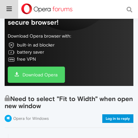
Do more on the web, with a fast and
secure browser!
Download Opera browser with:
built-in ad blocker
battery saver
free VPN
Download Opera
Need to select "Fit to Width" when open
new window
Opera for Windows
Log in to reply