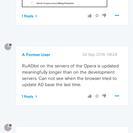
0
1 Reply
?
A Former User
24 Sep 2018, 06:29
RuADlist on the servers of the Оpera is updated
meaningfully longer than on the development
servers. Can not see when the browser tried to
update AD base the last time.
0
1 Reply
?