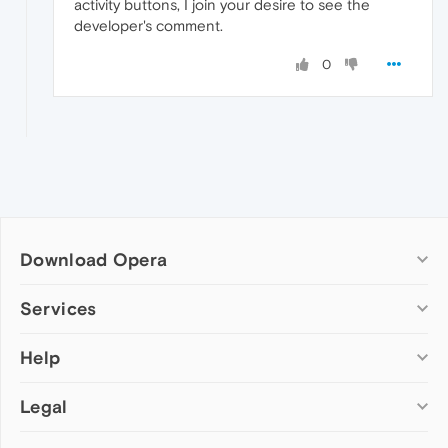
activity buttons, I join your desire to see the
developer's comment.
0
Download Opera
Computer browsers
Services
Opera for Windows
Help
Add-ons
Opera for Mac
Opera account
Opera for Linux
Legal
Wallpapers
Help & support
Opera beta version
Opera Ads
Opera blogs
Opera USB