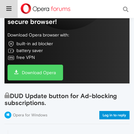
Do more on the web, with a fast and
secure browser!
Download Opera browser with:
built-in ad blocker
battery saver
free VPN
Download Opera
DUD Update button for Ad-blocking
subscriptions.
Opera for Windows
Log in to reply