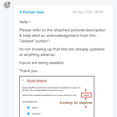
?
A Former User
24 Sep 2018, 06:05
Hello !
Please refer to the attached pictorial description
& help elicit an acknowledgement from this -
"Update" button !
Its not showing up that lists are already updated
or anything adverse..
Inputs are being awaited.
Thank you.