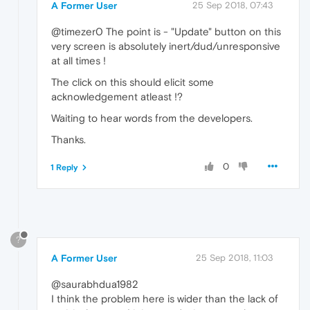
A Former User
25 Sep 2018, 07:43
@timezer0 The point is - "Update" button on this
very screen is absolutely inert/dud/unresponsive
at all times !
The click on this should elicit some
acknowledgement atleast !?
Waiting to hear words from the developers.
Thanks.
0
1 Reply
?
A Former User
25 Sep 2018, 11:03
@saurabhdua1982
I think the problem here is wider than the lack of