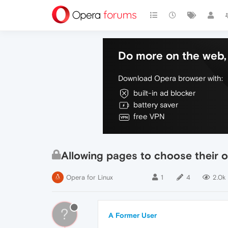
Do more on the web, 
Download Opera browser with:
built-in ad blocker
battery saver
free VPN
Allowing pages to choose their 
Opera for Linux
1
4
2.0k
?
A Former User