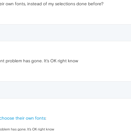
eir own fonts, instead of my selections done before?
ont problem has gone. It's OK right know
 choose their own fonts
:
roblem has gone. It's OK right know