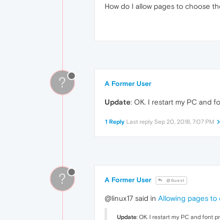
How do I allow pages to choose th
?
A Former User
Update
: OK. I restart my PC and f
1 Reply
Last reply
Sep 20, 2018, 7:07 PM
?
A Former User
@Guest
@linux17 said in
Allowing pages to
Update
: OK. I restart my PC and font p