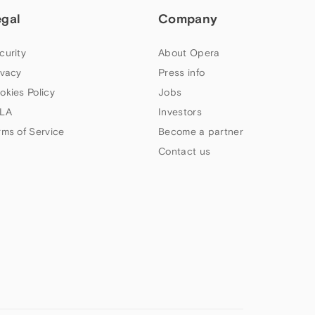
egal
Company
curity
About Opera
ivacy
Press info
okies Policy
Jobs
LA
Investors
rms of Service
Become a partner
Contact us