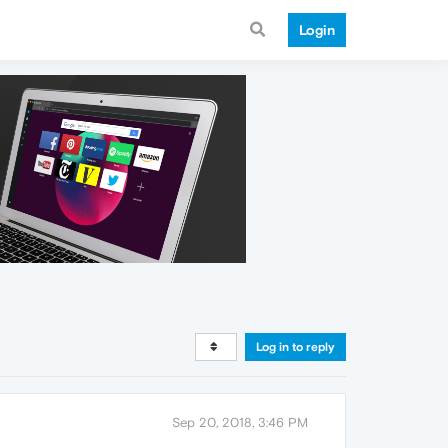
Login
Log in to reply
Sep 20, 2018, 3:46 PM