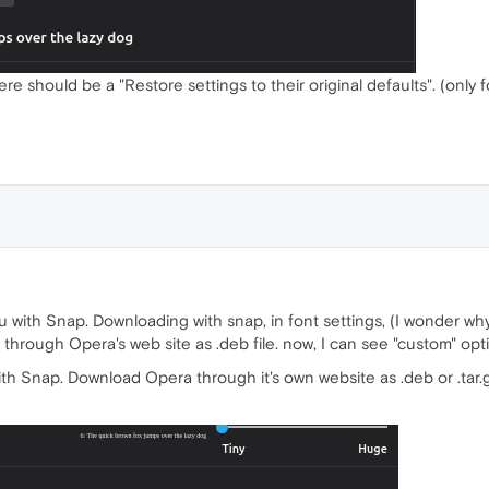
ere should be a "Restore settings to their original defaults". (only 
u with Snap. Downloading with snap, in font settings, (I wonder wh
through Opera's web site as .deb file. now, I can see "custom" opt
th Snap. Download Opera through it's own website as .deb or .tar.