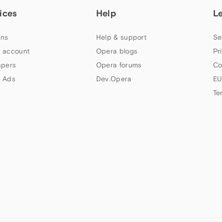
ices
Help
L
ns
Help & support
Se
 account
Opera blogs
Pr
apers
Opera forums
Co
 Ads
Dev.Opera
EU
Te