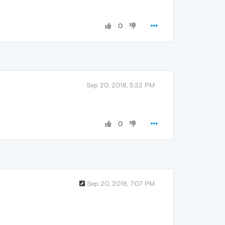
0
Sep 20, 2018, 5:32 PM
0
Sep 20, 2018, 7:07 PM