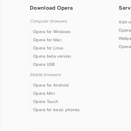
Download Opera
Serv
Computer browsers
Add-o
Opera
Opera for Windows
Wallp
Opera for Mac
Opera
Opera for Linux
Opera beta version
Opera USB
Mobile browsers
Opera for Android
Opera Mini
Opera Touch
Opera for basic phones