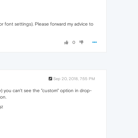
for font settings). Please forward my advice to
0
Sep 20, 2018, 7:55 PM
y) you can't see the "custom" option in drop-
ion.
gz