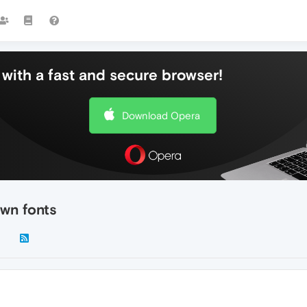
with a fast and secure browser!
Download Opera
own fonts