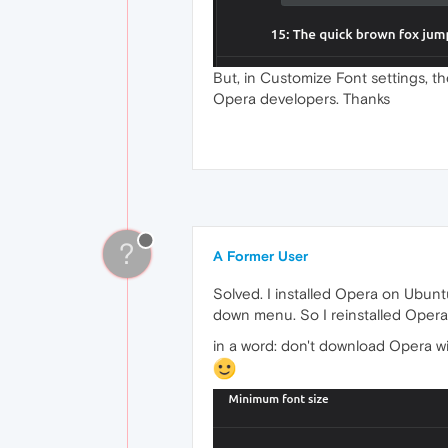
But, in Customize Font settings, th
Opera developers. Thanks
?
A Former User
Solved. I installed Opera on Ubunt
down menu. So I reinstalled Opera 
in a word: don't download Opera wi