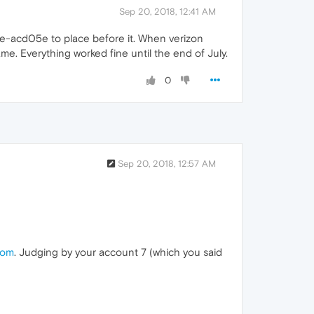
Sep 20, 2018, 12:41 AM
re-acd05e to place before it. When verizon
ame. Everything worked fine until the end of July.
0
Sep 20, 2018, 12:57 AM
com
. Judging by your account 7 (which you said