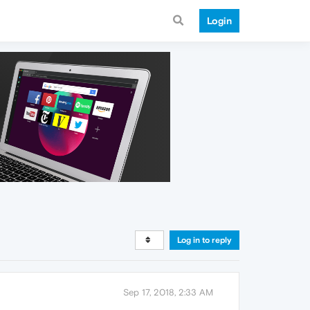
Login
Log in to reply
Sep 17, 2018, 2:33 AM