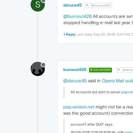
S
sbruce45
@burnout426
@burnout426
All accounts are sen
stopped handling e-mail last year t
1 Reply
Last reply
Sep 20, 2018, 12:57 AM
burnout426
VOLUNTEER
@sbruc
@sbruce45
said in
Opera Mail sud
All accounts are sent to server
pop.ver
pop.verizon.net
might not be a rea
was the good account) connection
account7, after QUIT says:
16/09-2018 21:18:38 POP IN: +OK
core