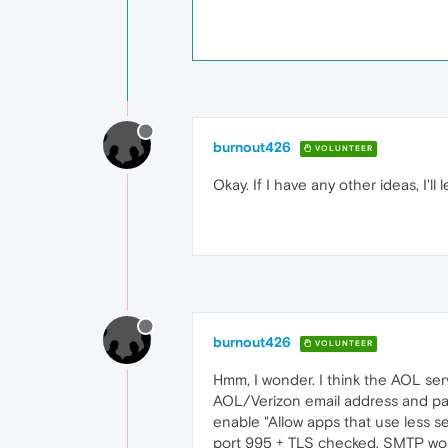
burnout426
VOLUNTEER
Okay. If I have any other ideas, I'll 
burnout426
VOLUNTEER
Hmm, I wonder. I think the AOL serv
AOL/Verizon email address and pas
enable "Allow apps that use less s
port 995 + TLS checked. SMTP w