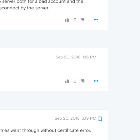
e server both for a bad account and the
isconnect by the server.
0
Sep 20, 2018, 1:16 PM
0
Sep 20, 2018, 3:19 PM
etries went through without certificate error.