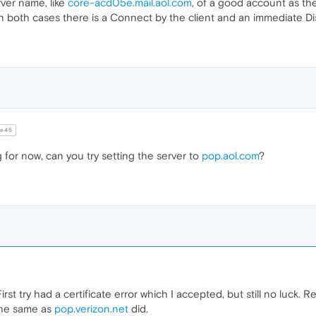
erver name, like
core-acd05e.mail.aol.com
, of a good account as th
. In both cases there is a Connect by the client and an immediate D
e45
g for now, can you try setting the server to
pop.aol.com
?
irst try had a certificate error which I accepted, but still no luck. R
the same as
pop.verizon.net
did.