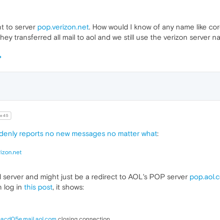
t to server
pop.verizon.net
. How would I know of any name like co
hey transferred all mail to aol and we still use the verizon server n
e45
denly reports no new messages no matter what
:
izon.net
l server and might just be a redirect to AOL's POP server
pop.aol.
 log in
this post
, it shows:
-acd05e.mail.aol.com
closing connection