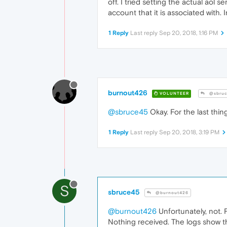
off. I tried setting the actual aol s
account that it is associated with
1 Reply
Last reply
Sep 20, 2018, 1:16 PM
burnout426
VOLUNTEER
@sbruc
@sbruce45
Okay. For the last thin
1 Reply
Last reply
Sep 20, 2018, 3:19 PM
S
sbruce45
@burnout426
@burnout426
Unfortunately, not. F
Nothing received. The logs show 