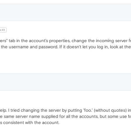
e45
ers" tab in the account's properties, change the incoming server 
the username and password. If it doesn't let you log in, look at the 
elp. I tried changing the server by putting 'foo.' (without quotes) in
 the same server name supplied for all the accounts, but some use
 is consistent with the account.