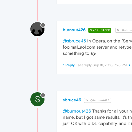
burnout426
VOLUNTEER
@sbruc
@sbruce45
In Opera, on the "Serv
foo.mail..aol.com server and retype 
something to
try
.
1 Reply
Last reply
Sep 18, 2018, 7:28 PM
S
sbruce45
@burnout426
@burnout426
Thanks for all your h
name, but I got same results. It's
just OK with UIDL capability, and it