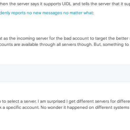
 when the server says it supports UIDL and tells the server that it sup
denly reports no new messages no matter what
:
t as the incoming server for the bad account to target the better 
counts are available through all servers though. But, something to t
o select a server. I am surprised I get different servers for differe
 pick a specific account. No wonder it happened on different system