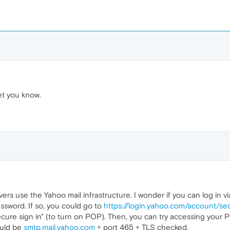
let you know.
ers use the Yahoo mail infrastructure. I wonder if you can log in v
sword. If so, you could go to
https://login.yahoo.com/account/sec
ecure sign in" (to turn on POP). Then, you can try accessing your 
ould be
smtp.mail.yahoo.com
+ port 465 + TLS checked.