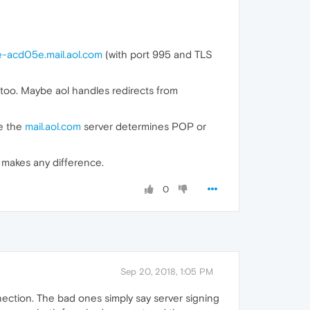
e-acd05e.mail.aol.com
(with port 995 and TLS
oo. Maybe aol handles redirects from
e the
mail.aol.com
server determines POP or
t makes any difference.
0
Sep 20, 2018, 1:05 PM
ection. The bad ones simply say server signing