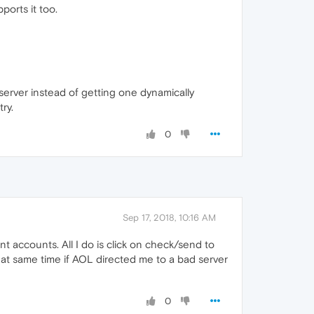
ports it too.
server instead of getting one dynamically
ry.
0
Sep 17, 2018, 10:16 AM
nt accounts. All I do is click on check/send to
s at same time if AOL directed me to a bad server
0