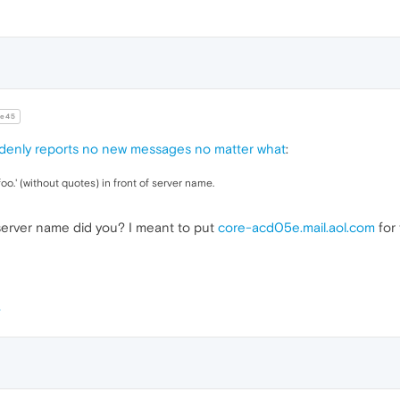
e45
denly reports no new messages no matter what
:
foo.' (without quotes) in front of server name.
he server name did you? I meant to put
core-acd05e.mail.aol.com
for