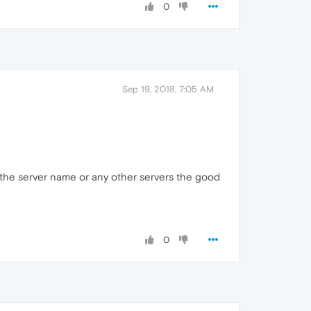
0
Sep 19, 2018, 7:05 AM
 the server name or any other servers the good
0