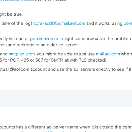
ght be true.
 time of the log)
core-acd05e.mail.aol.com
and it works, using
cor
ectly instead of
pop.verizon.net
might somehow solve the problem t
es and redirects to an older aol server.
and
smtp.aol.com
, you might be able to just use
mail.aol.com
wher
 for POP, 465 or 587 for SMTP, all with TLS checked).
 actual @aol.com account and use the aol servers directly to see if i
ounts has a different aol server name when it is closing the conn