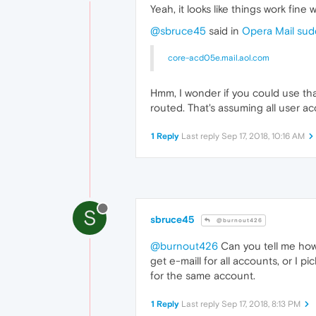
Yeah, it looks like things work fine
@sbruce45
said in
Opera Mail sud
core-acd05e.mail.aol.com
Hmm, I wonder if you could use tha
routed. That's assuming all user ac
1 Reply
Last reply
Sep 17, 2018, 10:16 AM
S
sbruce45
@burnout426
@burnout426
Can you tell me how t
get e-maill for all accounts, or I
for the same account.
1 Reply
Last reply
Sep 17, 2018, 8:13 PM