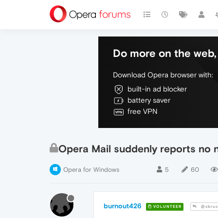
Do more on the web, 
Download Opera browser with:
built-in ad blocker
battery saver
free VPN
Opera Mail suddenly reports no
Opera for Windows
5
60
burnout426
VOLUNTEER
@sbruc