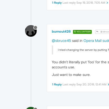
1 Reply
Last reply
Sep 19, 2018, 7:05 AM
burnout426
VOLUNTEER
@sbruc
@sbruce45
said in
Opera Mail sud
I tried changing the server by putting '
You didn't literally put 'foo' for t
accounts use.
Just want to make sure.
1 Reply
Last reply
Sep 20, 2018, 12:41 AM