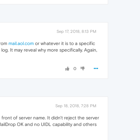
Sep 17, 2018, 8:13 PM
from
mail.aol.com
or whatever it is to a specific
log. It may reveal why more specifically. Again,
0
Sep 18, 2018, 7:28 PM
 front of server name. It didn't reject the server
 MailDrop OK and no UIDL capability and others