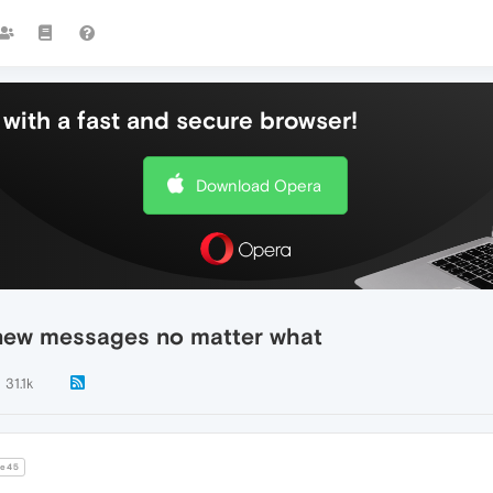
with a fast and secure browser!
Download Opera
 new messages no matter what
31.1k
e45