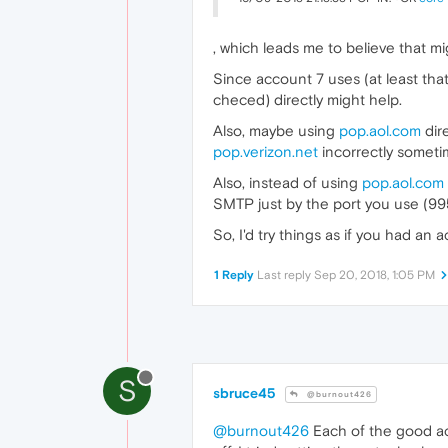
, which leads me to believe that mi
Since account 7 uses (at least that
checed) directly might help.
Also, maybe using
pop.aol.com
dir
pop.verizon.net
incorrectly sometim
Also, instead of using
pop.aol.com
SMTP just by the port you use (995
So, I'd try things as if you had an
1 Reply
Last reply
Sep 20, 2018, 1:05 PM
S
sbruce45
@burnout426
@burnout426
Each of the good acc