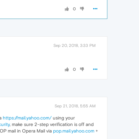
0
Sep 20, 2018, 3:33 PM
0
Sep 21, 2018, 5:55 AM
ia
https://mail.yahoo.com/
using your
urity
, make sure 2-step verification is off and
POP mail in Opera Mail via
pop.mail.yahoo.com
+