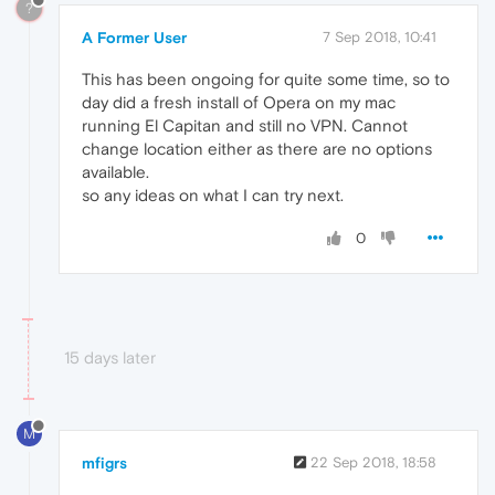
?
A Former User
7 Sep 2018, 10:41
This has been ongoing for quite some time, so to
day did a fresh install of Opera on my mac
running El Capitan and still no VPN. Cannot
change location either as there are no options
available.
so any ideas on what I can try next.
0
15 days later
M
mfigrs
22 Sep 2018, 18:58