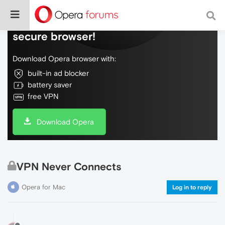
Do more on the web, with a fast and
secure browser!
Download Opera browser with:
built-in ad blocker
battery saver
free VPN
Download Opera
VPN Never Connects
Opera for Mac
Log in to reply