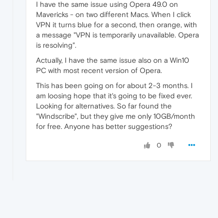
I have the same issue using Opera 49.0 on
Mavericks - on two different Macs. When I click
VPN it turns blue for a second, then orange, with
a message "VPN is temporarily unavailable. Opera
is resolving".
Actually, I have the same issue also on a Win10
PC with most recent version of Opera.
This has been going on for about 2-3 months. I
am loosing hope that it's going to be fixed ever.
Looking for alternatives. So far found the
"Windscribe", but they give me only 10GB/month
for free. Anyone has better suggestions?
0