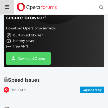
Do more on the web, with a fast and
secure browser!
Download Opera browser with:
built-in ad blocker
battery saver
free VPN
Download Opera
Speed issues
Opera Mini
Log in to reply