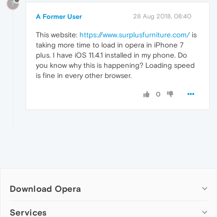
?
A Former User
28 Aug 2018, 08:40
This website:
https://www.surplusfurniture.com/
is
taking more time to load in opera in iPhone 7
plus. I have iOS 11.4.1 installed in my phone. Do
you know why this is happening? Loading speed
is fine in every other browser.
0
Download Opera
Computer browsers
Services