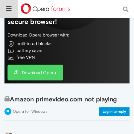
Do more on the web, with a fast and
secure browser!
Download Opera browser with:
built-in ad blocker
battery saver
free VPN
Download Opera
Amazon primevideo.com not playing
Opera for Windows
Log in to reply