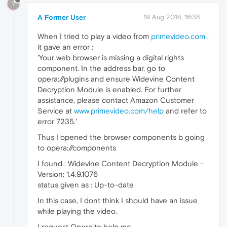
?
A Former User
19 Aug 2018, 16:38
When I tried to play a video from
primevideo.com
,
it gave an error :
'Your web browser is missing a digital rights
component. In the address bar, go to
opera://plugins and ensure Widevine Content
Decryption Module is enabled. For further
assistance, please contact Amazon Customer
Service at
www.primevideo.com/help
and refer to
error 7235.'
Thus I opened the browser components b going
to opera://components
I found : Widevine Content Decryption Module -
Version: 1.4.9.1076
status given as : Up-to-date
In this case, I dont think I should have an issue
while playing the video.
I request Opera to help me.