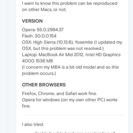
I want to know this problem can be reproduced
on other Macs, or not.
VERSION
Opera: 55.0.2994.37
Flash: 30.0.0.154
OSX: High Sierra (10.13.6), Yosemite (I updated my
OSX, but this problem was not resolved.)
Laptop: MacBook Air Mid 2012, Intel HD Graphics
4000 1536 MB
(I concern my MBA is a bit old model and so this
problem occurs.)
OTHER BROWSERS
Firefox, Chrome, and Safari work fine.
Opera for windows (on my own other PC) works
fine.
I also tried: