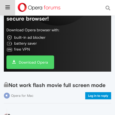
Do more on the web, with a fast and
secure browser!
Download Opera browser with:
built-in ad blocker
battery saver
free VPN
Download Opera
Not work flash movie full screen mode
Opera for Mac
Log in to reply