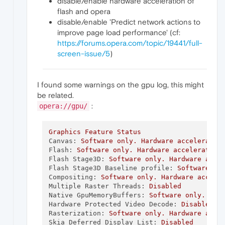
disable/enable hardware acceleration of
flash and opera
disable/enable 'Predict network actions to
improve page load performance' (cf:
https://forums.opera.com/topic/19441/full-
screen-issue/5
)
I found some warnings on the gpu log, this might
be related.
:
opera://gpu/
Graphics
Feature
Status
Canvas:
Software
only.
Hardware
acceleratio
Flash:
Software
only.
Hardware
acceleration
Flash Stage3D:
Software
only.
Hardware
acce
Flash Stage3D Baseline profile:
Software
on
Compositing:
Software
only.
Hardware
accele
Multiple Raster Threads:
Disabled
Native GpuMemoryBuffers:
Software
only.
Har
Hardware Protected Video Decode:
Disabled
Rasterization:
Software
only.
Hardware
acce
Skia Deferred Display List:
Disabled