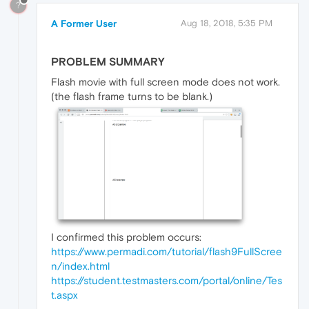
?
A Former User
Aug 18, 2018, 5:35 PM
PROBLEM SUMMARY
Flash movie with full screen mode does not work.
(the flash frame turns to be blank.)
I confirmed this problem occurs:
https://www.permadi.com/tutorial/flash9FullScree
n/index.html
https://student.testmasters.com/portal/online/Tes
t.aspx