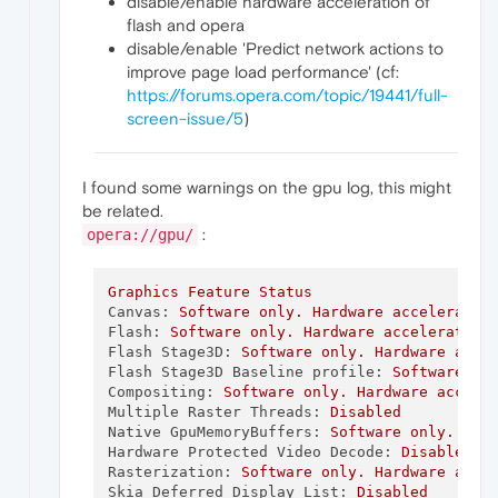
disable/enable hardware acceleration of
flash and opera
disable/enable 'Predict network actions to
improve page load performance' (cf:
https://forums.opera.com/topic/19441/full-
screen-issue/5
)
I found some warnings on the gpu log, this might
be related.
:
opera://gpu/
Graphics
Feature
Status
Canvas:
Software
only.
Hardware
acceleratio
Flash:
Software
only.
Hardware
acceleration
Flash Stage3D:
Software
only.
Hardware
acce
Flash Stage3D Baseline profile:
Software
on
Compositing:
Software
only.
Hardware
accele
Multiple Raster Threads:
Disabled
Native GpuMemoryBuffers:
Software
only.
Har
Hardware Protected Video Decode:
Disabled
Rasterization:
Software
only.
Hardware
acce
Skia Deferred Display List:
Disabled