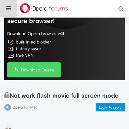
Do more on the web, with a fast and
secure browser!
Download Opera browser with:
built-in ad blocker
battery saver
free VPN
Download Opera
Not work flash movie full screen mode
Opera for Mac
Log in to reply