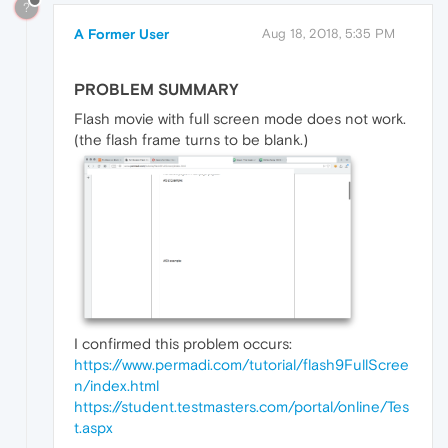
?
A Former User
Aug 18, 2018, 5:35 PM
PROBLEM SUMMARY
Flash movie with full screen mode does not work.
(the flash frame turns to be blank.)
I confirmed this problem occurs:
https://www.permadi.com/tutorial/flash9FullScree
n/index.html
https://student.testmasters.com/portal/online/Tes
t.aspx