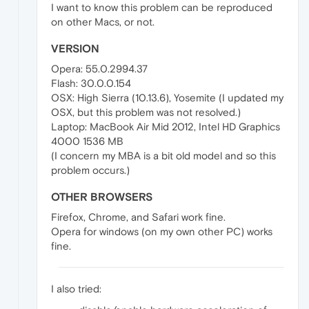
I want to know this problem can be reproduced
on other Macs, or not.
VERSION
Opera: 55.0.2994.37
Flash: 30.0.0.154
OSX: High Sierra (10.13.6), Yosemite (I updated my
OSX, but this problem was not resolved.)
Laptop: MacBook Air Mid 2012, Intel HD Graphics
4000 1536 MB
(I concern my MBA is a bit old model and so this
problem occurs.)
OTHER BROWSERS
Firefox, Chrome, and Safari work fine.
Opera for windows (on my own other PC) works
fine.
I also tried: