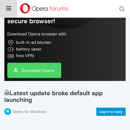
Do more on the web, with a fast and
secure browser!
Download Opera browser with:
built-in ad blocker
battery saver
free VPN
Download Opera
Latest update broke default app
launching
Opera for Windows
Log in to reply