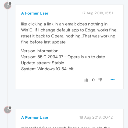
?
A Former User
17 Aug 2018, 15:51
like clicking a link in an email: does nothing in
Win10. If I change default app to Edge, works fine,
reset it back to Opera, nothing...That was working
fine before last update
Version information
Version: 55.0.2994.37 - Opera is up to date
Update stream: Stable
System: Windows 10 64-bit
0
?
A Former User
18 Aug 2018, 00:42