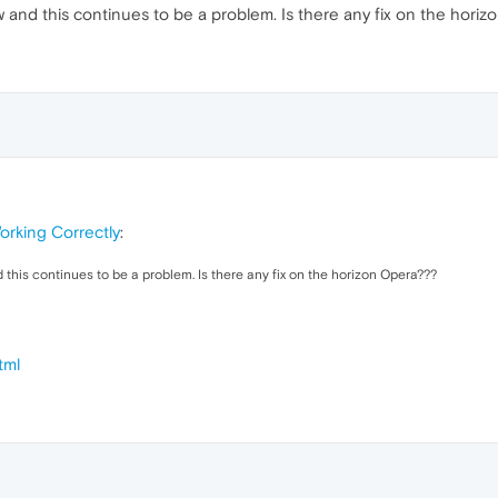
 and this continues to be a problem. Is there any fix on the hori
rking Correctly
:
 this continues to be a problem. Is there any fix on the horizon Opera???
tml