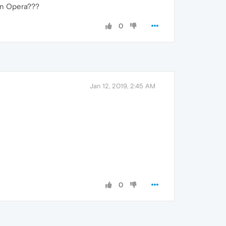
zon Opera???
0
Jan 12, 2019, 2:45 AM
0