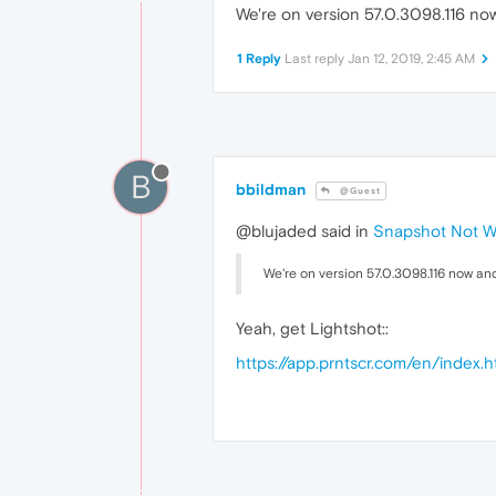
We're on version 57.0.3098.116 now
1 Reply
Last reply
Jan 12, 2019, 2:45 AM
B
bbildman
@Guest
@blujaded said in
Snapshot Not Wo
We're on version 57.0.3098.116 now and
Yeah, get Lightshot::
https://app.prntscr.com/en/index.h