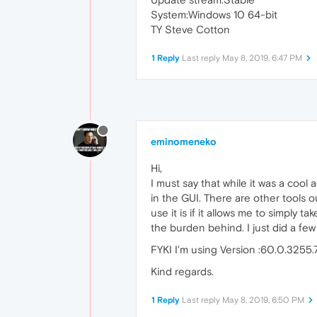
System:Windows 10 64-bit
TY Steve Cotton
1 Reply
Last reply
May 8, 2019, 6:47 PM
eminomeneko
Hi,
I must say that while it was a cool
in the GUI. There are other tools 
use it is if it allows me to simply t
the burden behind. I just did a few
FYKI I'm using Version :60.0.3255.
Kind regards.
1 Reply
Last reply
May 8, 2019, 6:50 PM