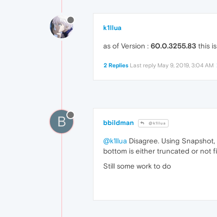
k1llua
as of Version :
60.0.3255.83
this i
2 Replies
Last reply
May 9, 2019, 3:04 AM
B
bbildman
@k1llua
@k1llua
Disagree. Using Snapshot, 
bottom is either truncated or not f
Still some work to do