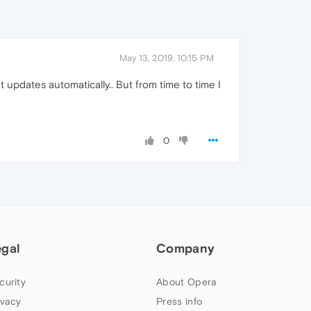
May 13, 2019, 10:15 PM
 updates automatically.. But from time to time I
0
egal
Company
curity
About Opera
ivacy
Press info