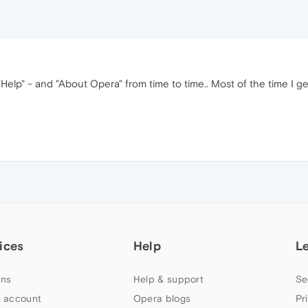
elp" - and "About Opera" from time to time.. Most of the time I get
ices
Help
L
ns
Help & support
Se
 account
Opera blogs
Pr