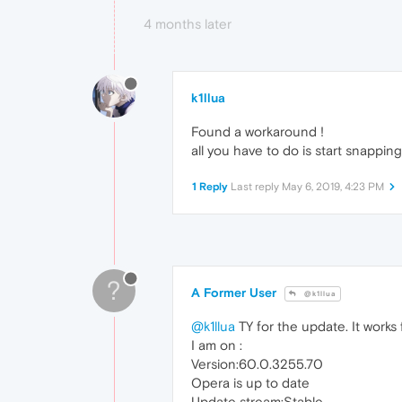
4 months later
k1llua
Found a workaround !
all you have to do is start snappin
1 Reply
Last reply
May 6, 2019, 4:23 PM
?
A Former User
@k1llua
@k1llua
TY for the update. It works 
I am on :
Version:60.0.3255.70
Opera is up to date
Update stream:Stable