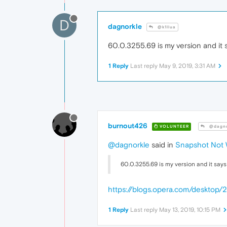
D
dagnorkle
@k1llua
60.0.3255.69 is my version and it sa
1 Reply
Last reply
May 9, 2019, 3:31 AM
burnout426
VOLUNTEER
@dagno
@dagnorkle
said in
Snapshot Not 
60.0.3255.69 is my version and it says i
https://blogs.opera.com/desktop
1 Reply
Last reply
May 13, 2019, 10:15 PM