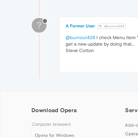
?
A Former User
@burnout426
@burnout426
I check Menu Item "H
get a new update by doing that...
Steve Cotton
Download Opera
Serv
Computer browsers
Add-o
Opera
Opera for Windows