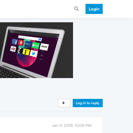
Login
Log in to reply
Jan 11, 2019, 10:09 PM