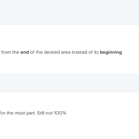
g from the
end
of the desired area instead of its
beginning
for the most part. Still not 100%