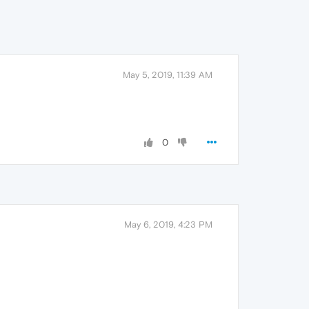
May 5, 2019, 11:39 AM
0
May 6, 2019, 4:23 PM