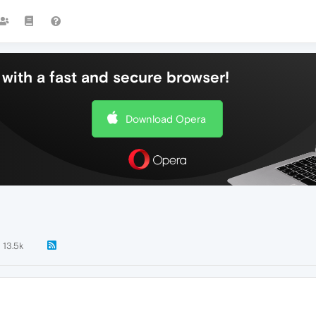
with a fast and secure browser!
Download Opera
13.5k