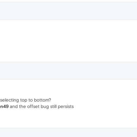
 selecting top to bottom?
on49
and the offset bug still persists