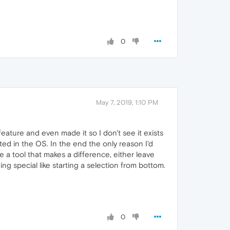
0
May 7, 2019, 1:10 PM
feature and even made it so I don't see it exists
ed in the OS. In the end the only reason I'd
ake a tool that makes a difference, either leave
ng special like starting a selection from bottom.
0