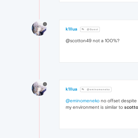
k1llua
@Guest
@scotton49 not a 100%?
k1llua
@eminomeneko
@eminomeneko
no offset despite
my environment is similar to
scott