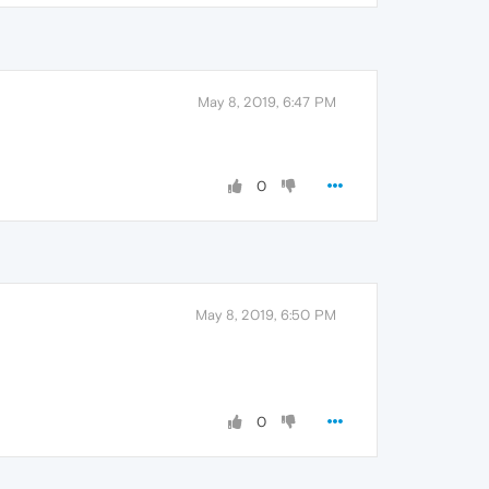
May 8, 2019, 6:47 PM
0
May 8, 2019, 6:50 PM
0