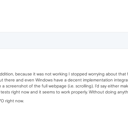
 addition, because it was not working I stopped worrying about that 
out there and even Windows have a decent implementation integrat
ake a screenshot of the full webpage (i.e. scrolling). I'd say either m
 tests right now and it seems to work properly. Without doing anythi
70 right now.