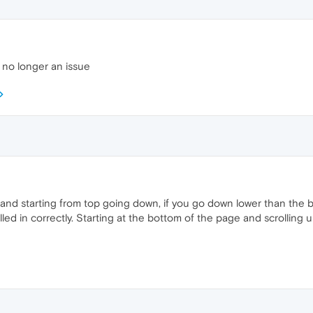
s no longer an issue
and starting from top going down, if you go down lower than the 
illed in correctly. Starting at the bottom of the page and scrollin