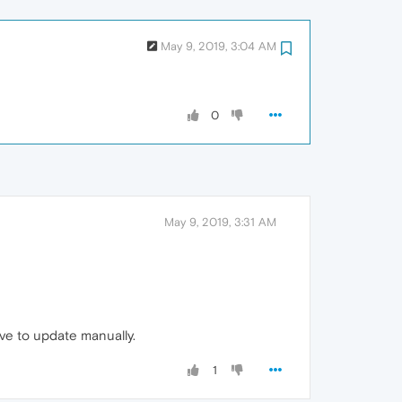
May 9, 2019, 3:04 AM
0
May 9, 2019, 3:31 AM
ve to update manually.
1