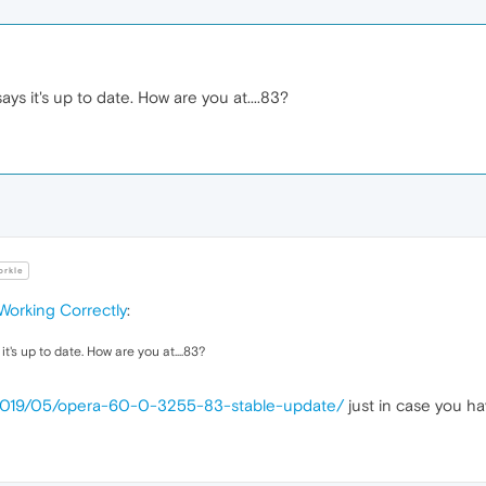
ys it's up to date. How are you at....83?
rkle
Working Correctly
:
t's up to date. How are you at....83?
/2019/05/opera-60-0-3255-83-stable-update/
just in case you ha