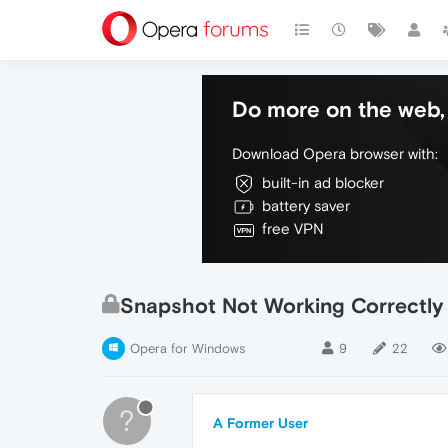
Do more on the web, 
Download Opera browser with:
built-in ad blocker
battery saver
free VPN
Snapshot Not Working Correctly
Opera for Windows
9
22
?
A Former User