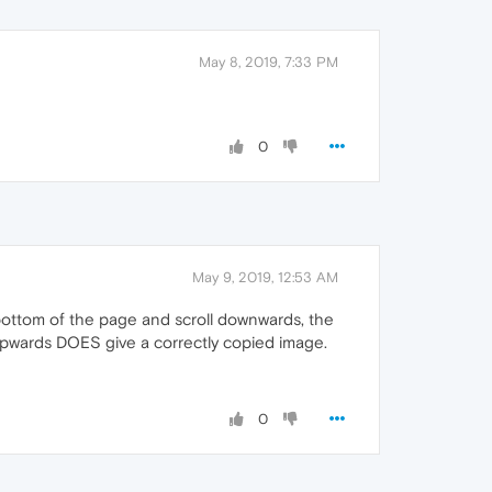
May 8, 2019, 7:33 PM
0
May 9, 2019, 12:53 AM
bottom of the page and scroll downwards, the
g upwards DOES give a correctly copied image.
0