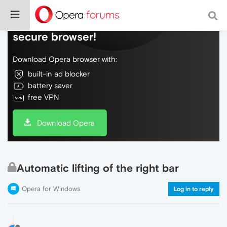
Do more on the web, with a fast and
secure browser!
Download Opera browser with:
built-in ad blocker
battery saver
free VPN
Download Opera
Automatic lifting of the right bar
Opera for Windows
Log in to reply