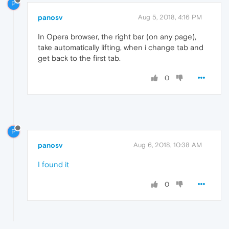
P
panosv
Aug 5, 2018, 4:16 PM
In Opera browser, the right bar (on any page),
take automatically lifting, when i change tab and
get back to the first tab.
0
P
panosv
Aug 6, 2018, 10:38 AM
I found it
0