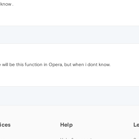
 know .
e will be this function in Opera, but when i dont know.
ices
Help
L