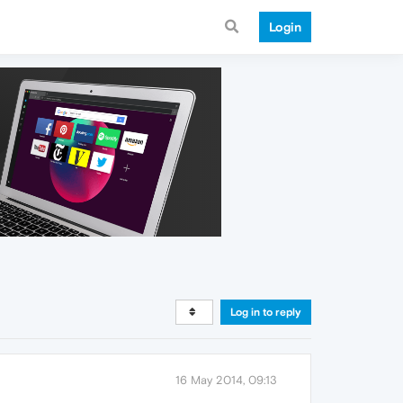
Login
Log in to reply
16 May 2014, 09:13