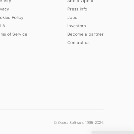
curity
About Opera
ivacy
Press info
okies Policy
Jobs
LA
Investors
rms of Service
Become a partner
Contact us
© Opera Software 1995-
2026