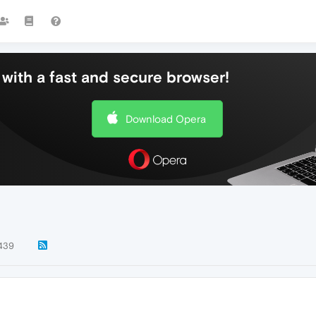
with a fast and secure browser!
Download Opera
439