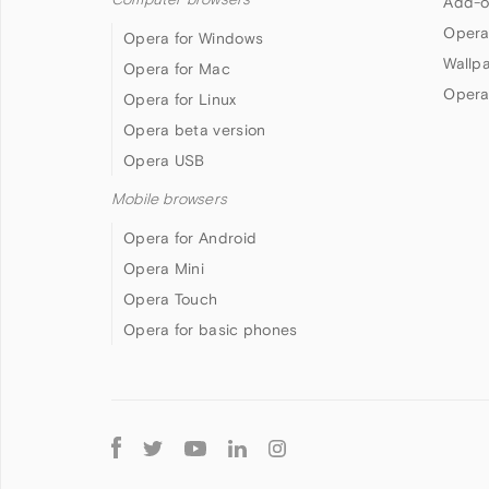
Add-o
Opera
Opera for Windows
Wallp
Opera for Mac
Opera
Opera for Linux
Opera beta version
Opera USB
Mobile browsers
Opera for Android
Opera Mini
Opera Touch
Opera for basic phones
Follow
Opera