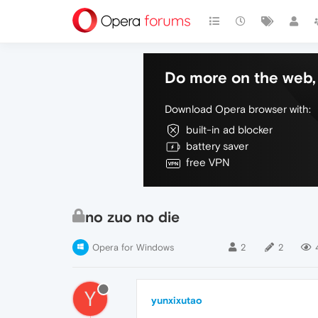
Do more on the web, 
Download Opera browser with:
built-in ad blocker
battery saver
free VPN
no zuo no die
Opera for Windows
2
2
Y
yunxixutao