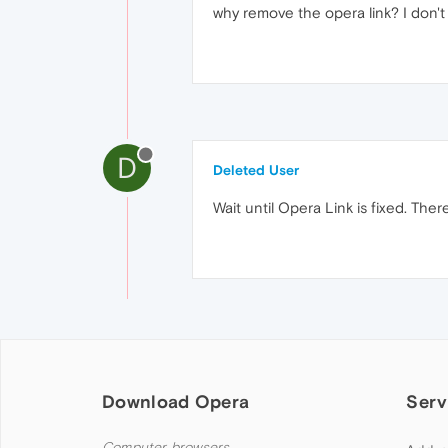
why remove the opera link? I don't
D
Deleted User
Wait until Opera Link is fixed. Ther
Download Opera
Serv
Computer browsers