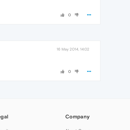
0
16 May 2014, 14:02
0
egal
Company