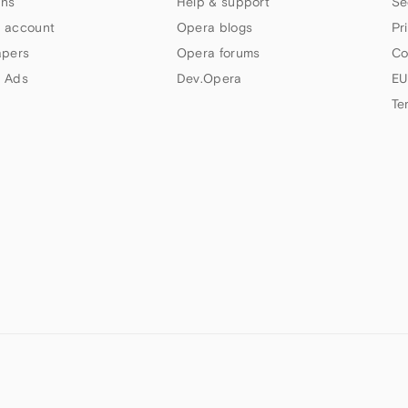
ns
Help & support
Se
 account
Opera blogs
Pr
apers
Opera forums
Co
 Ads
Dev.Opera
EU
Te