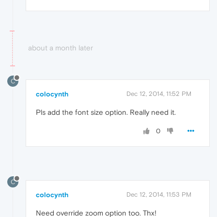
about a month later
C
colocynth
Dec 12, 2014, 11:52 PM
Pls add the font size option. Really need it.
0
C
colocynth
Dec 12, 2014, 11:53 PM
Need override zoom option too. Thx!