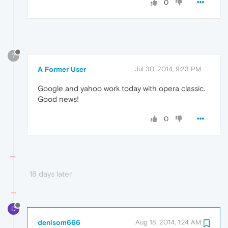
0
?
A Former User
Jul 30, 2014, 9:23 PM
Google and yahoo work today with opera classic.
Good news!
0
18 days later
D
denisom666
Aug 18, 2014, 1:24 AM