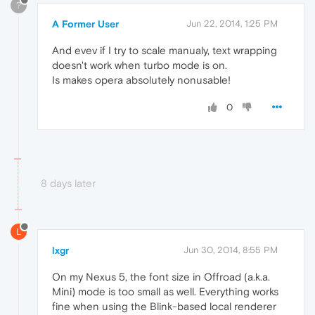
?
A Former User
Jun 22, 2014, 1:25 PM
And evev if I try to scale manualy, text wrapping
doesn't work when turbo mode is on.
Is makes opera absolutely nonusable!
0
8 days later
L
lxgr
Jun 30, 2014, 8:55 PM
On my Nexus 5, the font size in Offroad (a.k.a.
Mini) mode is too small as well. Everything works
fine when using the Blink-based local renderer