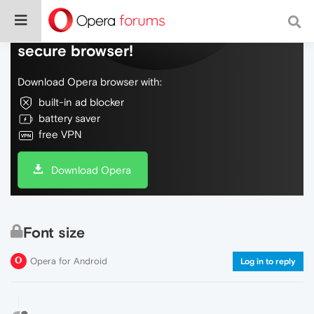
Do more on the web, with a fast and
secure browser!
Download Opera browser with:
built-in ad blocker
battery saver
free VPN
Download Opera
Font size
Opera for Android
Log in to reply