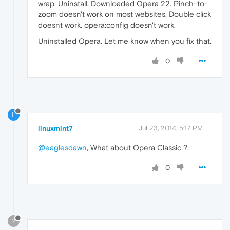
wrap. Uninstall. Downloaded Opera 22. Pinch-to-
zoom doesn't work on most websites. Double click
doesnt work. opera:config doesn't work.
Uninstalled Opera. Let me know when you fix that.
0
L
linuxmint7
Jul 23, 2014, 5:17 PM
@eaglesdawn
, What about Opera Classic ?.
0
?