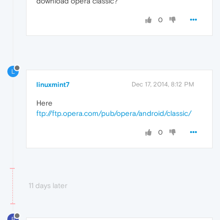
download opera classic?
0
L
linuxmint7
Dec 17, 2014, 8:12 PM
Here
ftp://ftp.opera.com/pub/opera/android/classic/
0
11 days later
B