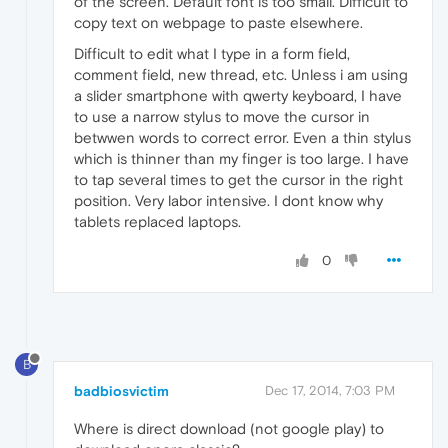
of the screen. Default font is too small. Difficult to
copy text on webpage to paste elsewhere.
Difficult to edit what I type in a form field,
comment field, new thread, etc. Unless i am using
a slider smartphone with qwerty keyboard, I have
to use a narrow stylus to move the cursor in
betwwen words to correct error. Even a thin stylus
which is thinner than my finger is too large. I have
to tap several times to get the cursor in the right
position. Very labor intensive. I dont know why
tablets replaced laptops.
0
B
badbiosvictim
Dec 17, 2014, 7:03 PM
Where is direct download (not google play) to