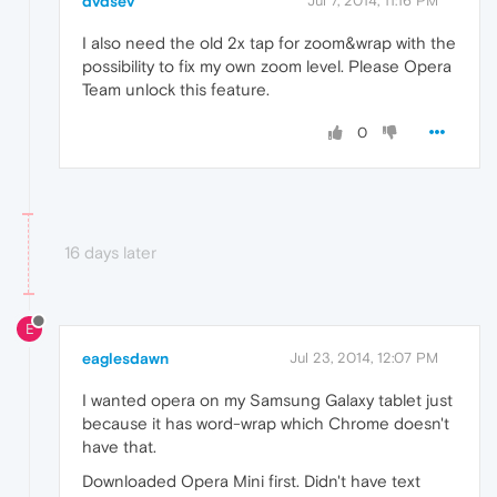
dvdsev
Jul 7, 2014, 11:16 PM
I also need the old 2x tap for zoom&wrap with the
possibility to fix my own zoom level. Please Opera
Team unlock this feature.
0
16 days later
E
eaglesdawn
Jul 23, 2014, 12:07 PM
I wanted opera on my Samsung Galaxy tablet just
because it has word-wrap which Chrome doesn't
have that.
Downloaded Opera Mini first. Didn't have text