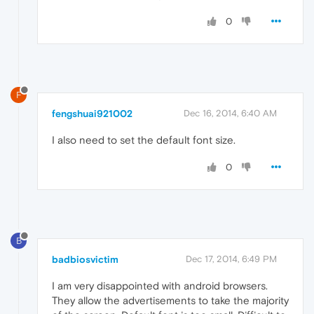
0
F
fengshuai921002
Dec 16, 2014, 6:40 AM
I also need to set the default font size.
0
B
badbiosvictim
Dec 17, 2014, 6:49 PM
I am very disappointed with android browsers.
They allow the advertisements to take the majority