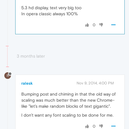
5.3 hd display, text very big too
In opera classic always 100%
0
3 months later
R
ralesk
Nov 9, 2014, 4:00 PM
Bumping post and chiming in that the old way of
scaling was much better than the new Chrome-
like "let's make random blocks of text gigantic".
I don't want any font scaling to be done for me.
0