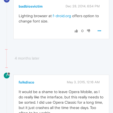
badbiosvictim
Dec 28, 2014, 6:54 PM
Lighting browser at
f-droid.org
offers option to
change font size.
0
4 months later
F
folkdisco
May 3, 2015, 12:16 AM
It would be a shame to leave Opera Mobile, as I
do really like the interface, but this really needs to
be sorted. I did use Opera Classic for a long time,
but it just crashes all the time these days. Too
often to be usable.