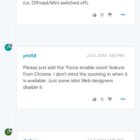
(i.e. Offroad/Mini switched off).
0
P
phil58
Jul 5, 2014, 1:35 PM
Please just add the 'Force enable zoom' feature
from Chrome. I don't mind the zooming in when it
is available. Just some idiot Web designers
disable it.
0
D