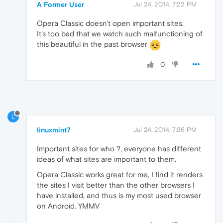
A Former User
Jul 24, 2014, 7:22 PM
Opera Classic doesn't open important sites.
It's too bad that we watch such malfunctioning of
this beautiful in the past browser
0
L
linuxmint7
Jul 24, 2014, 7:36 PM
Important sites for who ?, everyone has different
ideas of what sites are important to them.
Opera Classic works great for me, I find it renders
the sites I visit better than the other browsers I
have installed, and thus is my most used browser
on Android. YMMV