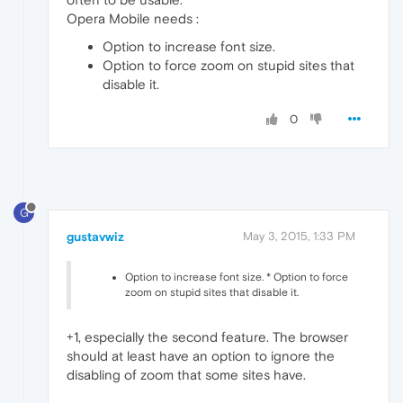
Opera Mobile needs :
Option to increase font size.
Option to force zoom on stupid sites that
disable it.
0
G
gustavwiz
May 3, 2015, 1:33 PM
Option to increase font size. * Option to force
zoom on stupid sites that disable it.
+1, especially the second feature. The browser
should at least have an option to ignore the
disabling of zoom that some sites have.