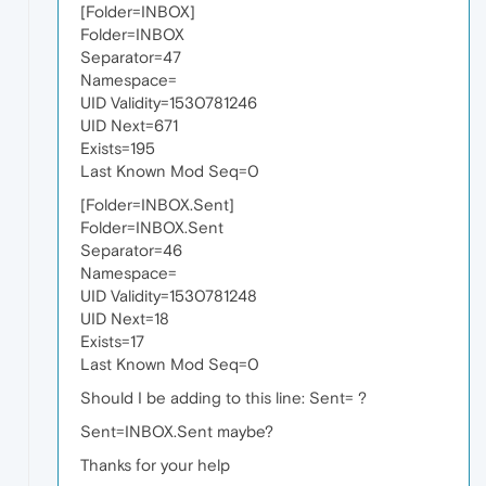
[Folder=INBOX]
Folder=INBOX
Separator=47
Namespace=
UID Validity=1530781246
UID Next=671
Exists=195
Last Known Mod Seq=0
[Folder=INBOX.Sent]
Folder=INBOX.Sent
Separator=46
Namespace=
UID Validity=1530781248
UID Next=18
Exists=17
Last Known Mod Seq=0
Should I be adding to this line: Sent= ?
Sent=INBOX.Sent maybe?
Thanks for your help