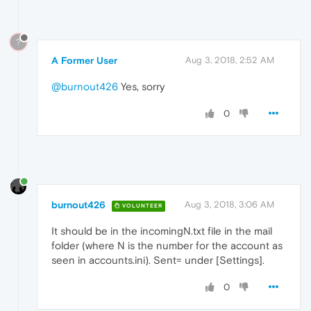
?
A Former User
Aug 3, 2018, 2:52 AM
@burnout426
Yes, sorry
0
burnout426
Aug 3, 2018, 3:06 AM
VOLUNTEER
It should be in the incomingN.txt file in the mail
folder (where N is the number for the account as
seen in accounts.ini). Sent= under [Settings].
0