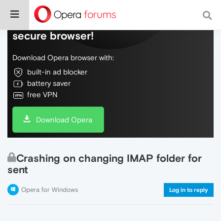
Do more on the web, with a fast and
secure browser!
Download Opera browser with:
built-in ad blocker
battery saver
free VPN
Download Opera
Crashing on changing IMAP folder for
sent
Opera for Windows
Log in to reply