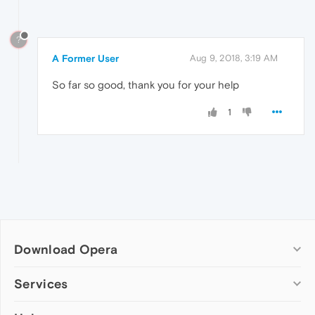
?
A Former User
Aug 9, 2018, 3:19 AM
So far so good, thank you for your help
1
Download Opera
Computer browsers
Services
Opera for Windows