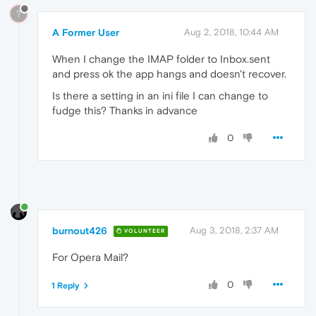
?
A Former User
Aug 2, 2018, 10:44 AM
When I change the IMAP folder to Inbox.sent
and press ok the app hangs and doesn't recover.
Is there a setting in an ini file I can change to
fudge this? Thanks in advance
0
burnout426
Aug 3, 2018, 2:37 AM
VOLUNTEER
For Opera Mail?
0
1 Reply