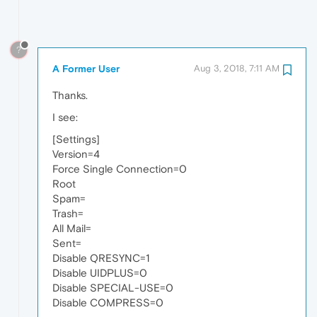
?
A Former User
Aug 3, 2018, 7:11 AM
Thanks.
I see:
[Settings]
Version=4
Force Single Connection=0
Root
Spam=
Trash=
All Mail=
Sent=
Disable QRESYNC=1
Disable UIDPLUS=0
Disable SPECIAL-USE=0
Disable COMPRESS=0