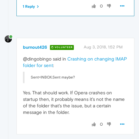
0
1 Reply
burnout426
Aug 3, 2018, 1:52 PM
VOLUNTEER
@dingobingo said in
Crashing on changing IMAP
folder for sent
:
Sent=INBOX.Sent maybe?
Yes. That should work. If Opera crashes on
startup then, it probably means it's not the name
of the folder that's the issue, but a certain
message in the folder.
0