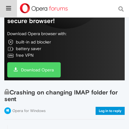
Do more on the web, with a fast and
secure browser!
Download Opera browser with:
built-in ad blocker
battery saver
free VPN
Download Opera
Crashing on changing IMAP folder for
sent
Opera for Windows
Log in to reply