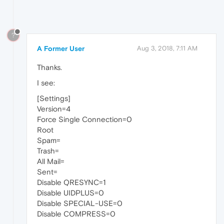
?
A Former User
Aug 3, 2018, 7:11 AM
Thanks.
I see:
[Settings]
Version=4
Force Single Connection=0
Root
Spam=
Trash=
All Mail=
Sent=
Disable QRESYNC=1
Disable UIDPLUS=0
Disable SPECIAL-USE=0
Disable COMPRESS=0