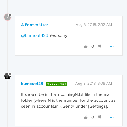
?
A Former User
Aug 3, 2018, 2:52 AM
@burnout426
Yes, sorry
0
burnout426
Aug 3, 2018, 3:06 AM
VOLUNTEER
It should be in the incomingN.txt file in the mail
folder (where N is the number for the account as
seen in accounts.ini). Sent= under [Settings].
0