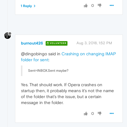
0
1 Reply
burnout426
Aug 3, 2018, 1:52 PM
VOLUNTEER
@dingobingo said in
Crashing on changing IMAP
folder for sent
:
Sent=INBOX.Sent maybe?
Yes. That should work. If Opera crashes on
startup then, it probably means it's not the name
of the folder that's the issue, but a certain
message in the folder.
0