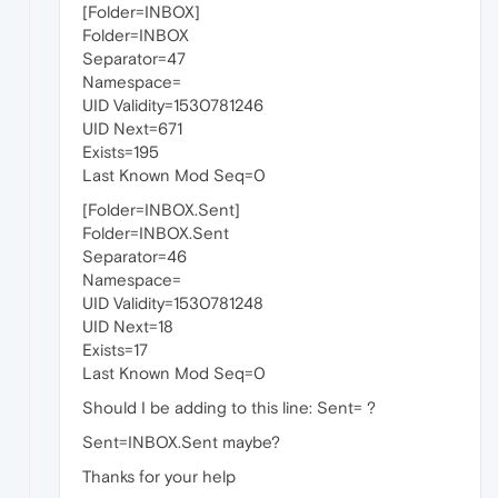
[Folder=INBOX]
Folder=INBOX
Separator=47
Namespace=
UID Validity=1530781246
UID Next=671
Exists=195
Last Known Mod Seq=0
[Folder=INBOX.Sent]
Folder=INBOX.Sent
Separator=46
Namespace=
UID Validity=1530781248
UID Next=18
Exists=17
Last Known Mod Seq=0
Should I be adding to this line: Sent= ?
Sent=INBOX.Sent maybe?
Thanks for your help