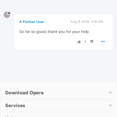
?
A Former User
Aug 9, 2018, 3:19 AM
So far so good, thank you for your help
1
Download Opera
Computer browsers
Services
Opera for Windows