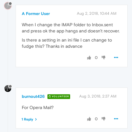
?
A Former User
Aug 2, 2018, 10:44 AM
When I change the IMAP folder to Inbox.sent
and press ok the app hangs and doesn't recover.
Is there a setting in an ini file I can change to
fudge this? Thanks in advance
0
burnout426
Aug 3, 2018, 2:37 AM
VOLUNTEER
For Opera Mail?
0
1 Reply