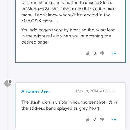
Dial. You should see a button to access Stash.
In Windows Stash is also accessible via the main
menu. I don't know where/if it's located in the
Mac OS X menu...
You add pages there by pressing the heart icon
in the address field when you're browsing the
desired page.
0
?
A Former User
May 19, 2014, 4:59 PM
The stash icon is visible in your screenshot. It's in
the address bar displayed as grey heart.
0