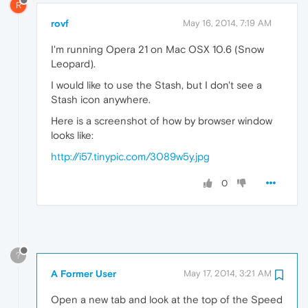
R
rovf
May 16, 2014, 7:19 AM
I'm running Opera 21 on Mac OSX 10.6 (Snow
Leopard).
I would like to use the Stash, but I don't see a
Stash icon anywhere.
Here is a screenshot of how by browser window
looks like:
http://i57.tinypic.com/3089w5y.jpg
0
?
A Former User
May 17, 2014, 3:21 AM
Open a new tab and look at the top of the Speed