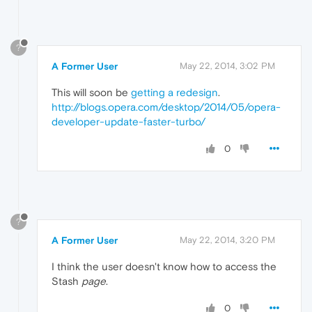
?
A Former User
May 22, 2014, 3:02 PM
This will soon be
getting a redesign
.
http://blogs.opera.com/desktop/2014/05/opera-
developer-update-faster-turbo/
0
?
A Former User
May 22, 2014, 3:20 PM
I think the user doesn't know how to access the
Stash
page
.
0