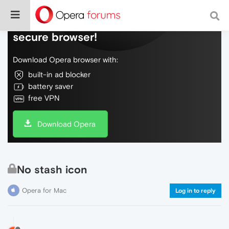
Do more on the web, with a fast and
secure browser!
Download Opera browser with:
built-in ad blocker
battery saver
free VPN
Download Opera
No stash icon
Opera for Mac
Log in to reply