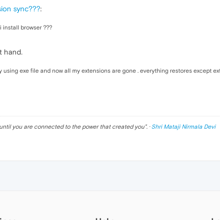
sion sync???
:
i install browser ???
t hand.
 using exe file and now all my extensions are gone . everything restores except ex
until you are connected to the power that created you
". ·
Shri Mataji Nirmala Devi