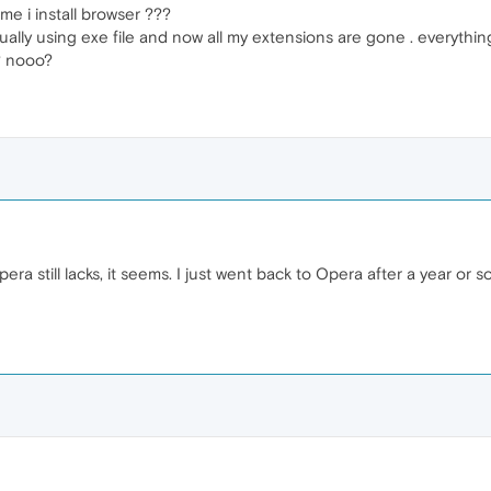
ime i install browser ???
ally using exe file and now all my extensions are gone . everythi
? nooo?
ra still lacks, it seems. I just went back to Opera after a year or s