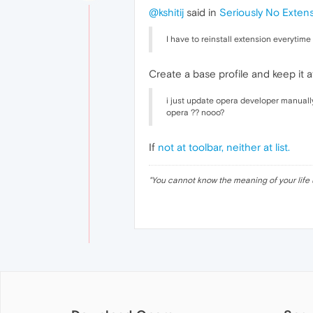
@kshitij
said in
Seriously No Exten
I have to reinstall extension everytime 
Create a base profile and keep it a
i just update opera developer manually
opera ?? nooo?
If
not at toolbar, neither at list.
"
You cannot know the meaning of your life 