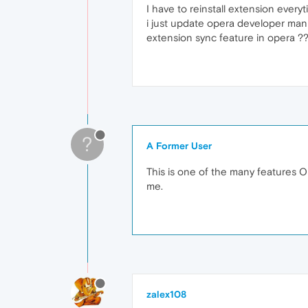
I have to reinstall extension everyt
i just update opera developer manu
extension sync feature in opera ?
?
A Former User
This is one of the many features Ope
me.
zalex108