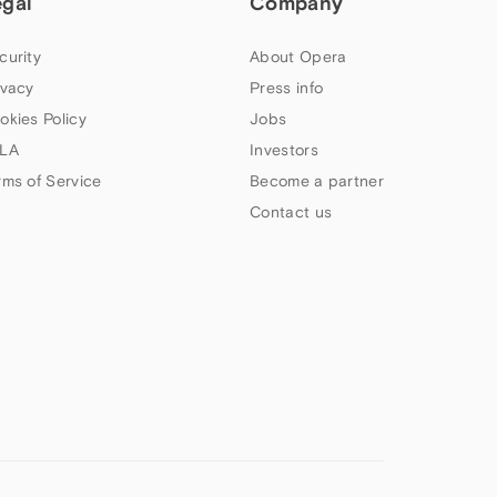
egal
Company
curity
About Opera
ivacy
Press info
okies Policy
Jobs
LA
Investors
rms of Service
Become a partner
Contact us