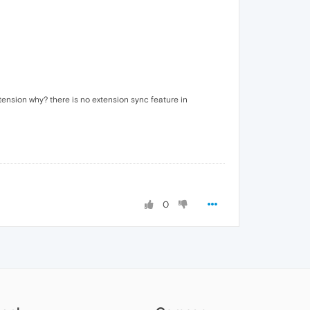
tension why? there is no extension sync feature in
0