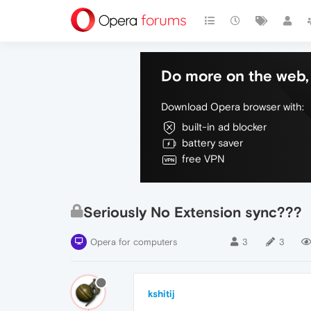
Do more on the web, 
Download Opera browser with:
built-in ad blocker
battery saver
free VPN
Seriously No Extension sync???
Opera for computers
3
3
kshitij