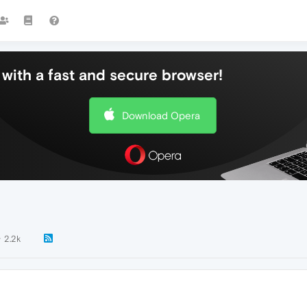
with a fast and secure browser!
Download Opera
2.2k