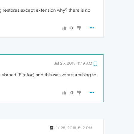
ng restores except extension why? there is no
0
Jul 25, 2018, 11:19 AM
o abroad (Firefox) and this was very surprising to
0
Jul 25, 2018, 5:12 PM