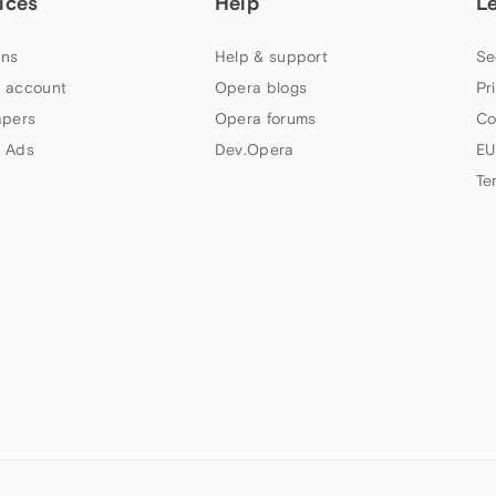
ices
Help
L
ns
Help & support
Se
 account
Opera blogs
Pr
apers
Opera forums
Co
 Ads
Dev.Opera
EU
Te