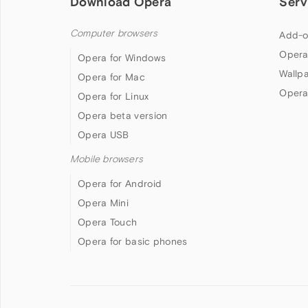
Download Opera
Serv
Computer browsers
Add-o
Opera
Opera for Windows
Wallp
Opera for Mac
Opera
Opera for Linux
Opera beta version
Opera USB
Mobile browsers
Opera for Android
Opera Mini
Opera Touch
Opera for basic phones
Follow