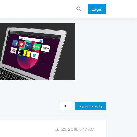
Login
Log in to reply
Jul 25, 2018, 6:47 AM