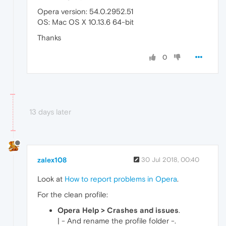
Opera version: 54.0.2952.51
OS: Mac OS X 10.13.6 64-bit
Thanks
0
13 days later
zalex108
30 Jul 2018, 00:40
Look at
How to report problems in Opera
.
For the clean profile:
Opera Help > Crashes and issues
.
| - And rename the profile folder -.