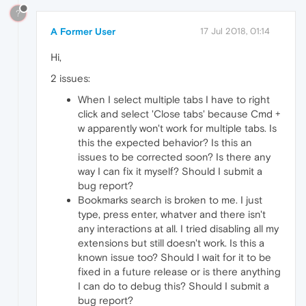
?
A Former User
17 Jul 2018, 01:14
Hi,
2 issues:
When I select multiple tabs I have to right
click and select 'Close tabs' because Cmd +
w apparently won't work for multiple tabs. Is
this the expected behavior? Is this an
issues to be corrected soon? Is there any
way I can fix it myself? Should I submit a
bug report?
Bookmarks search is broken to me. I just
type, press enter, whatver and there isn't
any interactions at all. I tried disabling all my
extensions but still doesn't work. Is this a
known issue too? Should I wait for it to be
fixed in a future release or is there anything
I can do to debug this? Should I submit a
bug report?