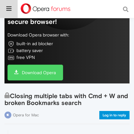
Do more on the web, with a fast and
secure browser!
Download Opera browser with:
built-in ad blocker
battery saver
free VPN
Download Opera
Closing multiple tabs with Cmd + W and
broken Bookmarks search
Opera for Mac
Log in to reply