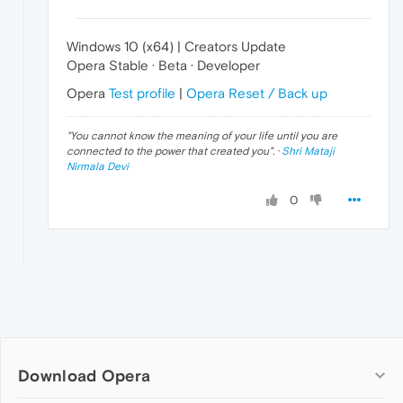
Windows 10 (x64) | Creators Update
Opera Stable · Beta · Developer
Opera
Test profile
|
Opera Reset / Back up
"
You cannot know the meaning of your life until you are
connected to the power that created you
". ·
Shri Mataji
Nirmala Devi
0
Download Opera