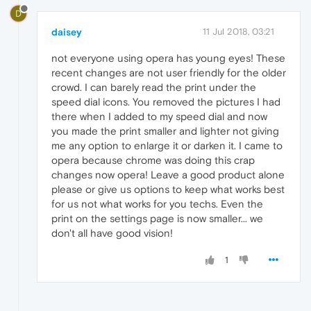
D
daisey
11 Jul 2018, 03:21
not everyone using opera has young eyes! These
recent changes are not user friendly for the older
crowd. I can barely read the print under the
speed dial icons. You removed the pictures I had
there when I added to my speed dial and now
you made the print smaller and lighter not giving
me any option to enlarge it or darken it. I came to
opera because chrome was doing this crap
changes now opera! Leave a good product alone
please or give us options to keep what works best
for us not what works for you techs. Even the
print on the settings page is now smaller... we
don't all have good vision!
1