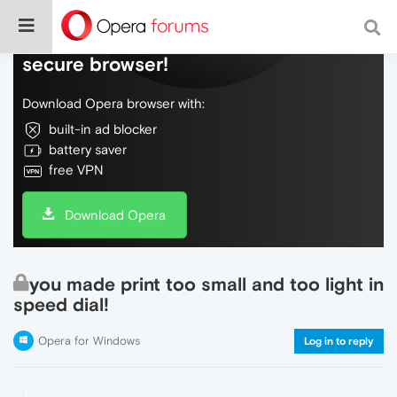
Do more on the web, with a fast and
secure browser!
Download Opera browser with:
built-in ad blocker
battery saver
free VPN
Download Opera
you made print too small and too light in
speed dial!
Opera for Windows
Log in to reply