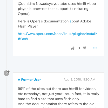
@denisftw Nowadays youtube uses html5 video
player in browsers that support it (including
Opera).
Here is Opera's documentation
a
bout Adobe
Flash Player:
http://www.opera.com/docs/linux/plugins/install/
#flash
0
?
A Former User
Aug 3, 2018, 11:20 AM
99% of the sites out there use html5 for videos,
etc nowadays, not just youtube. In fact, its is really
hard to find a site that uses flash only.
And the documentation there refers to the old