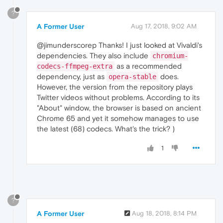
?
A Former User
Aug 17, 2018, 9:02 AM
@jimunderscorep Thanks! I just looked at Vivaldi's
dependencies. They also include
chromium-
as a recommended
codecs-ffmpeg-extra
dependency, just as
does.
opera-stable
However, the version from the repository plays
Twitter videos without problems. According to its
"About" window, the browser is based on ancient
Chrome 65 and yet it somehow manages to use
the latest (68) codecs. What's the trick? )
1
?
A Former User
Aug 18, 2018, 8:14 PM