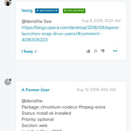
leocg
MODERATOR
VOLUNTEER
Aug 8, 2018, 12:32 AM
@denisftw See
https://blogs.opera.com/desktop/2018/08/opera-
launches-snap-linux-users/#comment-
4018305223
0
1 Reply
?
A Former User
Aug 12, 2018, 9:53 AM
@denisftw
Package: chromium-codecs-ffmpeg-extra
Status: install ok installed
Priority: optional
Section: web