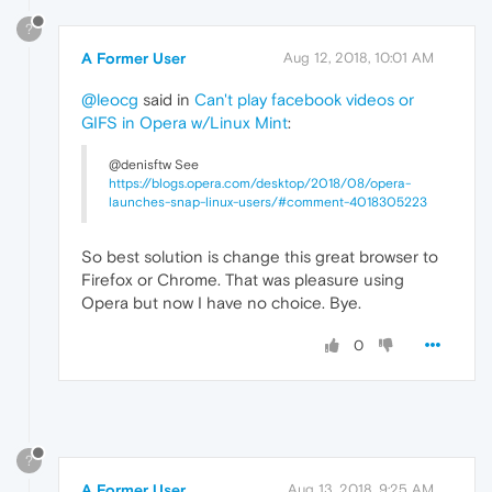
?
A Former User
Aug 12, 2018, 10:01 AM
@leocg
said in
Can't play facebook videos or
GIFS in Opera w/Linux Mint
:
@denisftw See
https://blogs.opera.com/desktop/2018/08/opera-
launches-snap-linux-users/#comment-4018305223
So best solution is change this great browser to
Firefox or Chrome. That was pleasure using
Opera but now I have no choice. Bye.
0
?
A Former User
Aug 13, 2018, 9:25 AM