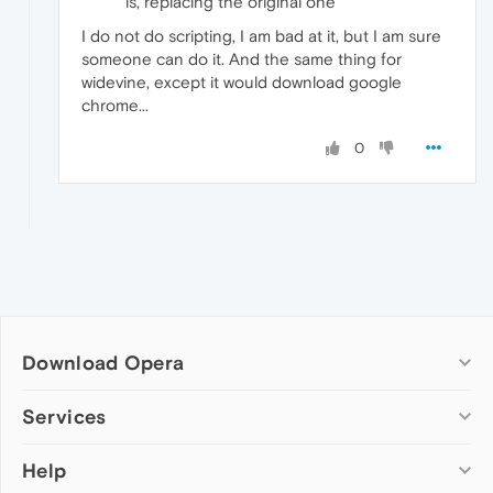
is, replacing the original one
I do not do scripting, I am bad at it, but I am sure
someone can do it. And the same thing for
widevine, except it would download google
chrome...
0
Download Opera
Computer browsers
Services
Opera for Windows
Help
Add-ons
Opera for Mac