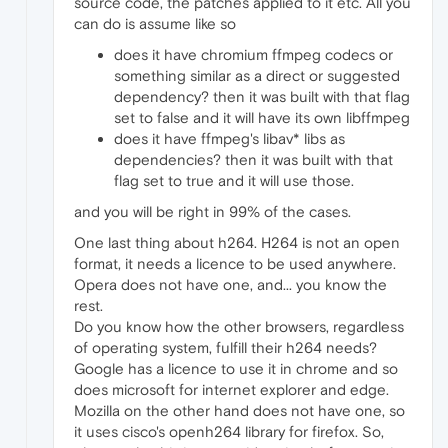
source code, the patches applied to it etc. All you
can do is assume like so
does it have chromium ffmpeg codecs or
something similar as a direct or suggested
dependency? then it was built with that flag
set to false and it will have its own libffmpeg
does it have ffmpeg's libav* libs as
dependencies? then it was built with that
flag set to true and it will use those.
and you will be right in 99% of the cases.
One last thing about h264. H264 is not an open
format, it needs a licence to be used anywhere.
Opera does not have one, and... you know the
rest.
Do you know how the other browsers, regardless
of operating system, fulfill their h264 needs?
Google has a licence to use it in chrome and so
does microsoft for internet explorer and edge.
Mozilla on the other hand does not have one, so
it uses cisco's openh264 library for firefox. So,