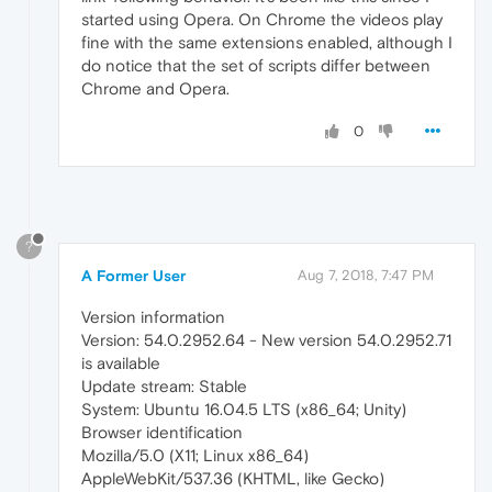
started using Opera. On Chrome the videos play
fine with the same extensions enabled, although I
do notice that the set of scripts differ between
Chrome and Opera.
0
?
A Former User
Aug 7, 2018, 7:47 PM
Version information
Version: 54.0.2952.64 - New version 54.0.2952.71
is available
Update stream: Stable
System: Ubuntu 16.04.5 LTS (x86_64; Unity)
Browser identification
Mozilla/5.0 (X11; Linux x86_64)
AppleWebKit/537.36 (KHTML, like Gecko)