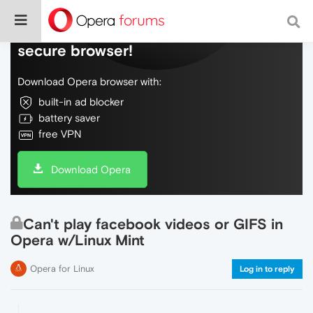
Do more on the web, with a fast and
secure browser!
Download Opera browser with:
built-in ad blocker
battery saver
free VPN
Download Opera
Can't play facebook videos or GIFS in
Opera w/Linux Mint
Opera for Linux
Log in to reply