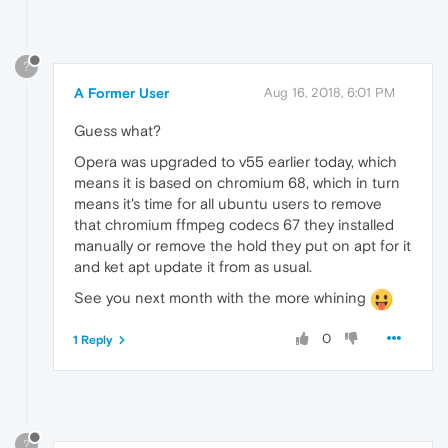
?
A Former User
Aug 16, 2018, 6:01 PM
Guess what?
Opera was upgraded to v55 earlier today, which
means it is based on chromium 68, which in turn
means it's time for all ubuntu users to remove
that chromium ffmpeg codecs 67 they installed
manually or remove the hold they put on apt for it
and ket apt update it from as usual.
See you next month with the more whining
0
1 Reply
?