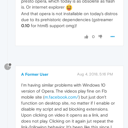
presto opera, which today is as obsolete as flash
is. Or internet explorer
And that opera is not installable on today's distros
due to its prehistoric dependencies (gstreamer
0.10
for html5 support omg)!
0
?
A Former User
Aug 4, 2018, 5:16 PM
I'm having similar problems with Windows 10
version of Opera. The videos play fine on Fb
mobile site (
m.facebook.com/
) but just don't
function on desktop site, no matter if I enable or
disable my script and ad blocking extensions.
Upon clicking on video it opens as a link, and
does not play. Clicking on it again jut repeat the
link-following behavior. It's been like this since I