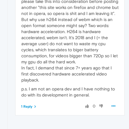
please take this into consideration before posting
another "this site works on firefox and chrome but
not in opera, so opera is shit and I am leaving it".
But why use h264 instead of webm which is an
open format someone might say? Two words:
hardware acceleration. H264 is hardware
accelerated, webm isn't. It's 2018 and I (= the
average user) do not want to waste my cpu
cycles, which translates to biger battery
consumption, for videos bigger than 720p so I let
my gpu do all the hard work.
In fact, I demand that since 7+ years ago that I
first discovered hardware accelerated video
playback.
p.s. I am not an opera dev and I have nothing to
do with its development in general.
0
1 Reply