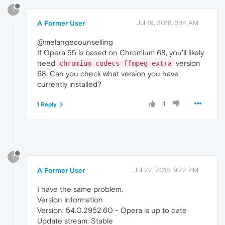
?
A Former User
Jul 19, 2018, 3:14 AM
@melangecounselling
If Opera 55 is based on Chromium 68, you'll likely
need
version
chromium-codecs-ffmpeg-extra
68. Can you check what version you have
currently installed?
1
1 Reply
?
A Former User
Jul 22, 2018, 9:22 PM
I have the same problem.
Version information
Version: 54.0.2952.60 - Opera is up to date
Update stream: Stable