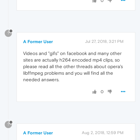
0
?
A Former User
Jul 27, 2018, 3:21 PM
Videos and "gifs" on facebook and many other
sites are actually h264 encoded mp4 clips, so
please read all the other threads about opera's
libffmpeg problems and you will find all the
needed answers.
0
?
A Former User
Aug 2, 2018, 12:59 PM