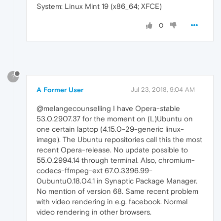
System: Linux Mint 19 (x86_64; XFCE)
0
?
A Former User
Jul 23, 2018, 9:04 AM
@melangecounselling I have Opera-stable
53.0.2907.37 for the moment on (L)Ubuntu on
one certain laptop (4.15.0-29-generic linux-
image). The Ubuntu repositories call this the most
recent Opera-release. No update possible to
55.0.2994.14 through terminal. Also, chromium-
codecs-ffmpeg-ext 67.0.3396.99-
0ubuntu0.18.04.1 in Synaptic Package Manager.
No mention of version 68. Same recent problem
with video rendering in e.g. facebook. Normal
video rendering in other browsers.