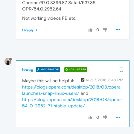
Chrome/67.0.3396.87 Safari/537.36
OPR/54.0.2952.64
Not working videos FB etc.
0
1 Reply
leocg
MODERATOR
VOLUNTEER
Aug 7, 2018, 8:48 PM
Maybe this will be helpful:
https://blogs.opera.com/desktop/2018/08/opera-
launches-snap-linux-users/
and
https://blogs.opera.com/desktop/2018/08/opera-
54-0-2952-71-stable-update/
0