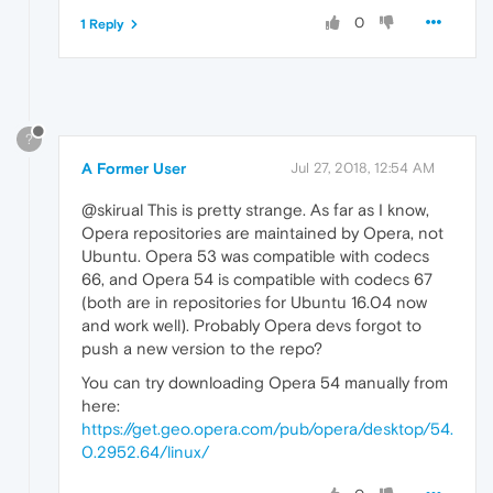
0
1 Reply
?
A Former User
Jul 27, 2018, 12:54 AM
@skirual This is pretty strange. As far as I know,
Opera repositories are maintained by Opera, not
Ubuntu. Opera 53 was compatible with codecs
66, and Opera 54 is compatible with codecs 67
(both are in repositories for Ubuntu 16.04 now
and work well). Probably Opera devs forgot to
push a new version to the repo?
You can try downloading Opera 54 manually from
here:
https://get.geo.opera.com/pub/opera/desktop/54.
0.2952.64/linux/