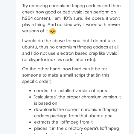
Try removing chromium ffmpeg codecs and then
check how good or bad vivaldi can perform on
h264 content. I am 110% sure, like opera, it won't
play a thing. And no idea why it works with newer
versions of it
I would do the above for you, but I do not use
ubuntu, thus no chromium ffmpeg codecs at all,
and I do not use electron based crap like vivaldi
(or skypeforlinux, vs code, atom etc).
On the other hand, how hard can it be for
someone to make a small script that (in this
specific order)
checks the installed version of opera
"calculates" the proper chromium version it
is based on
downloads the correct chromium ffmpeg
codecs package from that ubuntu ppa
extracts the libffmpeg from it
places it in the directory opera's libffmpeg