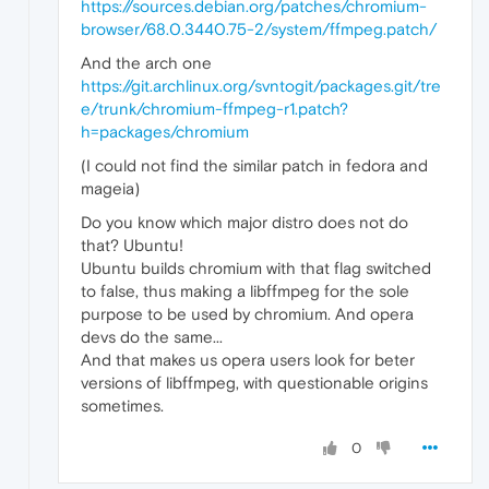
https://sources.debian.org/patches/chromium-
browser/68.0.3440.75-2/system/ffmpeg.patch/
And the arch one
https://git.archlinux.org/svntogit/packages.git/tre
e/trunk/chromium-ffmpeg-r1.patch?
h=packages/chromium
(I could not find the similar patch in fedora and
mageia)
Do you know which major distro does not do
that? Ubuntu!
Ubuntu builds chromium with that flag switched
to false, thus making a libffmpeg for the sole
purpose to be used by chromium. And opera
devs do the same...
And that makes us opera users look for beter
versions of libffmpeg, with questionable origins
sometimes.
0