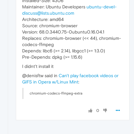
Installed-Size: 4306
Maintainer: Ubuntu Developers
ubuntu-devel-
discuss@lists.ubuntu.com
Architecture: amd64
Source: chromium-browser
Version: 68.0.3440.75-0ubuntu0.16.04.1
Replaces: chromium-browser (<< 44), chromium-
codecs-ffmpeg
Depends: libc6 (>= 2.14), libgcc1 (>= 1:3.0)
Pre-Depends: dpkg (>= 1.15.6)
I didnt't install it
@denisftw said in
Can't play facebook videos or
GIFS in Opera w/Linux Mint
:
chromium-codecs-ffmpeg-extra
0