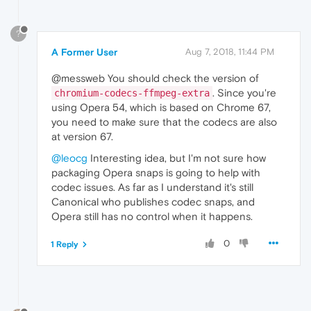
?
A Former User
Aug 7, 2018, 11:44 PM
@messweb You should check the version of
. Since you're
chromium-codecs-ffmpeg-extra
using Opera 54, which is based on Chrome 67,
you need to make sure that the codecs are also
at version 67.
@leocg
Interesting idea, but I'm not sure how
packaging Opera snaps is going to help with
codec issues. As far as I understand it's still
Canonical who publishes codec snaps, and
Opera still has no control when it happens.
0
1 Reply