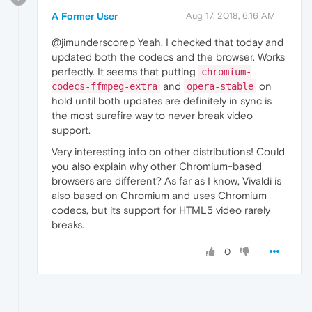
A Former User
Aug 17, 2018, 6:16 AM
@jimunderscorep Yeah, I checked that today and
updated both the codecs and the browser. Works
perfectly. It seems that putting
chromium-
and
on
codecs-ffmpeg-extra
opera-stable
hold until both updates are definitely in sync is
the most surefire way to never break video
support.
Very interesting info on other distributions! Could
you also explain why other Chromium-based
browsers are different? As far as I know, Vivaldi is
also based on Chromium and uses Chromium
codecs, but its support for HTML5 video rarely
breaks.
0