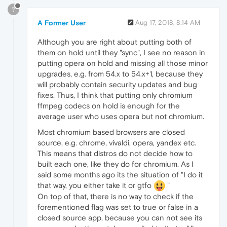
?
A Former User
Aug 17, 2018, 8:14 AM
Although you are right about putting both of
them on hold until they "sync", I see no reason in
putting opera on hold and missing all those minor
upgrades, e.g. from 54.x to 54.x+1, because they
will probably contain security updates and bug
fixes. Thus, I think that putting only chromium
ffmpeg codecs on hold is enough for the
average user who uses opera but not chromium.
Most chromium based browsers are closed
source, e.g. chrome, vivaldi, opera, yandex etc.
This means that distros do not decide how to
built each one, like they do for chromium. As I
said some months ago its the situation of "I do it
that way, you either take it or gtfo
"
On top of that, there is no way to check if the
forementioned flag was set to true or false in a
closed source app, because you can not see its