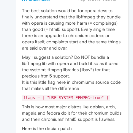
The best solution would be for opera devs to
finally understand that the libffmpeg they bundle
with opera is causing more harm (= complaings)
than good (= html5 support). Every single time
there is an upgrade to chromium codecs or
opera itself, complaints start and the same things
are said over and over.
May I suggest a solution? Do NOT bundle a
libffmpeg lib with opera and build it so as it uses
the system's ffmpeg libraries (libav*) for that
precious html5 support.
It is this little flag here in chromium's source code
that makes all the difference
flags = [ "USE_SYSTEM_FFMPEG=true" ]
This is how most major distros like debian, arch,
mageia and fedora do it for their chromium builds
and their chromiums' html5 support is flawless.
Here is the debian patch