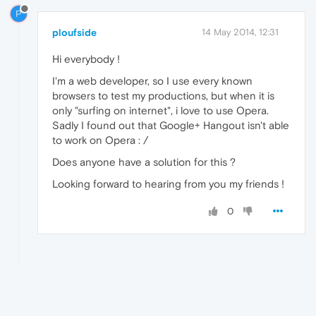
P
ploufside
14 May 2014, 12:31
Hi everybody !
I'm a web developer, so I use every known
browsers to test my productions, but when it is
only "surfing on internet", i love to use Opera.
Sadly I found out that Google+ Hangout isn't able
to work on Opera : /
Does anyone have a solution for this ?
Looking forward to hearing from you my friends !
0