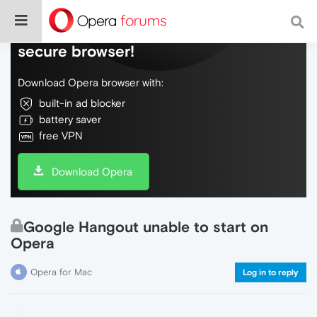
Do more on the web, with a fast and
secure browser!
Download Opera browser with:
built-in ad blocker
battery saver
free VPN
Download Opera
Google Hangout unable to start on
Opera
Opera for Mac
Log in to reply