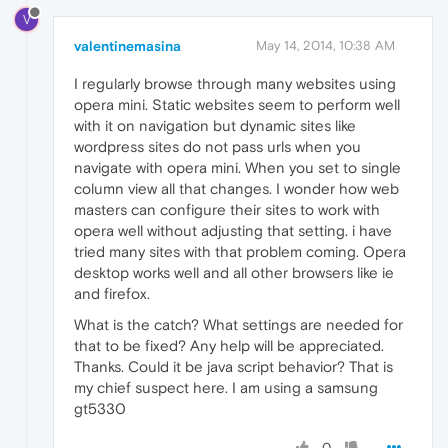
V
valentinemasina
May 14, 2014, 10:38 AM
I regularly browse through many websites using
opera mini. Static websites seem to perform well
with it on navigation but dynamic sites like
wordpress sites do not pass urls when you
navigate with opera mini. When you set to single
column view all that changes. I wonder how web
masters can configure their sites to work with
opera well without adjusting that setting. i have
tried many sites with that problem coming. Opera
desktop works well and all other browsers like ie
and firefox.
What is the catch? What settings are needed for
that to be fixed? Any help will be appreciated.
Thanks. Could it be java script behavior? That is
my chief suspect here. I am using a samsung
gt5330
0