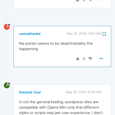
S
samadhankd
May 18, 2014, 11:54 AM
Nw presto seems to be dead.thatswhy this
happening
0
D
Deleted User
May 18, 2014, 12:44 PM
Is not the general feeling, wordpress sites are
compatible with Opera Mini only that different
styles or scripts may jam user experience. I don't