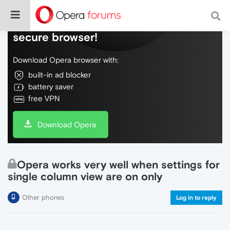
Do more on the web, with a fast and
secure browser!
Download Opera browser with:
built-in ad blocker
battery saver
free VPN
Download Opera
Opera works very well when settings for
single column view are on only
Other phones
Log in to reply