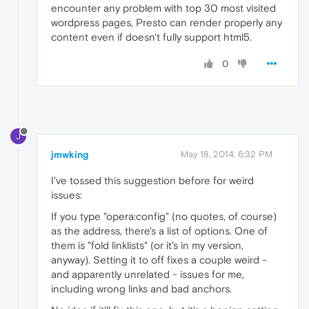
encounter any problem with top 30 most visited
wordpress pages, Presto can render properly any
content even if doesn't fully support html5.
0
J
jmwking
May 18, 2014, 6:32 PM
I've tossed this suggestion before for weird
issues:
If you type "opera:config" (no quotes, of course)
as the address, there's a list of options. One of
them is "fold linklists" (or it's in my version,
anyway). Setting it to off fixes a couple weird -
and apparently unrelated - issues for me,
including wrong links and bad anchors.