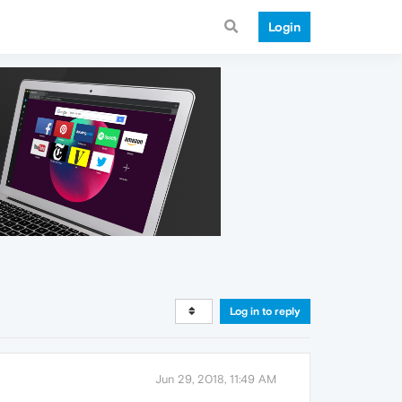
Login
Log in to reply
Jun 29, 2018, 11:49 AM