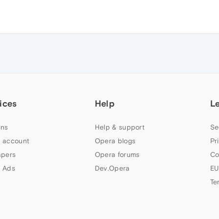
ices
Help
L
ns
Help & support
Se
 account
Opera blogs
Pr
apers
Opera forums
Co
 Ads
Dev.Opera
EU
Te