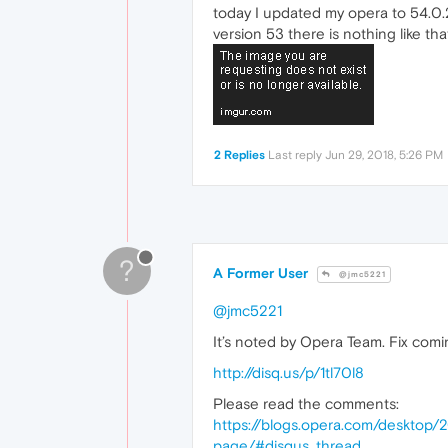
today I updated my opera to 54.0.2
version 53 there is nothing like tha
2 Replies
Last reply
Jun 29, 2018, 5:26 PM
?
A Former User
@jmc5221
@jmc5221
It’s noted by Opera Team. Fix comi
http://disq.us/p/1tl70l8
Please read the comments:
https://blogs.opera.com/desktop/
page/#disqus_thread