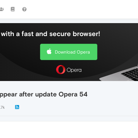
with a fast and secure browser!
Download Opera
ppear after update Opera 54
1.7k