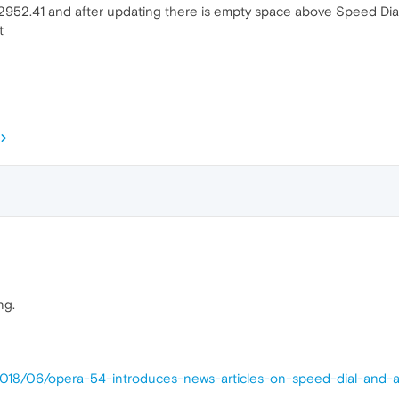
952.41 and after updating there is empty space above Speed Dial,
t
ng.
2018/06/opera-54-introduces-news-articles-on-speed-dial-and-a-