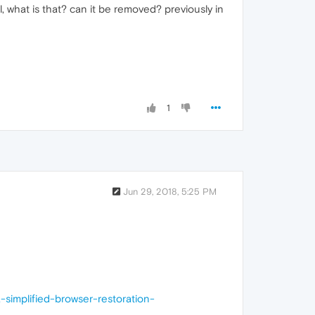
 what is that? can it be removed? previously in
1
Jun 29, 2018, 5:25 PM
simplified-browser-restoration-