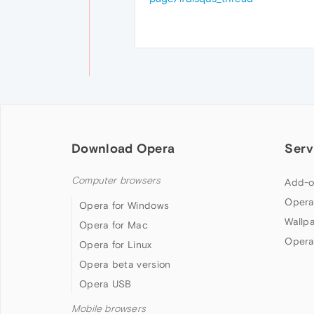
Download Opera
Serv
Computer browsers
Add-o
Opera
Opera for Windows
Wallp
Opera for Mac
Opera
Opera for Linux
Opera beta version
Opera USB
Mobile browsers