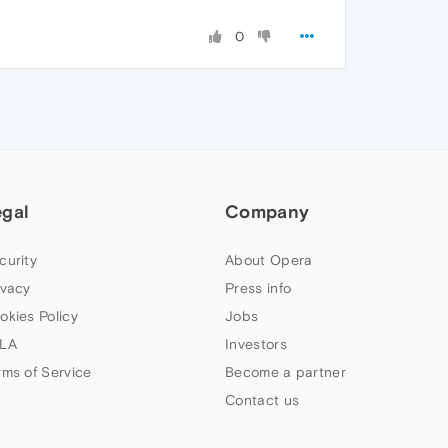
0
egal
Company
curity
About Opera
ivacy
Press info
okies Policy
Jobs
LA
Investors
rms of Service
Become a partner
Contact us