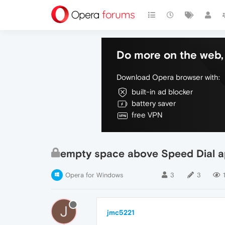
Do more on the web, 
Download Opera browser with:
built-in ad blocker
battery saver
free VPN
empty space above Speed Dial a
Opera for Windows
3
3
J
jmc5221