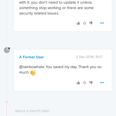
with it, you don't need to update it unless
something stop working or there are some
security related issues.
0
?
A Former User
3 Dec 2018, 15:17
@rainbowhate You saved my day. Thank you so
much
0
about a month later