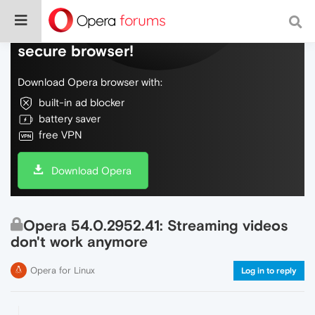
Do more on the web, with a fast and
secure browser!
Download Opera browser with:
built-in ad blocker
battery saver
free VPN
Download Opera
Opera 54.0.2952.41: Streaming videos
don't work anymore
Opera for Linux
Log in to reply