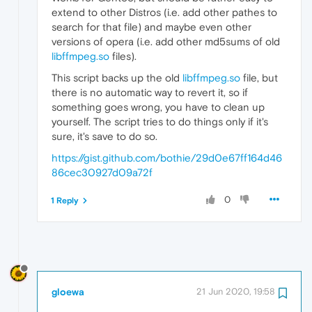
extend to other Distros (i.e. add other pathes to
search for that file) and maybe even other
versions of opera (i.e. add other md5sums of old
libffmpeg.so
files).
This script backs up the old
libffmpeg.so
file, but
there is no automatic way to revert it, so if
something goes wrong, you have to clean up
yourself. The script tries to do things only if it's
sure, it's save to do so.
https://gist.github.com/bothie/29d0e67ff164d46
86cec30927d09a72f
0
1 Reply
gloewa
21 Jun 2020, 19:58