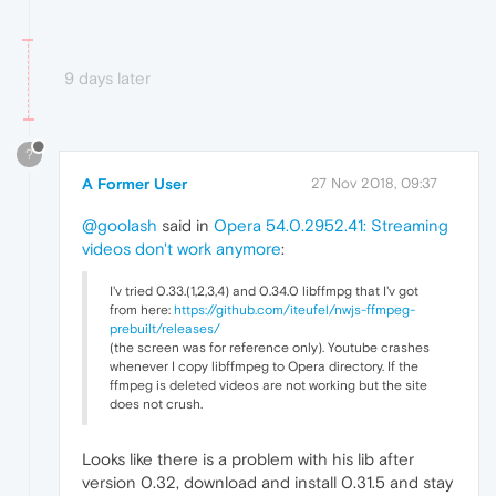
9 days later
?
A Former User
27 Nov 2018, 09:37
@goolash
said in
Opera 54.0.2952.41: Streaming
videos don't work anymore
:
I'v tried 0.33.(1,2,3,4) and 0.34.0 libffmpg that I'v got
from here:
https://github.com/iteufel/nwjs-ffmpeg-
prebuilt/releases/
(the screen was for reference only). Youtube crashes
whenever I copy libffmpeg to Opera directory. If the
ffmpeg is deleted videos are not working but the site
does not crush.
Looks like there is a problem with his lib after
version 0.32, download and install 0.31.5 and stay