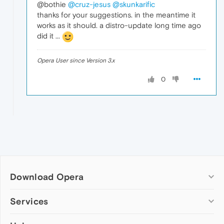
@bothie
@cruz-jesus
@skunkarific
thanks for your suggestions. in the meantime it
works as it should. a distro-update long time ago
did it ...
Opera User since Version 3.x
0
Download Opera
Computer browsers
Services
Opera for Windows