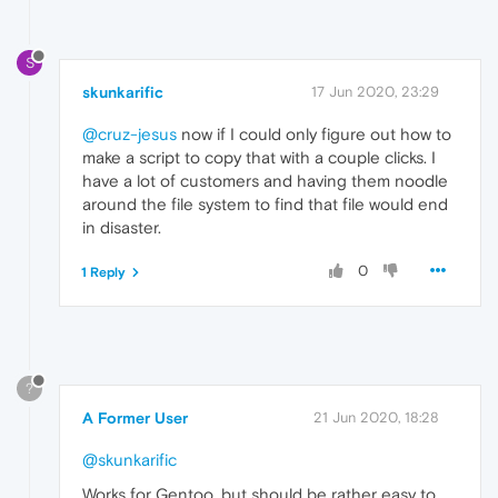
S
skunkarific
17 Jun 2020, 23:29
@cruz-jesus
now if I could only figure out how to
make a script to copy that with a couple clicks. I
have a lot of customers and having them noodle
around the file system to find that file would end
in disaster.
0
1 Reply
?
A Former User
21 Jun 2020, 18:28
@skunkarific
Works for Gentoo, but should be rather easy to