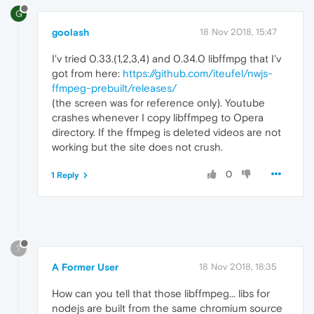
G
goolash
18 Nov 2018, 15:47
I'v tried 0.33.(1,2,3,4) and 0.34.0 libffmpg that I'v
got from here:
https://github.com/iteufel/nwjs-
ffmpeg-prebuilt/releases/
(the screen was for reference only). Youtube
crashes whenever I copy libffmpeg to Opera
directory. If the ffmpeg is deleted videos are not
working but the site does not crush.
0
1 Reply
?
A Former User
18 Nov 2018, 18:35
How can you tell that those libffmpeg... libs for
nodejs are built from the same chromium source