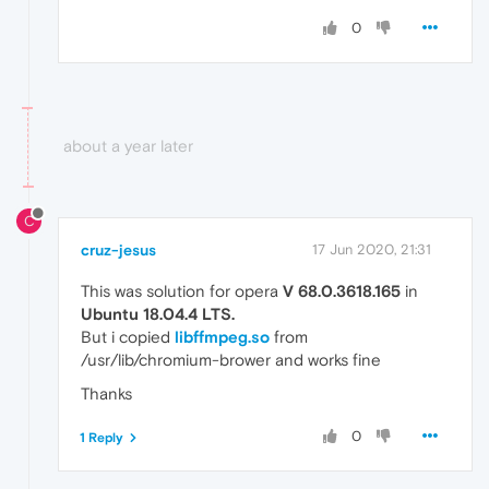
0
about a year later
C
cruz-jesus
17 Jun 2020, 21:31
This was solution for opera
V 68.0.3618.165
in
Ubuntu 18.04.4 LTS.
But i copied
libffmpeg.so
from
/usr/lib/chromium-brower and works fine
Thanks
0
1 Reply