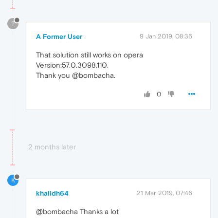
?
A Former User
9 Jan 2019, 08:36
That solution still works on opera
Version:57.0.3098.110.
Thank you @bombacha.
0
2 months later
K
khalidh64
21 Mar 2019, 07:46
@bombacha Thanks a lot