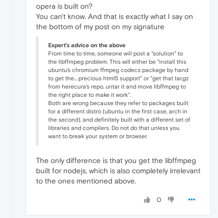
opera is built on?
You can't know. And that is exactly what I say on
the bottom of my post on my signature
Expert's advice on the above
From time to time, someone will post a "solution" to
the libffmpeg problem. This will either be "install this
ubuntu's chromium ffmpeg codecs package by hand
to get the... precious html5 support" or "get that tar,gz
from herecura's repo, untar it and move libffmpeg to
the right place to make it work".
Both are wrong because they refer to packages built
for a different distro (ubuntu in the first case, arch in
the second), and definitely built with a different set of
libraries and compilers. Do not do that unless you
want to break your system or browser.
The only difference is that you get the libffmpeg
built for nodejs, which is also completely irrelevant
to the ones mentioned above.
0