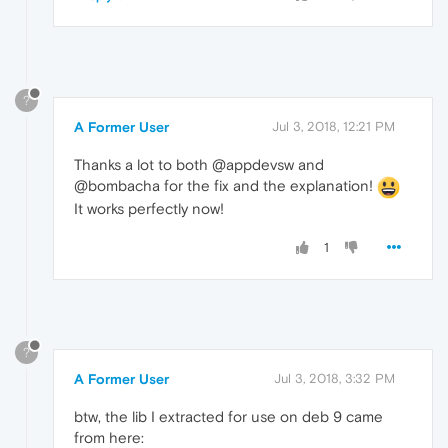
?
A Former User
Jul 3, 2018, 12:21 PM
Thanks a lot to both @appdevsw and
@bombacha for the fix and the explanation!
It works perfectly now!
1
?
A Former User
Jul 3, 2018, 3:32 PM
btw, the lib I extracted for use on deb 9 came
from here: