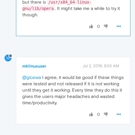
but there is
/usr/x84_64-linux-
. It might take me a while to try it
gnu/lib/opera
though.
0
M
mklinuxuser
Jul 2, 2018, 9:33 AM
@gloewa
I agree, it would be good if these things
were tested and not released if it is not working
until they get it working. Every time they do this it
gives the users major headaches and wasted
time/productivity.
0