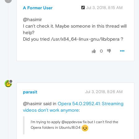
A Former User
Jul 3, 2018, 8:15 AM
@hasimir
I can't check it. Maybe someone in this thread will
help?
Did you tried /usr/x84_64-linux-gnu/lib/opera ?
0
parasit
Jul 3, 2018, 8:26 AM
@hasimir said in
Opera 54.0.2952.41: Streaming
videos don't work anymore
:
I'm trying to apply @appdevsw fix but I can't find the
Opera folders in Ubuntu18.04