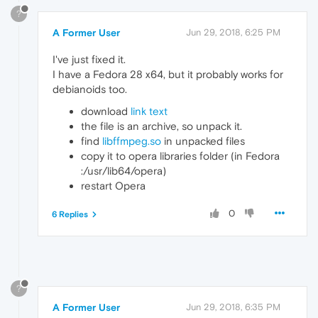
?
A Former User
Jun 29, 2018, 6:25 PM
I've just fixed it.
I have a Fedora 28 x64, but it probably works for
debianoids too.
download
link text
the file is an archive, so unpack it.
find
libffmpeg.so
in unpacked files
copy it to opera libraries folder (in Fedora
:/usr/lib64/opera)
restart Opera
0
6 Replies
?
A Former User
Jun 29, 2018, 6:35 PM