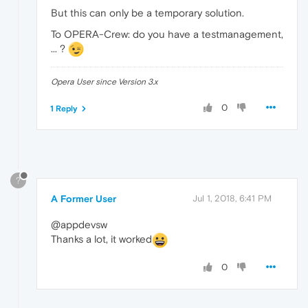
But this can only be a temporary solution.
To OPERA-Crew: do you have a testmanagement,
... ?
Opera User since Version 3.x
0
1 Reply
?
A Former User
Jul 1, 2018, 6:41 PM
@appdevsw
Thanks a lot, it worked
0