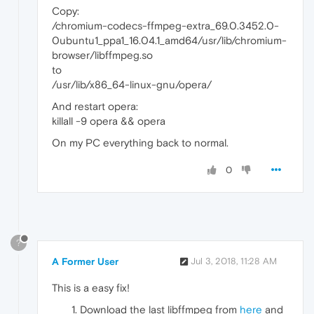
Copy:
/chromium-codecs-ffmpeg-extra_69.0.3452.0-
0ubuntu1_ppa1_16.04.1_amd64/usr/lib/chromium-
browser/libffmpeg.so
to
/usr/lib/x86_64-linux-gnu/opera/
And restart opera:
killall -9 opera && opera
On my PC everything back to normal.
0
?
A Former User
Jul 3, 2018, 11:28 AM
This is a easy fix!
Download the last libffmpeg from
here
and