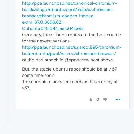
http://ppa.launchpad.net/canonical-chromium-
builds/stage/ubuntu/pool/main/c/chromium-
browser/chromium-codecs-ffmpeg-
extra_67.0.3396.62-
0ubuntu0.16.04.1_amd64.deb
Generally, the saiarcot repos are the best source
for the newest versions.
http://ppa.launchpad.net/saiarcot895/chromium-
beta/ubuntu/pool/main/c/chromium-browser/
or the dev branch in @appdevsw post above.
But, the stable ubuntu repos should be at v 67
some time soon.
The chromium browser in debian 9 is already at
v67.
0