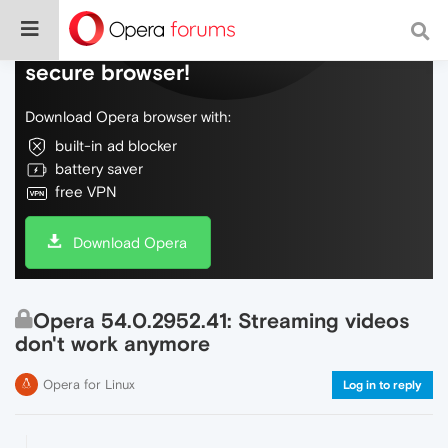
Do more on the web, with a fast and
secure browser!
Download Opera browser with:
built-in ad blocker
battery saver
free VPN
Download Opera
Opera 54.0.2952.41: Streaming videos
don't work anymore
Opera for Linux
Log in to reply