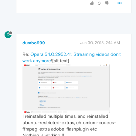
0
D
dumbo999
Jun 30, 2018, 2:14 AM
Re:
Opera 54.0.2952.41: Streaming videos don't
work anymore
![alt text]
I reinstalled multiple times, and reinstalled
ubuntu-restricted-extras, chromium-codecs-
ffmpeg-extra adobe-flashplugin etc
Nothing is working!!!