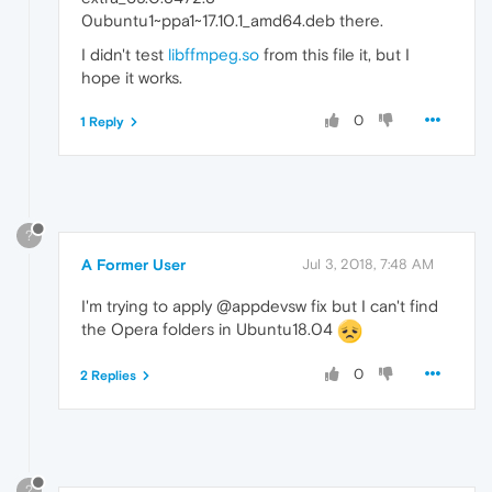
0ubuntu1~ppa1~17.10.1_amd64.deb there.
I didn't test
libffmpeg.so
from this file it, but I
hope it works.
0
1 Reply
?
A Former User
Jul 3, 2018, 7:48 AM
I'm trying to apply @appdevsw fix but I can't find
the Opera folders in Ubuntu18.04
0
2 Replies
?