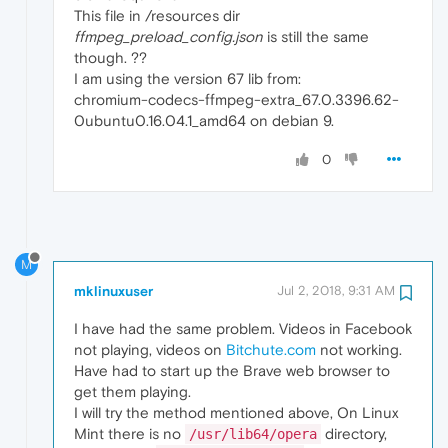
This file in /resources dir
ffmpeg_preload_config.json
is still the same
though. ??
I am using the version 67 lib from:
chromium-codecs-ffmpeg-extra_67.0.3396.62-
0ubuntu0.16.04.1_amd64 on debian 9.
0
M
mklinuxuser
Jul 2, 2018, 9:31 AM
I have had the same problem. Videos in Facebook
not playing, videos on
Bitchute.com
not working.
Have had to start up the Brave web browser to
get them playing.
I will try the method mentioned above, On Linux
Mint there is no
directory,
/usr/lib64/opera