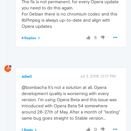
The fix is not permanent, for every Opera update
you need to do this again.
For Debian there is no chromium codec and this
libffmpeg is always up-to-date and align with
Opera updates.
5
4 Replies
A
adwil
Jul 3, 2018, 12:17 PM
@bombacha It's not a solution at all, Opera
development quality is worsening with every
version. I'm using Opera Beta and this issue was
introduced with Opera Beta 54 somewhere
around 26-27th of May. After a month of "testing"
same bug goes straight to Stable version...
0
1 Reply