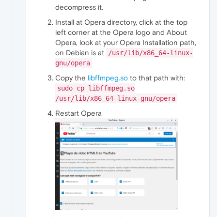
decompress it.
Install at Opera directory, click at the top
left corner at the Opera logo and About
Opera, look at your Opera Installation path,
on Debian is at
/usr/lib/x86_64-linux-
gnu/opera
Copy the
libffmpeg.so
to that path with:
sudo cp libffmpeg.so
/usr/lib/x86_64-linux-gnu/opera
Restart Opera