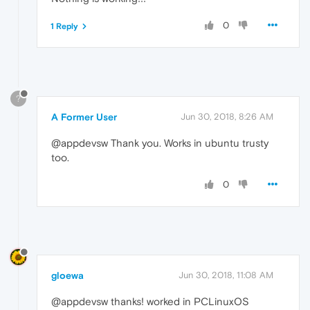
0
1 Reply
?
A Former User
Jun 30, 2018, 8:26 AM
@appdevsw Thank you. Works in ubuntu trusty
too.
0
gloewa
Jun 30, 2018, 11:08 AM
@appdevsw thanks! worked in PCLinuxOS