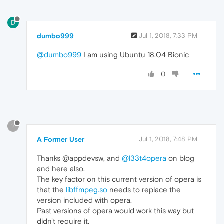
D
dumbo999
Jul 1, 2018, 7:33 PM
@dumbo999
I am using Ubuntu 18.04 Bionic
0
?
A Former User
Jul 1, 2018, 7:48 PM
Thanks @appdevsw, and
@l33t4opera
on blog
and here also.
The key factor on this current version of opera is
that the
libffmpeg.so
needs to replace the
version included with opera.
Past versions of opera would work this way but
didn't require it.