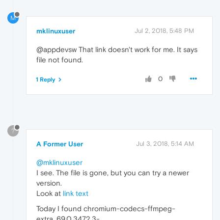
M
mklinuxuser
Jul 2, 2018, 5:48 PM
@appdevsw That link doesn't work for me. It says
file not found.
0
1 Reply
?
A Former User
Jul 3, 2018, 5:14 AM
@mklinuxuser
I see. The file is gone, but you can try a newer
version.
Look at
link text
Today I found chromium-codecs-ffmpeg-
extra_69.0.3472.3-