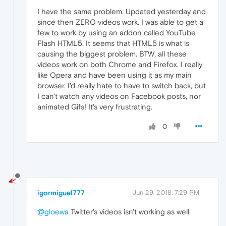
I have the same problem. Updated yesterday and
since then ZERO videos work. I was able to get a
few to work by using an addon called YouTube
Flash HTML5. It seems that HTML5 is what is
causing the biggest problem. BTW, all these
videos work on both Chrome and Firefox. I really
like Opera and have been using it as my main
browser. I'd really hate to have to switch back, but
I can't watch any videos on Facebook posts, nor
animated Gifs! It's very frustrating.
0
igormiguel777
Jun 29, 2018, 7:29 PM
@gloewa
Twitter's videos isn't working as well.