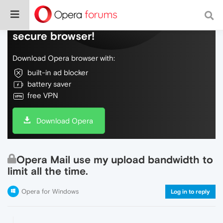
Do more on the web, with a fast and
secure browser!
Download Opera browser with:
built-in ad blocker
battery saver
free VPN
Download Opera
Opera Mail use my upload bandwidth to
limit all the time.
Opera for Windows
Log in to reply