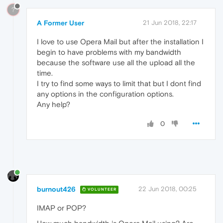
?
A Former User
21 Jun 2018, 22:17
I love to use Opera Mail but after the installation I
begin to have problems with my bandwidth
because the software use all the upload all the
time.
I try to find some ways to limit that but I dont find
any options in the configuration options.
Any help?
0
burnout426
22 Jun 2018, 00:25
VOLUNTEER
IMAP or POP?