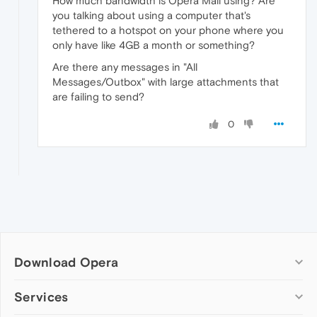
How much bandwidth is Opera Mail using? Are
you talking about using a computer that's
tethered to a hotspot on your phone where you
only have like 4GB a month or something?
Are there any messages in "All
Messages/Outbox" with large attachments that
are failing to send?
0
Download Opera
Computer browsers
Services
Opera for Windows