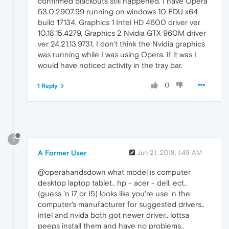
confirmed blackouts still happened. I have Opera
53.0.2907.99 running on windows 10 EDU x64
build 17134. Graphics 1 Intel HD 4600 driver ver
10.18.15.4279, Graphics 2 Nvidia GTX 960M driver
ver 24.21.13.9731. I don't think the Nvidia graphics
was running while I was using Opera. If it was I
would have noticed activity in the tray bar.
0
1 Reply
?
A Former User
Jun 21, 2018, 1:49 AM
@operahandsdown what model is computer
desktop laptop tablet.. hp - acer - dell, ect..
(guess 'n i7 or I5) looks like you're use 'n the
computer's manufacturer for suggested drivers..
intel and nvida both got newer driver.. lottsa
peeps install them and have no problems..