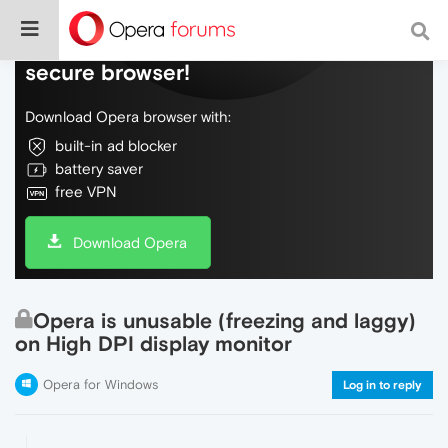
Do more on the web, with a fast and
secure browser!
Download Opera browser with:
built-in ad blocker
battery saver
free VPN
Download Opera
Opera is unusable (freezing and laggy)
on High DPI display monitor
Opera for Windows
Log in to reply