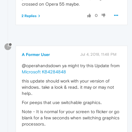
crossed on Opera 55 maybe.
0
2 Replies
?
A Former User
Jul 4, 2018, 11:48 PM
@operahandsdown ya might try this Update from
Microsoft KB4284848
this update should work with your version of
windows.. take a look & read.. it may or may not
help..
For peeps that use switchable graphics..
Note - It is normal for your screen to flicker or go
blank for a few seconds when switching graphics
processors..