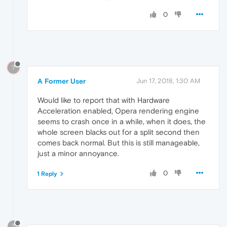
0
?
A Former User
Jun 17, 2018, 1:30 AM
Would like to report that with Hardware
Acceleration enabled, Opera rendering engine
seems to crash once in a while, when it does, the
whole screen blacks out for a split second then
comes back normal. But this is still manageable,
just a minor annoyance.
0
1 Reply
?