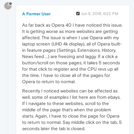
?
A Former User
Jun 8, 2018, 6:22 PM
As far back as Opera 40 I have noticed this issue.
It is getting worse as more websites are getting
affected. The issue is when I use Opera with my
laptop screen (UHD 4k display), all of Opera built-
in feature pages (Settings, Extensions, History,
News feed ...) are freezing and laggy. If a click a
button/scroll on those pages, it takes 5 seconds
for that click to register and the CPU revs up all
the time. I have to close all of the pages for
Opera to return to normal.
Recently I noticed websites can be affected as
well, some of examples I list here are from ebays.
If I navigate to these websites, scroll to the
middle of the page that's when the problem
starts. Again, I have to close the page for Opera
to return to normal. Say middle click on the tab, 5
seconds later the tab is closed.