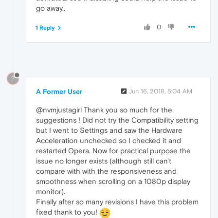
go away..
0
1 Reply
?
A Former User
Jun 16, 2018, 5:04 AM
@nvmjustagirl Thank you so much for the
suggestions ! Did not try the Compatibility setting
but I went to Settings and saw the Hardware
Acceleration unchecked so I checked it and
restarted Opera. Now for practical purpose the
issue no longer exists (although still can't
compare with with the responsiveness and
smoothness when scrolling on a 1080p display
monitor).
Finally after so many revisions I have this problem
fixed thank to you!