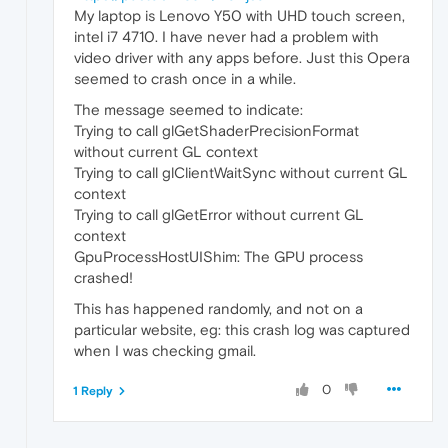
My laptop is Lenovo Y50 with UHD touch screen,
intel i7 4710. I have never had a problem with
video driver with any apps before. Just this Opera
seemed to crash once in a while.
The message seemed to indicate:
Trying to call glGetShaderPrecisionFormat
without current GL context
Trying to call glClientWaitSync without current GL
context
Trying to call glGetError without current GL
context
GpuProcessHostUIShim: The GPU process
crashed!
This has happened randomly, and not on a
particular website, eg: this crash log was captured
when I was checking gmail.
0
1 Reply