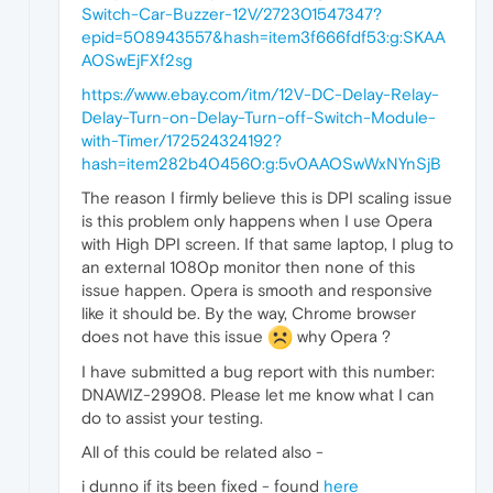
Switch-Car-Buzzer-12V/272301547347?
epid=508943557&hash=item3f666fdf53:g:SKAA
AOSwEjFXf2sg
https://www.ebay.com/itm/12V-DC-Delay-Relay-
Delay-Turn-on-Delay-Turn-off-Switch-Module-
with-Timer/172524324192?
hash=item282b404560:g:5v0AAOSwWxNYnSjB
The reason I firmly believe this is DPI scaling issue
is this problem only happens when I use Opera
with High DPI screen. If that same laptop, I plug to
an external 1080p monitor then none of this
issue happen. Opera is smooth and responsive
like it should be. By the way, Chrome browser
does not have this issue
why Opera ?
I have submitted a bug report with this number:
DNAWIZ-29908. Please let me know what I can
do to assist your testing.
All of this could be related also -
i dunno if its been fixed - found
here