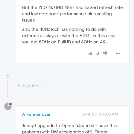
But the Y50 4k UHD 48hz had locked refresh rate
and low notebook performance plus scalling
issues..
also the 48Hz lock has nothing to do with
external displays or with the HDMI, in this case
you get 60Hz on FullHD and 30Hz on 4K..
0
11 days later
?
A Former User
Jul 4, 2018, 9:05 PM
Today I upgrade to Opera 54 and still have this
problem (with HW acceleration off). Finger