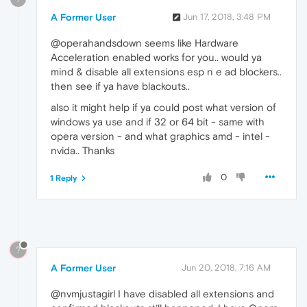
A Former User
Jun 17, 2018, 3:48 PM
@operahandsdown seems like Hardware
Acceleration enabled works for you.. would ya
mind & disable all extensions esp n e ad blockers..
then see if ya have blackouts..
also it might help if ya could post what version of
windows ya use and if 32 or 64 bit - same with
opera version - and what graphics amd - intel -
nvida.. Thanks
0
1 Reply
?
A Former User
Jun 20, 2018, 7:16 AM
@nvmjustagirl I have disabled all extensions and