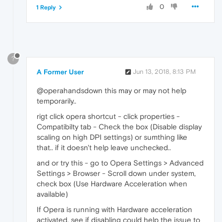
0
1 Reply
?
A Former User
Jun 13, 2018, 8:13 PM
@operahandsdown this may or may not help
temporarily..
rigt click opera shortcut - click properties -
Compatibilty tab - Check the box (Disable display
scaling on high DPI settings) or sumthing like
that.. if it doesn't help leave unchecked..
and or try this - go to Opera Settings > Advanced
Settings > Browser - Scroll down under system,
check box (Use Hardware Acceleration when
available)
If Opera is running with Hardware acceleration
activated, see if disabling could help the issue to