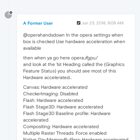
?
A Former User
Jun 23, 2018, 9:09 AM
@operahandsdown In the opera settings when
box is checked Use hardware acceleration when
available
then when ya go here opera://gpu/
and look at the 1st Heading called the (Graphics
Feature Status) you should see most of this
Hardware accelerated..
Canvas: Hardware accelerated
CheckerImaging: Disabled
Flash: Hardware accelerated
Flash Stage3D: Hardware accelerated
Flash Stage3D Baseline profile: Hardware
accelerated
Compositing: Hardware accelerated
Multiple Raster Threads: Force enabled
Native GpuMemoryBuffers: Hardware accelerated