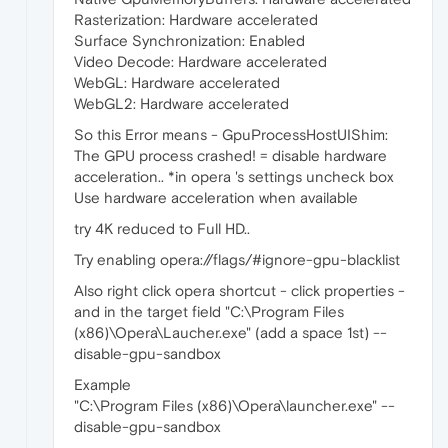
Rasterization: Hardware accelerated
Surface Synchronization: Enabled
Video Decode: Hardware accelerated
WebGL: Hardware accelerated
WebGL2: Hardware accelerated
So this Error means - GpuProcessHostUIShim:
The GPU process crashed! = disable hardware
acceleration.. *in opera 's settings uncheck box
Use hardware acceleration when available
try 4K reduced to Full HD..
Try enabling opera://flags/#ignore-gpu-blacklist
Also right click opera shortcut - click properties -
and in the target field "C:\Program Files
(x86)\Opera\Laucher.exe" (add a space 1st) --
disable-gpu-sandbox
Example
"C:\Program Files (x86)\Opera\launcher.exe" --
disable-gpu-sandbox