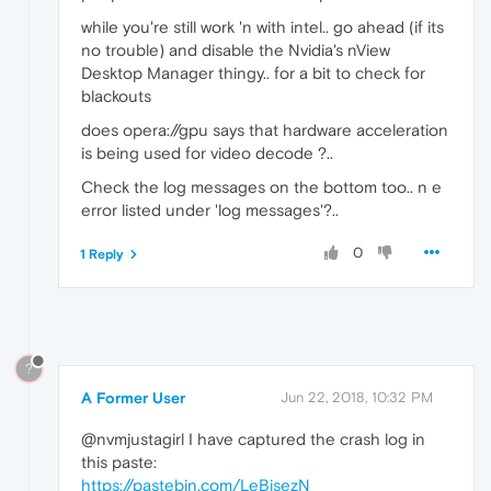
while you're still work 'n with intel.. go ahead (if its
no trouble) and disable the Nvidia's nView
Desktop Manager thingy.. for a bit to check for
blackouts
does opera://gpu says that hardware acceleration
is being used for video decode ?..
Check the log messages on the bottom too.. n e
error listed under 'log messages'?..
0
1 Reply
?
A Former User
Jun 22, 2018, 10:32 PM
@nvmjustagirl I have captured the crash log in
this paste:
https://pastebin.com/LeBjsezN