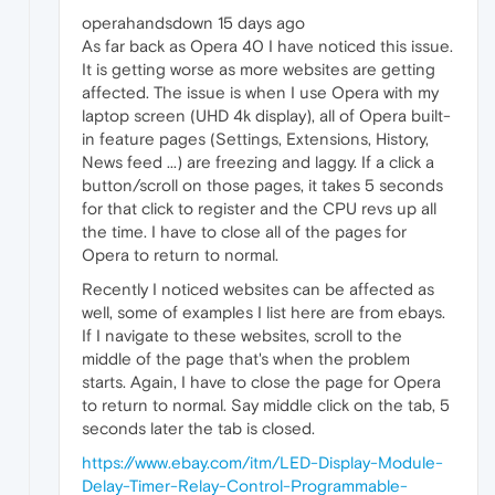
operahandsdown 15 days ago
As far back as Opera 40 I have noticed this issue.
It is getting worse as more websites are getting
affected. The issue is when I use Opera with my
laptop screen (UHD 4k display), all of Opera built-
in feature pages (Settings, Extensions, History,
News feed ...) are freezing and laggy. If a click a
button/scroll on those pages, it takes 5 seconds
for that click to register and the CPU revs up all
the time. I have to close all of the pages for
Opera to return to normal.
Recently I noticed websites can be affected as
well, some of examples I list here are from ebays.
If I navigate to these websites, scroll to the
middle of the page that's when the problem
starts. Again, I have to close the page for Opera
to return to normal. Say middle click on the tab, 5
seconds later the tab is closed.
https://www.ebay.com/itm/LED-Display-Module-
Delay-Timer-Relay-Control-Programmable-