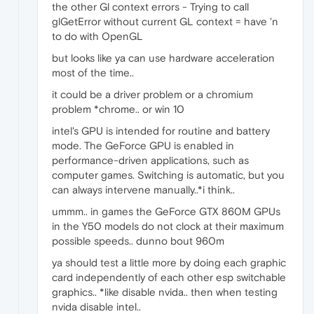
the other Gl context errors - Trying to call
glGetError without current GL context = have 'n
to do with OpenGL
but looks like ya can use hardware acceleration
most of the time..
it could be a driver problem or a chromium
problem *chrome.. or win 10
intel's GPU is intended for routine and battery
mode. The GeForce GPU is enabled in
performance-driven applications, such as
computer games. Switching is automatic, but you
can always intervene manually..*i think..
ummm.. in games the GeForce GTX 860M GPUs
in the Y50 models do not clock at their maximum
possible speeds.. dunno bout 960m
ya should test a little more by doing each graphic
card independently of each other esp switchable
graphics.. *like disable nvida.. then when testing
nvida disable intel..