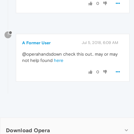
0
?
A Former User
Jul 5, 2018, 6:09 AM
@operahandsdown check this out.. may or may
not help found
here
0
Download Opera