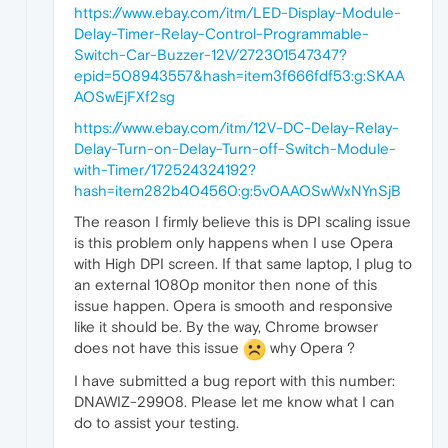
https://www.ebay.com/itm/LED-Display-Module-
Delay-Timer-Relay-Control-Programmable-
Switch-Car-Buzzer-12V/272301547347?
epid=508943557&hash=item3f666fdf53:g:SKAA
AOSwEjFXf2sg
https://www.ebay.com/itm/12V-DC-Delay-Relay-
Delay-Turn-on-Delay-Turn-off-Switch-Module-
with-Timer/172524324192?
hash=item282b404560:g:5v0AAOSwWxNYnSjB
The reason I firmly believe this is DPI scaling issue
is this problem only happens when I use Opera
with High DPI screen. If that same laptop, I plug to
an external 1080p monitor then none of this
issue happen. Opera is smooth and responsive
like it should be. By the way, Chrome browser
does not have this issue
why Opera ?
I have submitted a bug report with this number:
DNAWIZ-29908. Please let me know what I can
do to assist your testing.